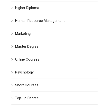
Higher Diploma
Human Resource Management
Marketing
Master Degree
Online Courses
Psychology
Short Courses
Top-up Degree