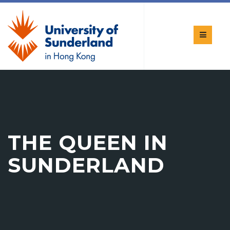
THE QUEEN IN
SUNDERLAND