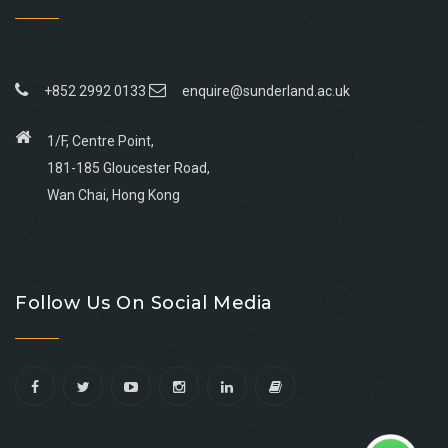
+852 2992 0133
enquire@sunderland.ac.uk
1/F, Centre Point,
181-185 Gloucester Road,
Wan Chai, Hong Kong
Go
Go
Go
Go
to
to
to
to
Follow Us On Social Media
facebook
youtube
linkedin
instagram