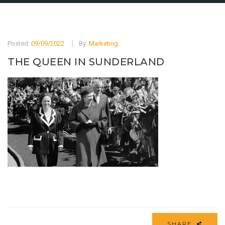
Posted:
09/09/2022
By:
Marketing
THE QUEEN IN SUNDERLAND
SHARE