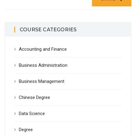
COURSE CATEGORIES
Accounting and Finance
Business Administration
Business Management
Chinese Degree
Data Science
Degree