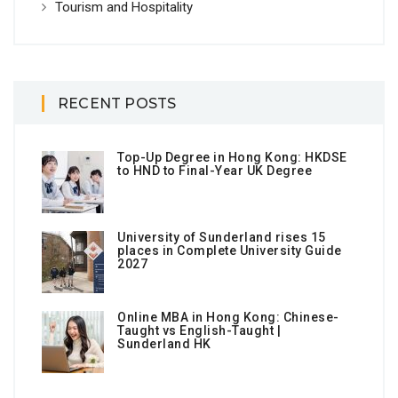
Tourism and Hospitality
RECENT POSTS
Top-Up Degree in Hong Kong: HKDSE
to HND to Final-Year UK Degree
University of Sunderland rises 15
places in Complete University Guide
2027
Online MBA in Hong Kong: Chinese-
Taught vs English-Taught |
Sunderland HK