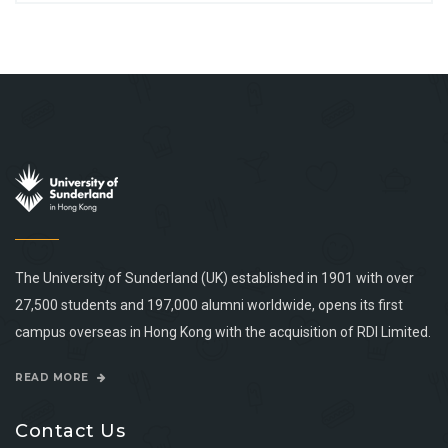
The University of Sunderland (UK) established in 1901 with over
27,500 students and 197,000 alumni worldwide, opens its first
campus overseas in Hong Kong with the acquisition of RDI Limited.
READ MORE
Contact Us