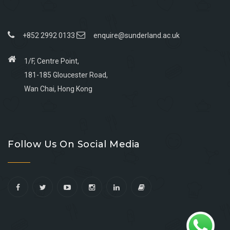
+852 2992 0133
enquire@sunderland.ac.uk
1/F, Centre Point,
181-185 Gloucester Road,
Wan Chai, Hong Kong
Go
Go
Go
Go
to
to
to
to
Follow Us On Social Media
facebook
youtube
linkedin
instagram