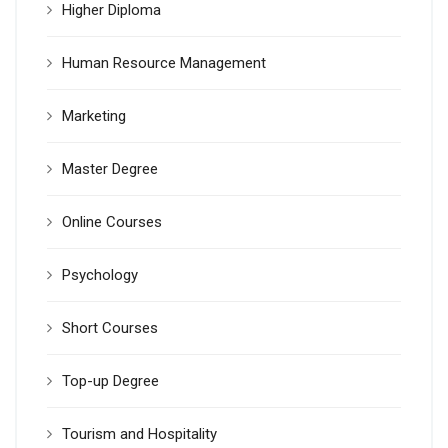
Higher Diploma
Human Resource Management
Marketing
Master Degree
Online Courses
Psychology
Short Courses
Top-up Degree
Tourism and Hospitality