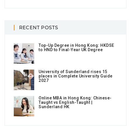
RECENT POSTS
Top-Up Degree in Hong Kong: HKDSE
to HND to Final-Year UK Degree
University of Sunderland rises 15
places in Complete University Guide
2027
Online MBA in Hong Kong: Chinese-
Taught vs English-Taught |
Sunderland HK