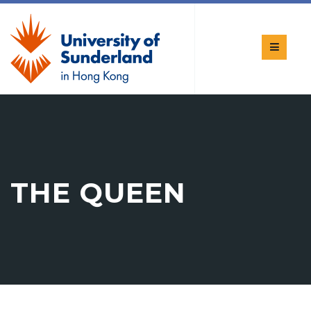
THE QUEEN