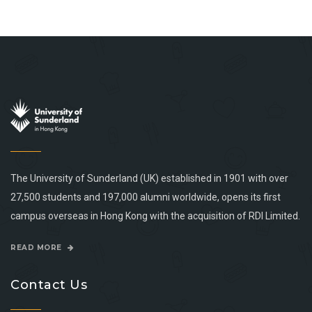
The University of Sunderland (UK) established in 1901 with over
27,500 students and 197,000 alumni worldwide, opens its first
campus overseas in Hong Kong with the acquisition of RDI Limited.
READ MORE
Contact Us