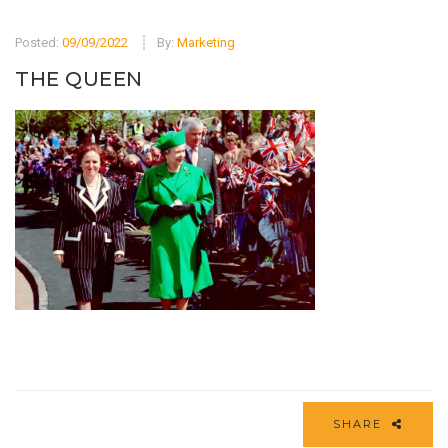
Posted:
09/09/2022
By:
Marketing
THE QUEEN
SHARE