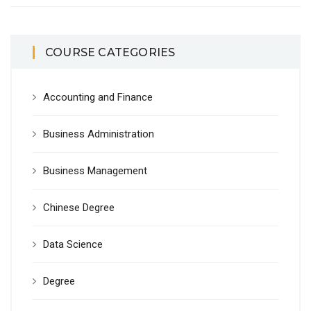
COURSE CATEGORIES
Accounting and Finance
Business Administration
Business Management
Chinese Degree
Data Science
Degree