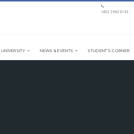
+852 2992 0133
 UNIVERSITY
NEWS & EVENTS
STUDENT’S CORNER