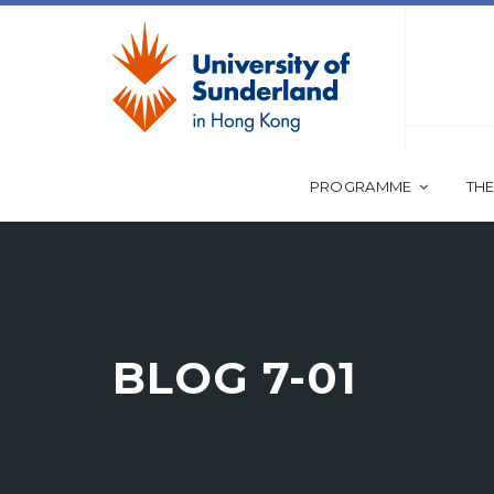
PROGRAMME
THE
BLOG 7-01