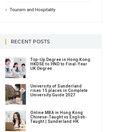
Tourism and Hospitality
RECENT POSTS
Top-Up Degree in Hong Kong:
HKDSE to HND to Final-Year
UK Degree
University of Sunderland
rises 15 places in Complete
University Guide 2027
Online MBA in Hong Kong:
Chinese-Taught vs English-
Taught | Sunderland HK