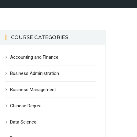
COURSE CATEGORIES
Accounting and Finance
Business Administration
Business Management
Chinese Degree
Data Science