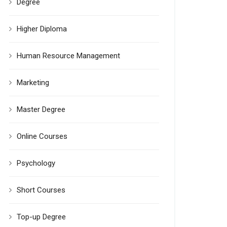
Degree
Higher Diploma
Human Resource Management
Marketing
Master Degree
Online Courses
Psychology
Short Courses
Top-up Degree