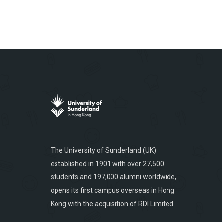
The University of Sunderland (UK)
established in 1901 with over 27,500
students and 197,000 alumni worldwide,
opens its first campus overseas in Hong
Kong with the acquisition of RDI Limited.