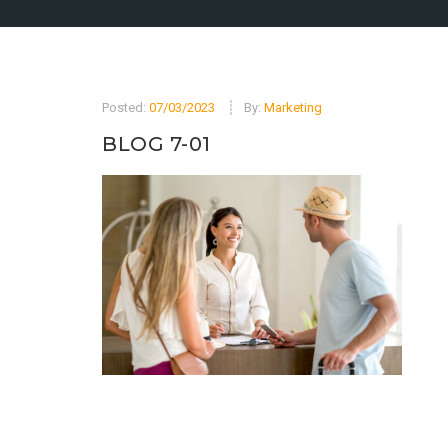
Posted:
07/03/2023
By:
Marketing
BLOG 7-01