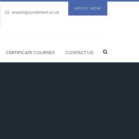
APPLY NOW
enquire@sunderland.ac.uk
CERTIFICATE COURSES
CONTACT US