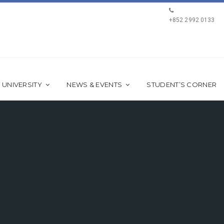
+852 2992 0133
 UNIVERSITY
NEWS & EVENTS
STUDENT’S CORNER