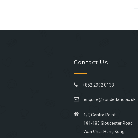
Contact Us
+852 2992 0133
enquire@sunderland.ac.uk
1/F, Centre Point,
181-185 Gloucester Road,
Wan Chai, Hong Kong