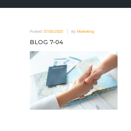
Posted:
07/03/2023
By:
Marketing
BLOG 7-04