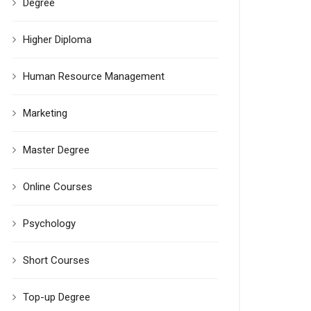
Degree
Higher Diploma
Human Resource Management
Marketing
Master Degree
Online Courses
Psychology
Short Courses
Top-up Degree