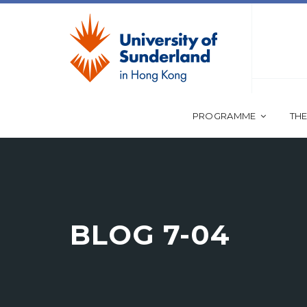
PROGRAMME
THE
BLOG 7-04