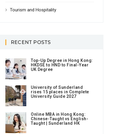
Tourism and Hospitality
RECENT POSTS
Top-Up Degree in Hong Kong:
HKDSE to HND to Final-Year
UK Degree
University of Sunderland
rises 15 places in Complete
University Guide 2027
Online MBA in Hong Kong:
Chinese-Taught vs English-
Taught | Sunderland HK