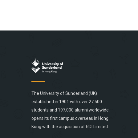
The University of Sunderland (UK)
established in 1901 with over 27,500
students and 197,000 alumni worldwide,
opens its first campus overseas in Hong
Kong with the acquisition of RDI Limited.