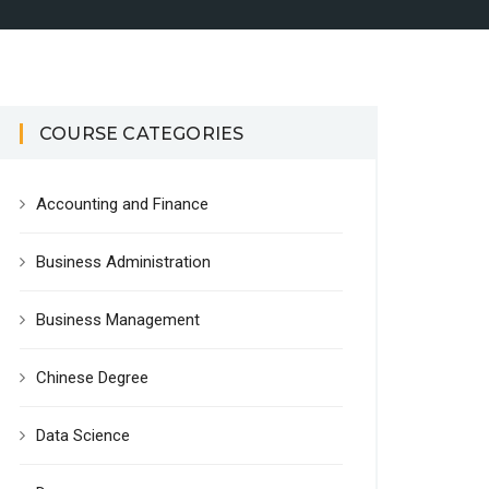
COURSE CATEGORIES
Accounting and Finance
Business Administration
Business Management
Chinese Degree
Data Science