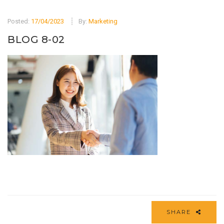
Posted:
17/04/2023
By:
Marketing
BLOG 8-02
SHARE