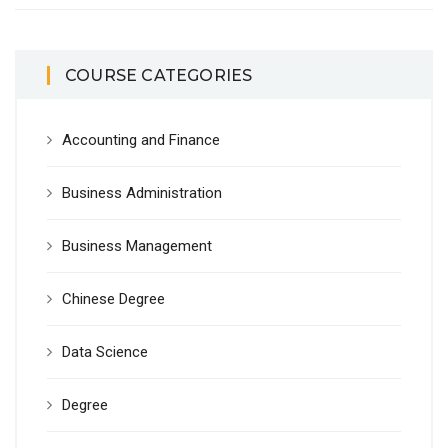
COURSE CATEGORIES
Accounting and Finance
Business Administration
Business Management
Chinese Degree
Data Science
Degree