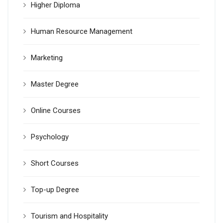
Higher Diploma
Human Resource Management
Marketing
Master Degree
Online Courses
Psychology
Short Courses
Top-up Degree
Tourism and Hospitality