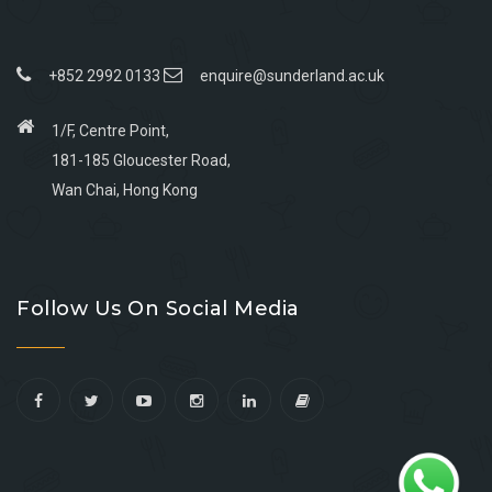
+852 2992 0133
enquire@sunderland.ac.uk
1/F, Centre Point,
181-185 Gloucester Road,
Wan Chai, Hong Kong
Go
Go
Go
Go
to
to
to
to
Follow Us On Social Media
facebook
youtube
linkedin
instagram