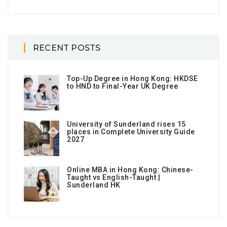
RECENT POSTS
Top-Up Degree in Hong Kong: HKDSE
to HND to Final-Year UK Degree
University of Sunderland rises 15
places in Complete University Guide
2027
Online MBA in Hong Kong: Chinese-
Taught vs English-Taught |
Sunderland HK