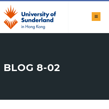
BLOG 8-02