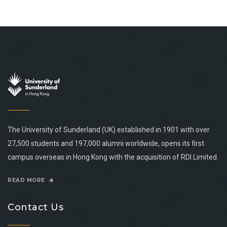
The University of Sunderland (UK) established in 1901 with over
27,500 students and 197,000 alumni worldwide, opens its first
campus overseas in Hong Kong with the acquisition of RDI Limited.
READ MORE
Contact Us