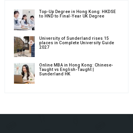
Top-Up Degree in Hong Kong: HKDSE
to HND to Final-Year UK Degree
University of Sunderland rises 15
places in Complete University Guide
2027
Online MBA in Hong Kong: Chinese-
Taught vs English-Taught |
Sunderland HK