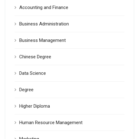
Accounting and Finance
Business Administration
Business Management
Chinese Degree
Data Science
Degree
Higher Diploma
Human Resource Management