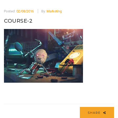
Posted:
02/08/2016
By:
Marketing
COURSE-2
SHARE