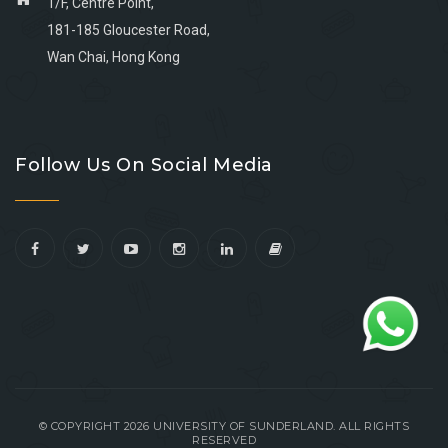
1/F, Centre Point,
181-185 Gloucester Road,
Wan Chai, Hong Kong
Go
Go
Go
Go
to
to
to
to
Follow Us On Social Media
facebook
youtube
linkedin
instagram
© COPYRIGHT 2026 UNIVERSITY OF SUNDERLAND. ALL RIGHTS
RESERVED