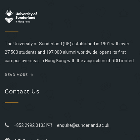
The University of Sunderland (UK) established in 1901 with over
27,500 students and 197,000 alumni worldwide, opens its first
campus overseas in Hong Kong with the acquisition of RDI Limited.
READ MORE
Contact Us
+852 2992 0133
enquire@sunderland.ac.uk