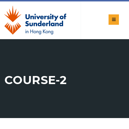
COURSE-2