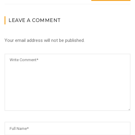
LEAVE A COMMENT
Your email address will not be published.