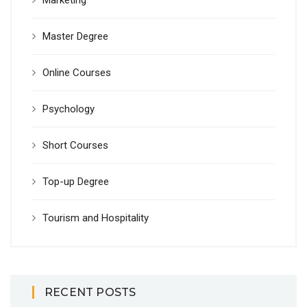
Marketing
Master Degree
Online Courses
Psychology
Short Courses
Top-up Degree
Tourism and Hospitality
RECENT POSTS