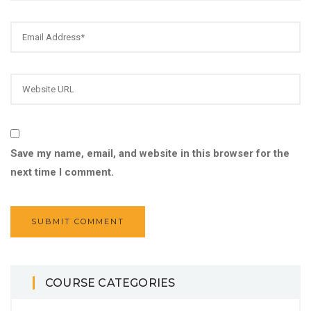
Save my name, email, and website in this browser for the
next time I comment.
COURSE CATEGORIES