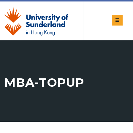
MBA-TOPUP