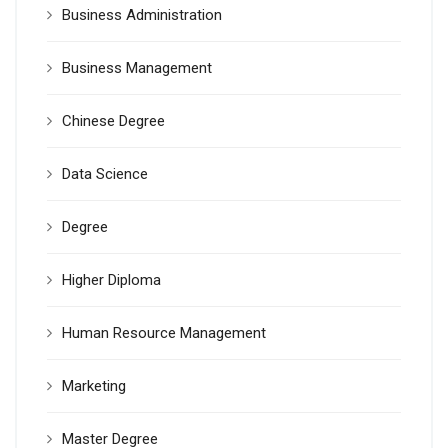
Business Administration
Business Management
Chinese Degree
Data Science
Degree
Higher Diploma
Human Resource Management
Marketing
Master Degree