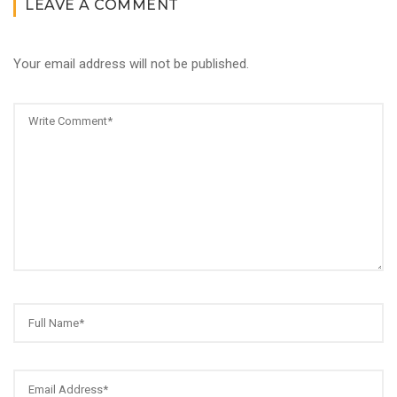
LEAVE A COMMENT
Your email address will not be published.