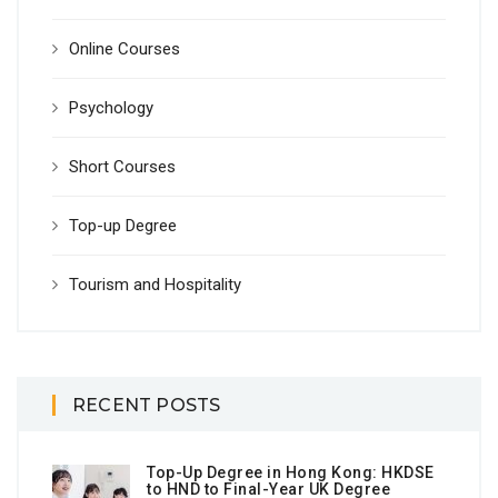
Online Courses
Psychology
Short Courses
Top-up Degree
Tourism and Hospitality
RECENT POSTS
Top-Up Degree in Hong Kong: HKDSE
to HND to Final-Year UK Degree