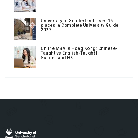
University of Sunderland rises 15
places in Complete University Guide
2027
Online MBA in Hong Kong: Chinese-
Taught vs English-Taught |
Sunderland HK