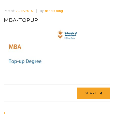
Posted:
29/12/2016
By:
sandra.tong
MBA-TOPUP
SHARE