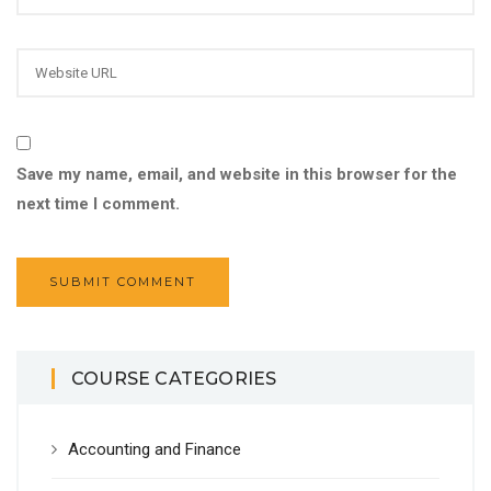
Save my name, email, and website in this browser for the
next time I comment.
COURSE CATEGORIES
Accounting and Finance