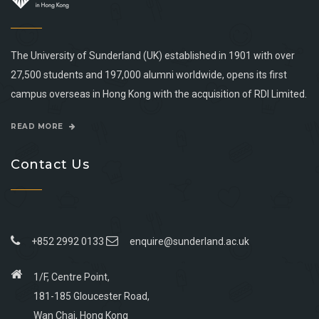
The University of Sunderland (UK) established in 1901 with over
27,500 students and 197,000 alumni worldwide, opens its first
campus overseas in Hong Kong with the acquisition of RDI Limited.
READ MORE
Contact Us
+852 2992 0133
enquire@sunderland.ac.uk
1/F, Centre Point,
181-185 Gloucester Road,
Wan Chai, Hong Kong