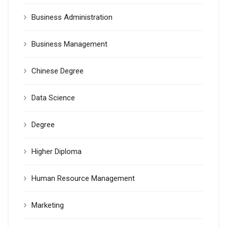
Business Administration
Business Management
Chinese Degree
Data Science
Degree
Higher Diploma
Human Resource Management
Marketing