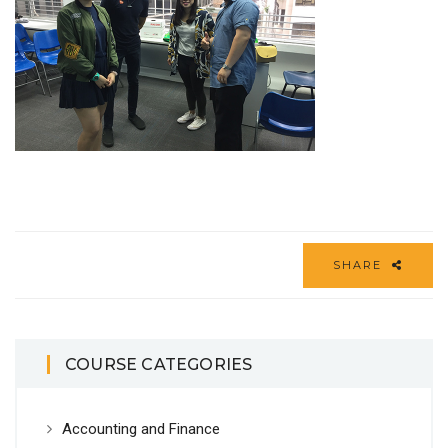
SHARE
COURSE CATEGORIES
Accounting and Finance