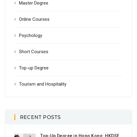
Master Degree
Online Courses
Psychology
Short Courses
Top-up Degree
Tourism and Hospitality
RECENT POSTS
Top-Up Degree in Hong Kong: HKDSE