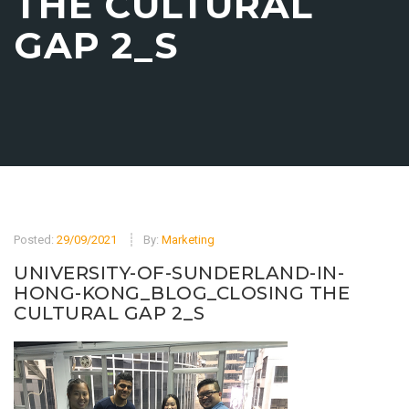
THE CULTURAL
GAP 2_S
Posted:
29/09/2021
By:
Marketing
UNIVERSITY-OF-SUNDERLAND-IN-
HONG-KONG_BLOG_CLOSING THE
CULTURAL GAP 2_S