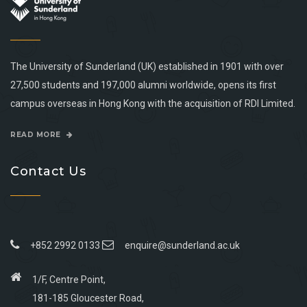
The University of Sunderland (UK) established in 1901 with over
27,500 students and 197,000 alumni worldwide, opens its first
campus overseas in Hong Kong with the acquisition of RDI Limited.
READ MORE
Contact Us
+852 2992 0133
enquire@sunderland.ac.uk
1/F, Centre Point,
181-185 Gloucester Road,