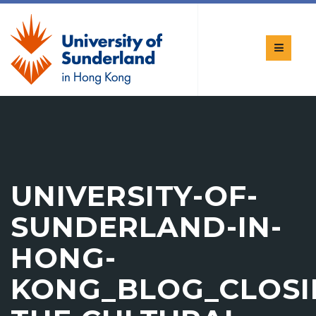
UNIVERSITY-OF-
SUNDERLAND-IN-
HONG-
KONG_BLOG_CLOS