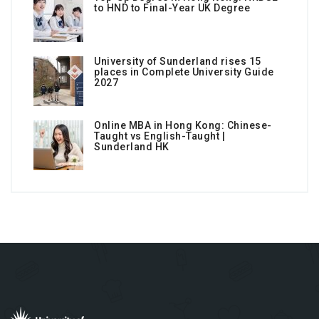
to HND to Final-Year UK Degree
University of Sunderland rises 15
places in Complete University Guide
2027
Online MBA in Hong Kong: Chinese-
Taught vs English-Taught |
Sunderland HK