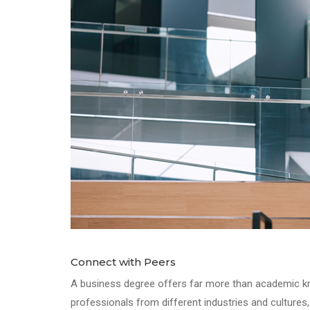
Connect with Peers
A business degree offers far more than academic kno
professionals from different industries and cultures