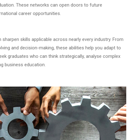
aduation. These networks can open doors to future
rnational career opportunities.
n sharpen skills applicable across nearly every industry. From
ving and decision-making, these abilities help you adapt to
eek graduates who can think strategically, analyse complex
rong business education.