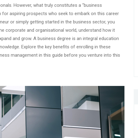
nals. However, what truly constitutes a “business
n for aspiring prospects who seek to embark on this career
eur or simply getting started in the business sector, you
 the corporate and organisational world, understand how it
 expand and grow. A business degree is an integral education
knowledge. Explore the key benefits of enrolling in these
iness management in this guide before you venture into this