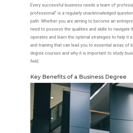
Every successful business needs a team of professio
professional” is a regularly unacknowledged questio
path. Whether you are aiming to become an entrepren
need to possess the qualities and skills to navigate
operates and learn the optimal strategies to help it
and training that can lead you to essential areas of 
degree courses and why it is important to study bus
field.
Key Benefits of a Business Degree