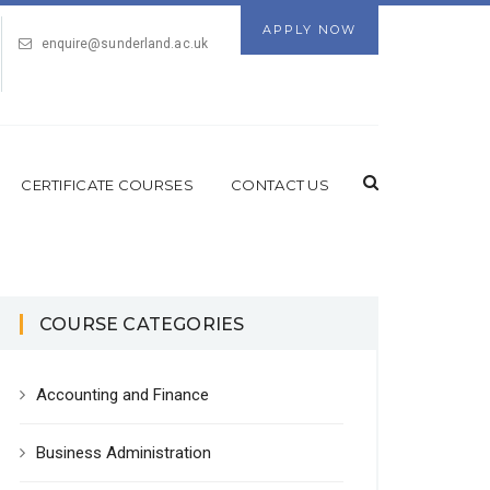
APPLY NOW
enquire@sunderland.ac.uk
CERTIFICATE COURSES
CONTACT US
COURSE CATEGORIES
Accounting and Finance
Business Administration