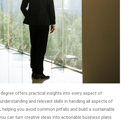
degree offers practical insights into every aspect of
nderstanding and relevant skills in handling all aspects of
, helping you avoid common pitfalls and build a sustainable
ou can turn creative ideas into actionable business plans