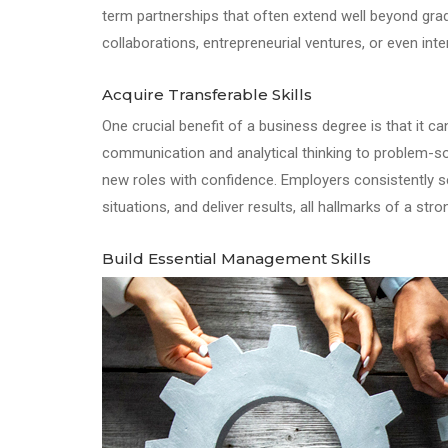
term partnerships that often extend well beyond gr
collaborations, entrepreneurial ventures, or even inte
Acquire Transferable Skills
One crucial benefit of a business degree is that it ca
communication and analytical thinking to problem-sol
new roles with confidence. Employers consistently s
situations, and deliver results, all hallmarks of a st
Build Essential Management Skills