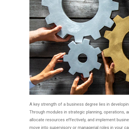
A key strength of a business degree lies in developi
Through modules in strategic planning, operations,
allocate resources effectively, and implement busines
move into supervisory or managerial roles in your ca