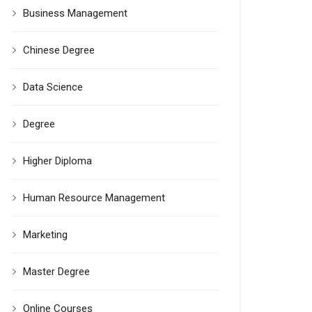
Business Management
Chinese Degree
Data Science
Degree
Higher Diploma
Human Resource Management
Marketing
Master Degree
Online Courses