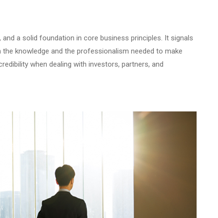
and a solid foundation in core business principles. It signals
th the knowledge and the professionalism needed to make
redibility when dealing with investors, partners, and