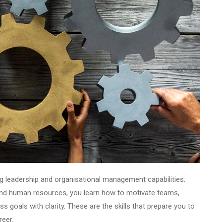
ng leadership and organisational management capabilities.
 and human resources, you learn how to motivate teams,
s goals with clarity. These are the skills that prepare you to
reer.