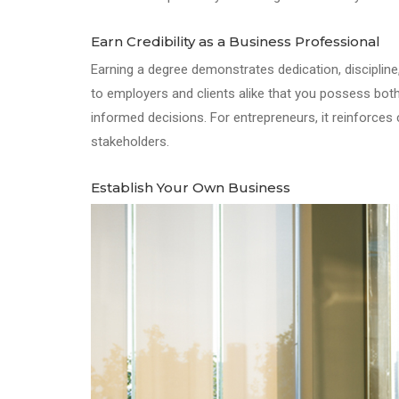
Earn Credibility as a Business Professional
Earning a degree demonstrates dedication, discipline, 
to employers and clients alike that you possess bo
informed decisions. For entrepreneurs, it reinforces c
stakeholders.
Establish Your Own Business