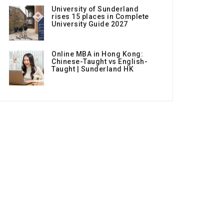
University of Sunderland
rises 15 places in Complete
University Guide 2027
Online MBA in Hong Kong:
Chinese-Taught vs English-
Taught | Sunderland HK