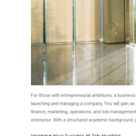
For those with entrepreneurial ambitions, a business 
launching and managing a company. You will gain an u
finance, marketing, operations, and risk management
enterprise. With a structured academic background, y
Increase Your Success at Job Hunting