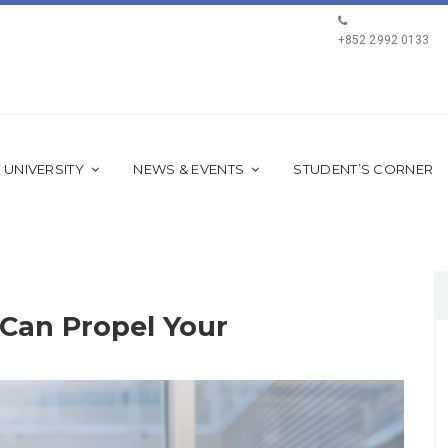
+852 2992 0133
 UNIVERSITY
NEWS & EVENTS
STUDENT’S CORNER
Can Propel Your