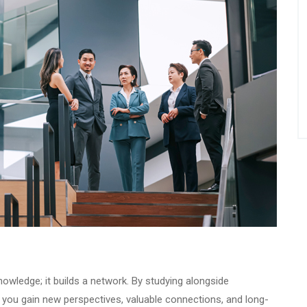
wledge; it builds a network. By studying alongside
, you gain new perspectives, valuable connections, and long-