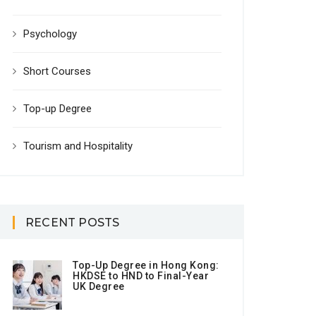
Psychology
Short Courses
Top-up Degree
Tourism and Hospitality
RECENT POSTS
Top-Up Degree in Hong Kong:
HKDSE to HND to Final-Year
UK Degree