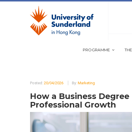
PROGRAMME
THE
Posted:
20/04/2026
By:
Marketing
How a Business Degree 
Professional Growth