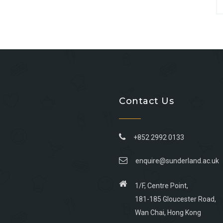
Contact Us
+852 2992 0133
enquire@sunderland.ac.uk
1/F, Centre Point,
181-185 Gloucester Road,
Wan Chai, Hong Kong