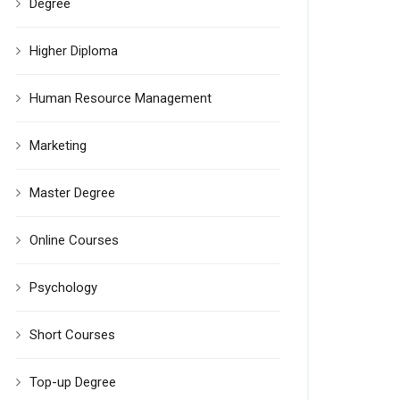
Degree
Higher Diploma
Human Resource Management
Marketing
Master Degree
Online Courses
Psychology
Short Courses
Top-up Degree