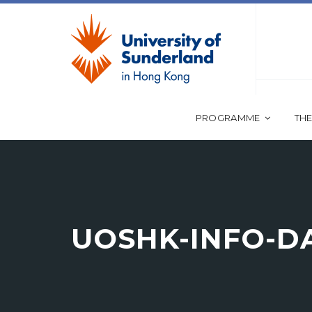
PROGRAMME
THE
UOSHK-INFO-DA