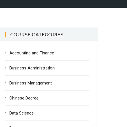
COURSE CATEGORIES
Accounting and Finance
Business Administration
Business Management
Chinese Degree
Data Science