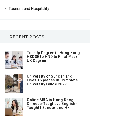
Tourism and Hospitality
RECENT POSTS
Top-Up Degree in Hong Kong:
HKDSE to HND to Final-Year
UK Degree
University of Sunderland
rises 15 places in Complete
University Guide 2027
Online MBA in Hong Kong:
Chinese-Taught vs English-
Taught | Sunderland HK