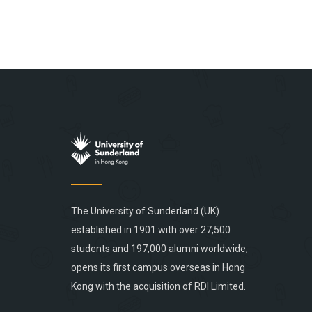
The University of Sunderland (UK)
established in 1901 with over 27,500
students and 197,000 alumni worldwide,
opens its first campus overseas in Hong
Kong with the acquisition of RDI Limited.