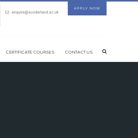
APPLY NOW
enquire@sunderland.ac.uk
CERTIFICATE COURSES
CONTACT US