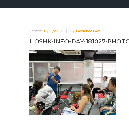
Posted:
31/10/2018
By:
Lawrence Law
UOSHK-INFO-DAY-181027-PHOTO