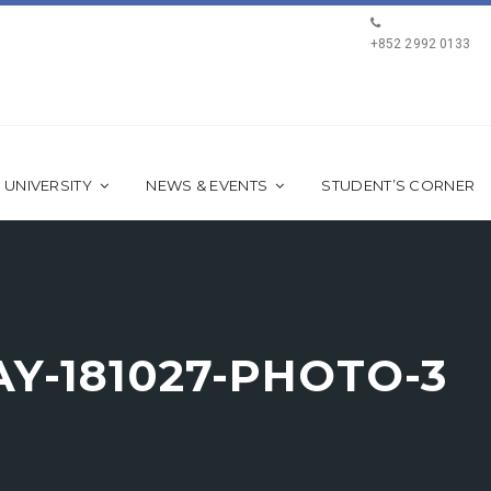
+852 2992 0133
 UNIVERSITY
NEWS & EVENTS
STUDENT’S CORNER
Y-181027-PHOTO-3