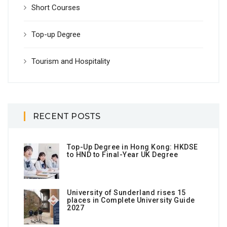
Short Courses
Top-up Degree
Tourism and Hospitality
RECENT POSTS
Top-Up Degree in Hong Kong: HKDSE
to HND to Final-Year UK Degree
University of Sunderland rises 15
places in Complete University Guide
2027