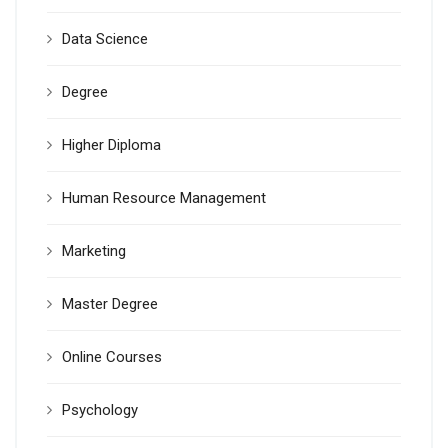
Data Science
Degree
Higher Diploma
Human Resource Management
Marketing
Master Degree
Online Courses
Psychology