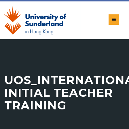
UOS_INTERNATION
INITIAL TEACHER
TRAINING