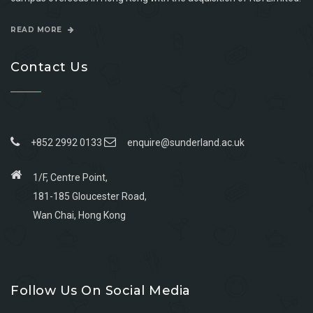
READ MORE
Contact Us
+852 2992 0133
enquire@sunderland.ac.uk
1/F, Centre Point,
181-185 Gloucester Road,
Wan Chai, Hong Kong
Go
Go
Go
Go
to
to
to
to
Follow Us On Social Media
facebook
youtube
linkedin
instagram