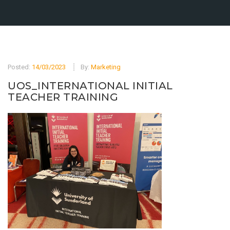
Posted:
14/03/2023
By:
Marketing
UOS_INTERNATIONAL INITIAL
TEACHER TRAINING