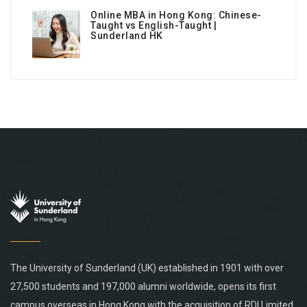
Online MBA in Hong Kong: Chinese-
Taught vs English-Taught |
Sunderland HK
The University of Sunderland (UK) established in 1901 with over
27,500 students and 197,000 alumni worldwide, opens its first
campus overseas in Hong Kong with the acquisition of RDI Limited.