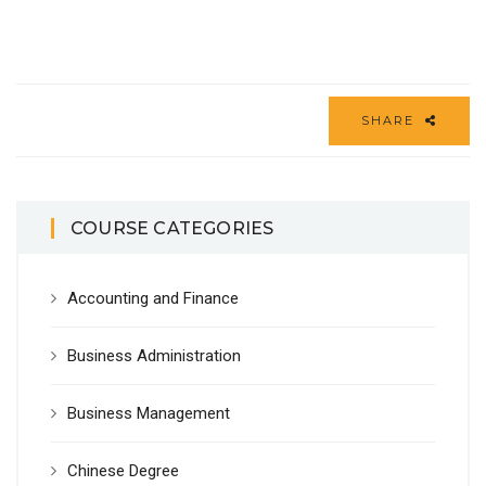
SHARE
COURSE CATEGORIES
Accounting and Finance
Business Administration
Business Management
Chinese Degree