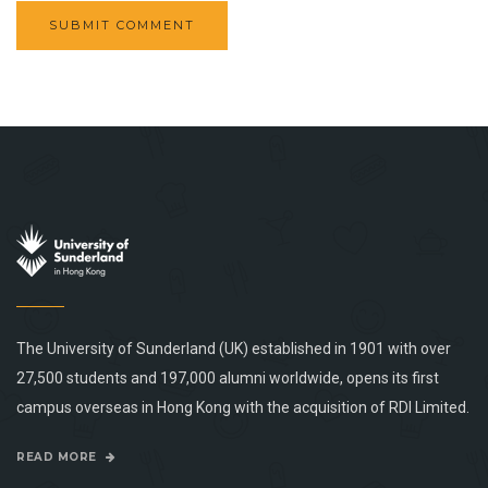
The University of Sunderland (UK) established in 1901 with over
27,500 students and 197,000 alumni worldwide, opens its first
campus overseas in Hong Kong with the acquisition of RDI Limited.
READ MORE