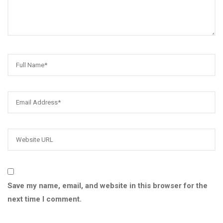
Save my name, email, and website in this browser for the
next time I comment.