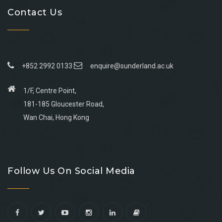
Contact Us
+852 2992 0133
enquire@sunderland.ac.uk
1/F, Centre Point,
181-185 Gloucester Road,
Wan Chai, Hong Kong
Go
Go
Go
Go
to
to
to
to
Follow Us On Social Media
facebook
youtube
linkedin
instagram