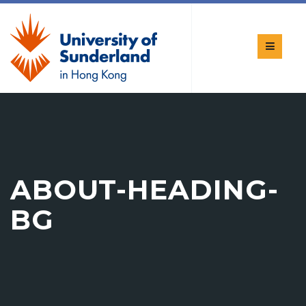
ABOUT-HEADING-
BG