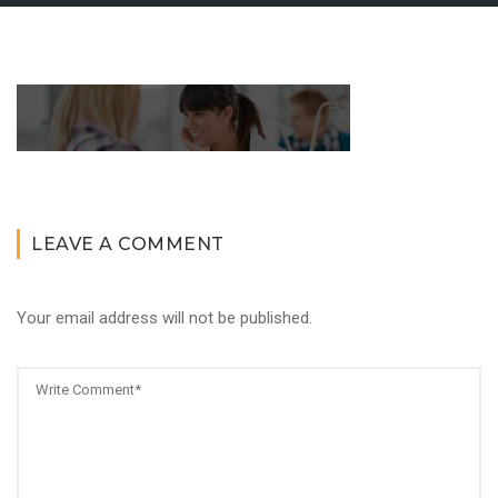
LEAVE A COMMENT
Your email address will not be published.