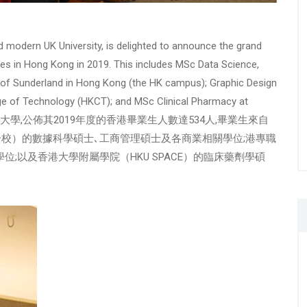
nd modern UK University, is delighted to announce the grand
nes in Hong Kong in 2019. This includes MSc Data Science,
y of Sunderland in Hong Kong (the HK campus); Graphic Design
ge of Technology (HKCT); and MSc Clinical Pharmacy at
特蘭大學,公佈其2019年度的香港畢業生人數達534人,畢業生來自
校）的數據科學碩士､工商管理碩士及各商業相關學位;港專職
位;以及香港大學附屬學院（HKU SPACE）的臨床藥劑學碩