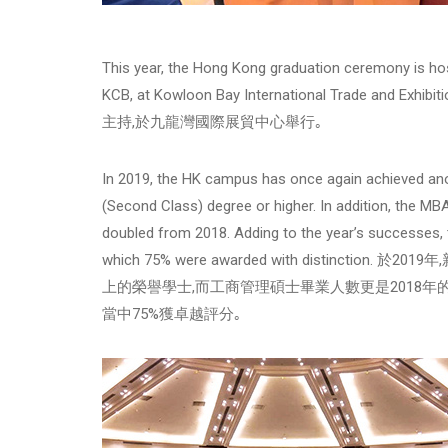
This year, the Hong Kong graduation ceremony is host
KCB, at Kowloon Bay International Trade and 
主持,於九龍灣國際展貿中心舉行｡
In 2019, the HK campus has once again achieved ano
(Second Class) degree or higher. In addition, the MB
doubled from 2018. Adding to the year’s successes, 
which 75% were awarded with distinct
上的榮譽學士,而工商管理碩士畢業人數更是2018年
當中75%獲卓越評分｡