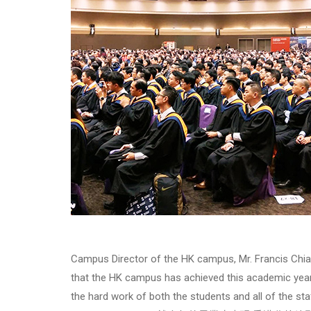
Campus Director of the HK campus, Mr. Francis Chia
that the HK campus has achieved this academic year 
the hard work of both the students and all of the staf