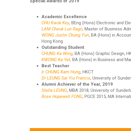
Special Awards of 2019
Academic Excellence
CHU Kwok Key
, BEng (Hons) Electronic and Ele
LAM Cheuk Lun Rago
, Master of Business Adm
WONG Justin Chung Yun
, BA (Hons) in Accoun
Hong Kong
Outstanding Student
CHUNG Ka Wing
, BA (Hons) Graphic Design, 
KWONG Ka Yat
, BA (Hons) in Business and Ma
Best Teacher
Ir CHUNG Kam Hung
, HKCT
Dr LEUNG Sai Yiu Francis
, University of Sunde
Alumni Achiever of the Year, 2019
Stella LEUNG
, MBA 2018, University of Sunder
Rose Hopewell FONG
, PGCE 2015, MA Internati