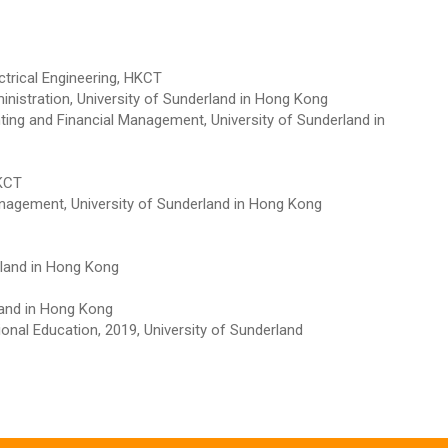
ctrical Engineering, HKCT
inistration, University of Sunderland in Hong Kong
ting and Financial Management, University of Sunderland in
HKCT
nagement, University of Sunderland in Hong Kong
rland in Hong Kong
land in Hong Kong
onal Education, 2019, University of Sunderland