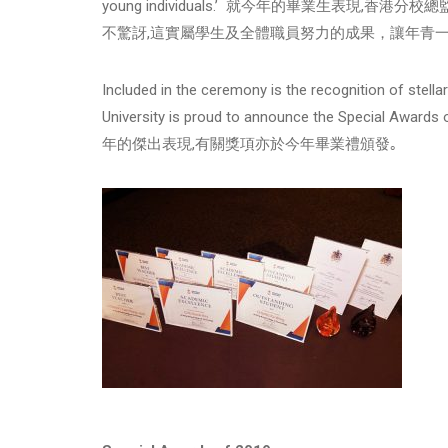
young individuals.’ 就今年的畢業生表現
不驚訝,這實屬學生及全體職員努力的成果，讓年青一
Included in the ceremony is the recognition of stel
University is proud to announce the Spe
年的傑出表現,有關獎項亦於今年畢業禮頒發｡