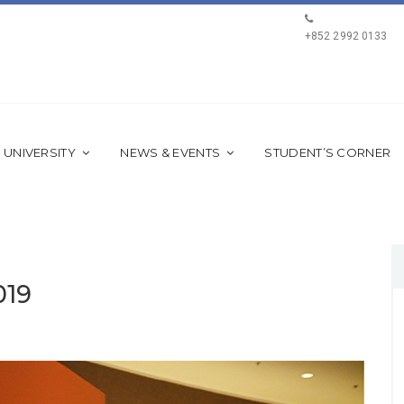
+852 2992 0133
 UNIVERSITY
NEWS & EVENTS
STUDENT’S CORNER
019