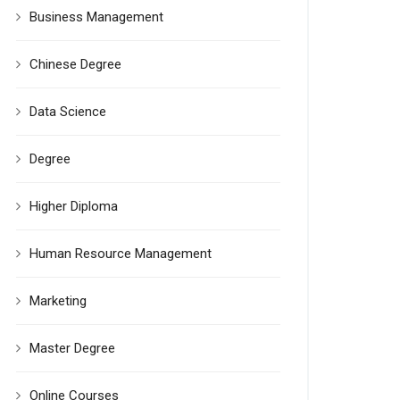
Business Management
Chinese Degree
Data Science
Degree
Higher Diploma
Human Resource Management
Marketing
Master Degree
Online Courses