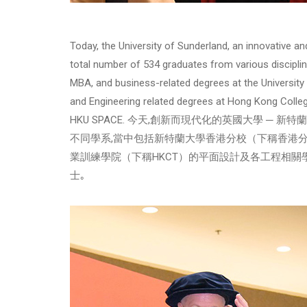
Today, the University of Sunderland, an innovative a
total number of 534 graduates from various discipli
MBA, and business-related degrees at the Universit
and Engineering related degrees at Hong Kong Colle
HKU SPACE. 今天,創新而現代化的英國大學 ─ 新
不同學系,當中包括新特蘭大學香港分校（下稱香港分
業訓練學院（下稱HKCT）的平面設計及各工程相關學
士｡