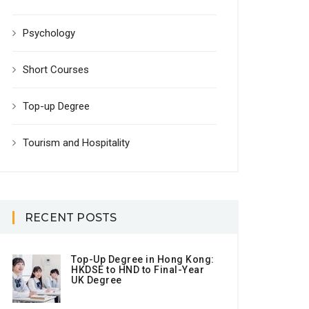
Psychology
Short Courses
Top-up Degree
Tourism and Hospitality
RECENT POSTS
Top-Up Degree in Hong Kong:
HKDSE to HND to Final-Year
UK Degree