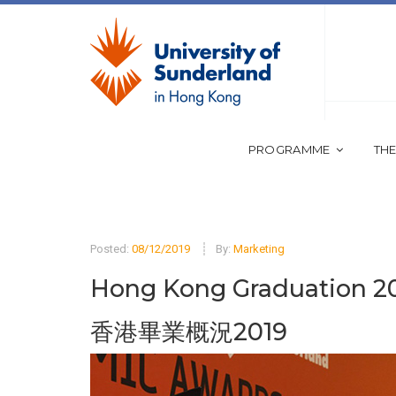
PROGRAMME
THE
Posted:
08/12/2019
By:
Marketing
Hong Kong Graduation 2
香港畢業概況2019