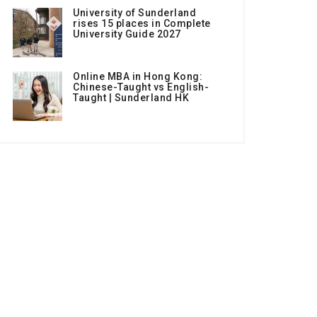
University of Sunderland
rises 15 places in Complete
University Guide 2027
Online MBA in Hong Kong:
Chinese-Taught vs English-
Taught | Sunderland HK