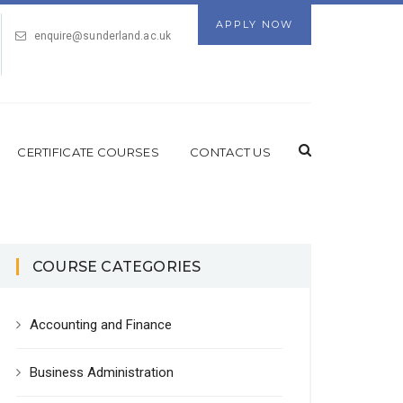
APPLY NOW
enquire@sunderland.ac.uk
CERTIFICATE COURSES
CONTACT US
COURSE CATEGORIES
Accounting and Finance
Business Administration