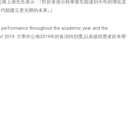
,香港分校總監蔣上偉先生表示：｢對於香港分校畢業生能達到今年的增長並
代能建立更光輝的未來｡｣
lar performance throughout the academic year and the
cial Awards of 2019. 大學亦公佈2019年的各項特別獎,以表揚得獎者於本學