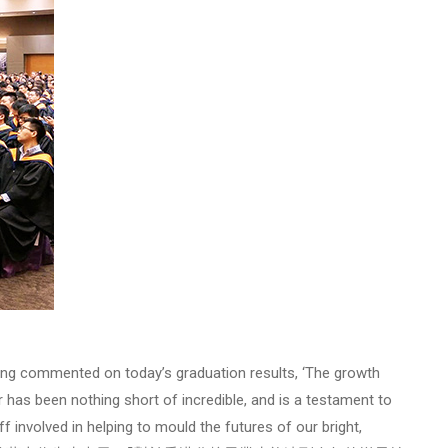
ng commented on today’s graduation results, ‘The growth
has been nothing short of incredible, and is a testament to
f involved in helping to mould the futures of our bright,