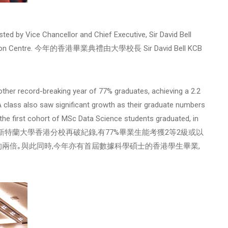
ed by Vice Chancellor and Chief Executive, Sir David Bell
Exhibition Centre. 今年的香港畢業典禮由大學校長 Sir David Bell KCB
ther record-breaking year of 77% graduates, achieving a 2.2
A class also saw significant growth as their graduate numbers
the first cohort of MSc Data Science students graduated, in
ion. 於2019年,新特蘭大學香港分校再破紀錄,有77%畢業生能考獲2等2級或以
的兩倍｡與此同時,今年亦有首屆數據科學碩士的香港學生畢業,