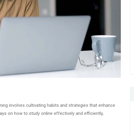
rning involves cultivating habits and strategies that enhance
ys on how to study online effectively and efficiently,