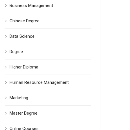
Business Management
Chinese Degree
Data Science
Degree
Higher Diploma
Human Resource Management
Marketing
Master Degree
Online Courses