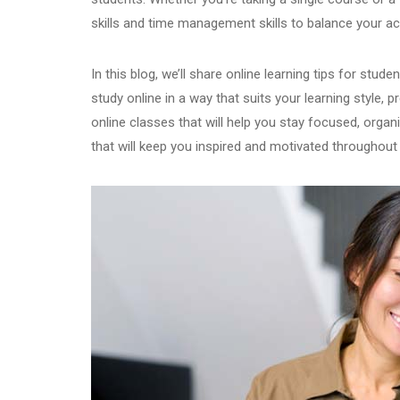
skills and time management skills to balance your ac
In this blog, we’ll share online learning tips for stud
study online in a way that suits your learning style, p
online classes that will help you stay focused, organis
that will keep you inspired and motivated throughout y