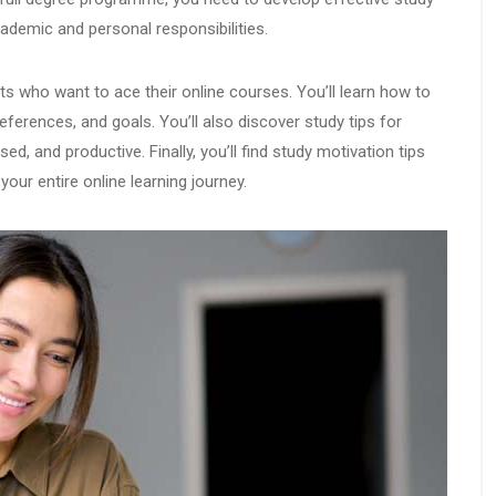
ademic and personal responsibilities.
ents who want to ace their online courses. You’ll learn how to
references, and goals. You’ll also discover study tips for
ed, and productive. Finally, you’ll find study motivation tips
our entire online learning journey.