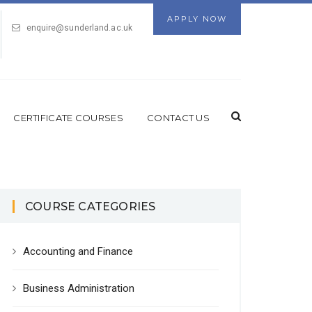
APPLY NOW
enquire@sunderland.ac.uk
CERTIFICATE COURSES
CONTACT US
COURSE CATEGORIES
Accounting and Finance
Business Administration