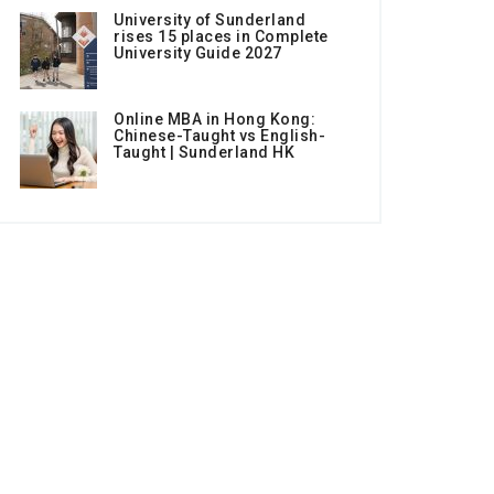
University of Sunderland
rises 15 places in Complete
University Guide 2027
Online MBA in Hong Kong:
Chinese-Taught vs English-
Taught | Sunderland HK