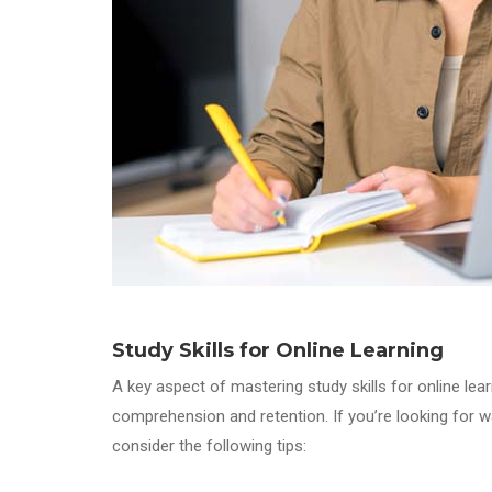
Study Skills
for Online Learning
A key aspect of mastering study skills for online lea
comprehension and retention. If you’re looking for wa
consider the following tips: