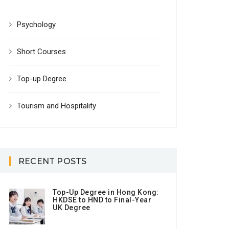
Psychology
Short Courses
Top-up Degree
Tourism and Hospitality
RECENT POSTS
Top-Up Degree in Hong Kong:
HKDSE to HND to Final-Year
UK Degree