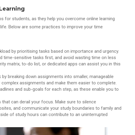
 Learning
ips for students, as they help you overcome online learning
life. Below are some practices to improve your time
kload by prioritising tasks based on importance and urgency.
nd time-sensitive tasks first, and avoid wasting time on less
rity matrix, to-do list, or dedicated apps can assist you in this
rk by breaking down assignments into smaller, manageable
or complex assignments and make them easier to complete.
deadlines and sub-goals for each step, as these enable you to
s that can derail your focus. Make sure to silence
websites, and communicate your study boundaries to family and
utside of study hours can contribute to an uninterrupted