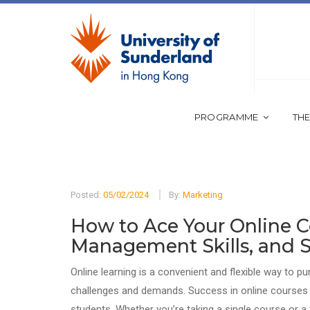
PROGRAMME
THE
Posted:
05/02/2024
By:
Marketing
How to Ace Your Online Co
Management Skills, and S
Online learning is a convenient and flexible way to p
challenges and demands. Success in online courses re
students. Whether you’re taking a single course or a