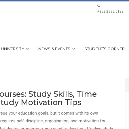
+852 2992 0133
 UNIVERSITY
NEWS & EVENTS
STUDENT’S CORNER
urses: Study Skills, Time
tudy Motivation Tips
ursue your education goals, but it comes with its own
quires self-discipline, organisation, and motivation for
 full degree programme, you need to develop effective study