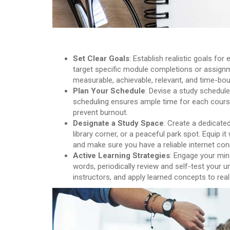
Set Clear Goals
: Establish realistic goals f
target specific module completions or assignm
measurable, achievable, relevant, and time-bo
Plan Your Schedule
: Devise a study schedule
scheduling ensures ample time for each course
prevent burnout.
Designate a Study Space
: Create a dedicate
library corner, or a peaceful park spot. Equip it
and make sure you have a reliable internet con
Active Learning Strategies
: Engage your min
words, periodically review and self-test your u
instructors, and apply learned concepts to rea