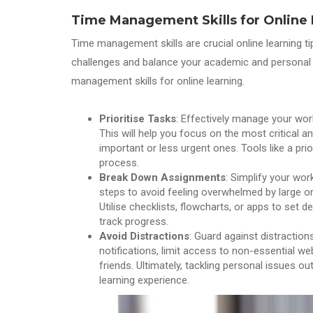
Time Management Skills
for Online
Time management skills are crucial online learning t
challenges and balance your academic and personal 
management skills for online learning.
Prioritise Tasks
: Effectively manage your wor
This will help you focus on the most critical a
important or less urgent ones. Tools like a prio
process.
Break Down Assignments
: Simplify your wo
steps to avoid feeling overwhelmed by large 
Utilise checklists, flowcharts, or apps to set 
track progress.
Avoid Distractions
: Guard against distraction
notifications, limit access to non-essential 
friends. Ultimately, tackling personal issues o
learning experience.