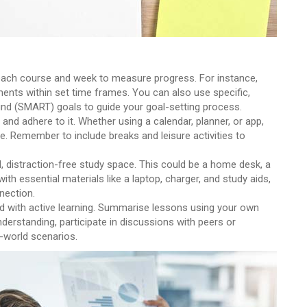
or each course and week to measure progress. For instance,
ents within set time frames. You can also use specific,
und (SMART) goals to guide your goal-setting process.
 and adhere to it. Whether using a calendar, planner, or app,
. Remember to include breaks and leisure activities to
d, distraction-free study space. This could be a home desk, a
 with essential materials like a laptop, charger, and study aids,
nection.
d with active learning. Summarise lessons using your own
nderstanding, participate in discussions with peers or
l-world scenarios.