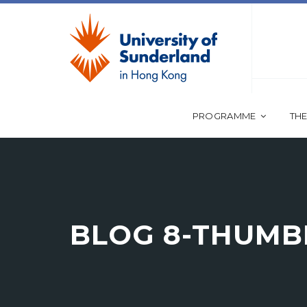
PROGRAMME
THE
BLOG 8-THUMB