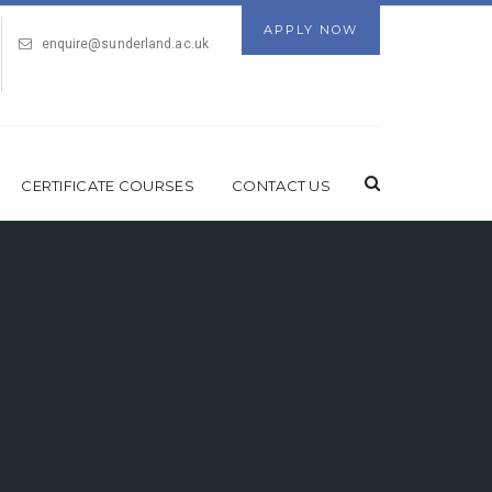
APPLY NOW
enquire@sunderland.ac.uk
CERTIFICATE COURSES
CONTACT US