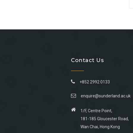
Contact Us
+852 2992 0133
enquire@sunderland.ac.uk
1/F, Centre Point,
181-185 Gloucester Road,
Wan Chai, Hong Kong