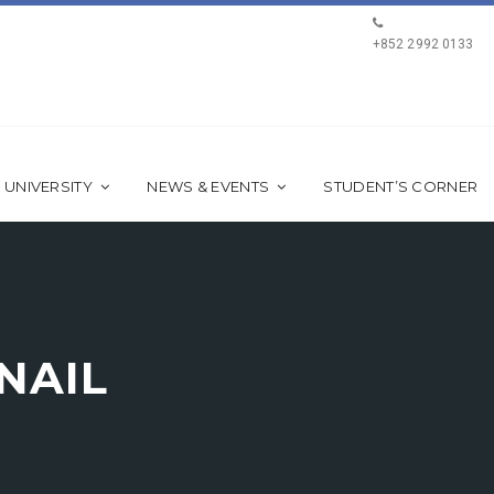
+852 2992 0133
 UNIVERSITY
NEWS & EVENTS
STUDENT’S CORNER
NAIL