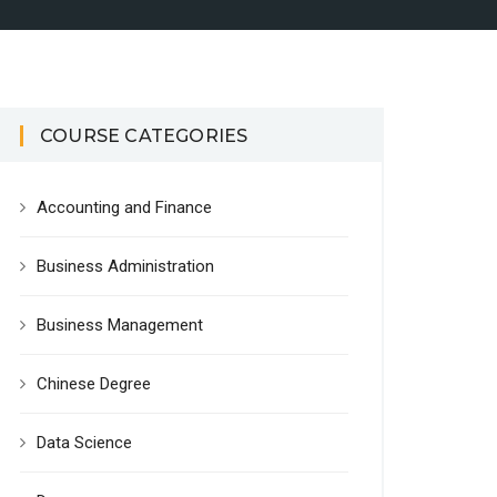
COURSE CATEGORIES
Accounting and Finance
Business Administration
Business Management
Chinese Degree
Data Science