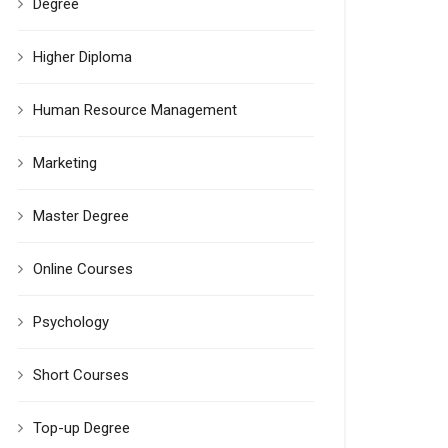
Degree
Higher Diploma
Human Resource Management
Marketing
Master Degree
Online Courses
Psychology
Short Courses
Top-up Degree