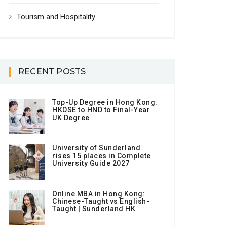
Tourism and Hospitality
RECENT POSTS
Top-Up Degree in Hong Kong:
HKDSE to HND to Final-Year
UK Degree
University of Sunderland
rises 15 places in Complete
University Guide 2027
Online MBA in Hong Kong:
Chinese-Taught vs English-
Taught | Sunderland HK