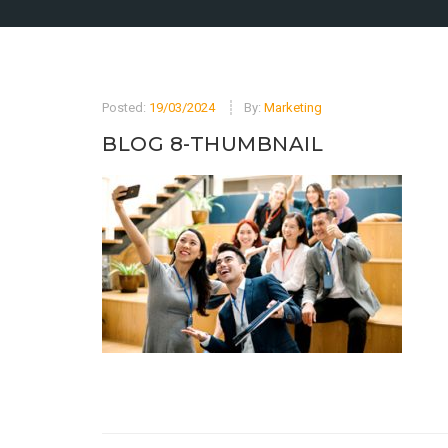
Posted:
19/03/2024
By:
Marketing
BLOG 8-THUMBNAIL