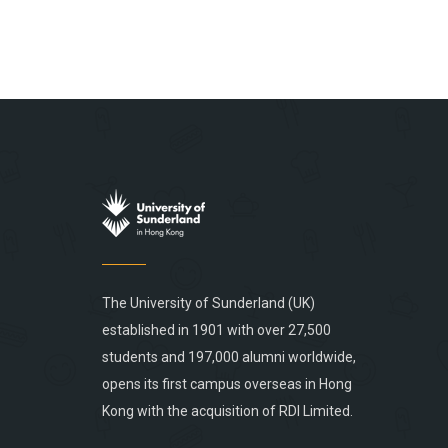
The University of Sunderland (UK)
established in 1901 with over 27,500
students and 197,000 alumni worldwide,
opens its first campus overseas in Hong
Kong with the acquisition of RDI Limited.