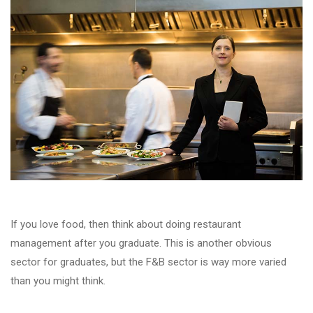
If you love food, then think about doing restaurant
management after you graduate. This is another obvious
sector for graduates, but the F&B sector is way more varied
than you might think.