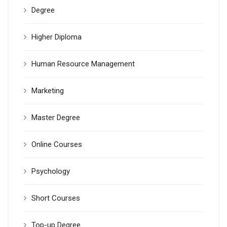
Degree
Higher Diploma
Human Resource Management
Marketing
Master Degree
Online Courses
Psychology
Short Courses
Top-up Degree