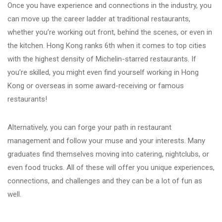
Once you have experience and connections in the industry, you
can move up the career ladder at traditional restaurants,
whether you’re working out front, behind the scenes, or even in
the kitchen. Hong Kong ranks 6th when it comes to top cities
with the highest density of Michelin-starred restaurants. If
you’re skilled, you might even find yourself working in Hong
Kong or overseas in some award-receiving or famous
restaurants!
Alternatively, you can forge your path in restaurant
management and follow your muse and your interests. Many
graduates find themselves moving into catering, nightclubs, or
even food trucks. All of these will offer you unique experiences,
connections, and challenges and they can be a lot of fun as
well.