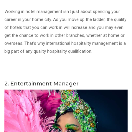
Working in hotel management isn’t just about spending your
career in your home city. As you move up the ladder, the quality
of hotels that you can work in will increase and you may even
get the chance to work in other branches, whether at home or
overseas. That’s why international hospitality management is a
big part of any quality hospitality qualification.
2. Entertainment Manager