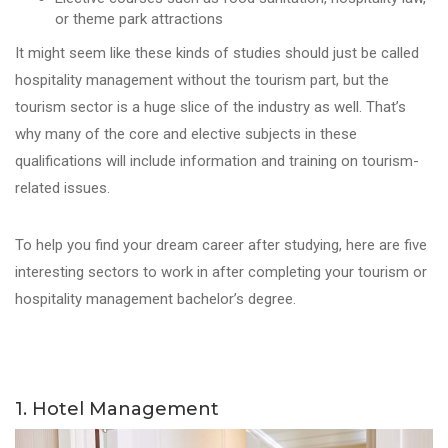
or theme park attractions
It might seem like these kinds of studies should just be called
hospitality management without the tourism part, but the
tourism sector is a huge slice of the industry as well. That’s
why many of the core and elective subjects in these
qualifications will include information and training on tourism-
related issues.
To help you find your dream career after studying, here are five
interesting sectors to work in after completing your tourism or
hospitality management bachelor’s degree.
1. Hotel Management