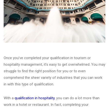
Once you’ve completed your qualification in tourism or
hospitality management, it’s easy to get overwhelmed. You may
struggle to find the right position for you or to even
comprehend the sheer variety of industries that you can work
in with this type of qualification.
With a
qualification in hospitality
, you can do a lot more than
work in a hotel or restaurant. In fact, completing your