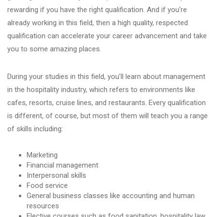
rewarding if you have the right qualification. And if you’re
already working in this field, then a high quality, respected
qualification can accelerate your career advancement and take
you to some amazing places.
During your studies in this field, you’ll learn about management
in the hospitality industry, which refers to environments like
cafes, resorts, cruise lines, and restaurants. Every qualification
is different, of course, but most of them will teach you a range
of skills including:
Marketing
Financial management
Interpersonal skills
Food service
General business classes like accounting and human
resources
Elective courses such as food sanitation, hospitality law,