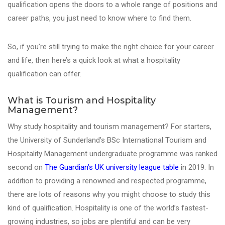
qualification opens the doors to a whole range of positions and
career paths, you just need to know where to find them.
So, if you’re still trying to make the right choice for your career
and life, then here’s a quick look at what a hospitality
qualification can offer.
What is Tourism and Hospitality
Management?
Why study hospitality and tourism management? For starters,
the University of Sunderland’s BSc International Tourism and
Hospitality Management undergraduate programme was ranked
second on
The Guardian’s UK university league table
in 2019. In
addition to providing a renowned and respected programme,
there are lots of reasons why you might choose to study this
kind of qualification. Hospitality is one of the world’s fastest-
growing industries, so jobs are plentiful and can be very