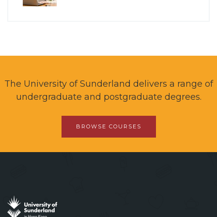
The University of Sunderland delivers a range of
undergraduate and postgraduate degrees.
BROWSE COURSES