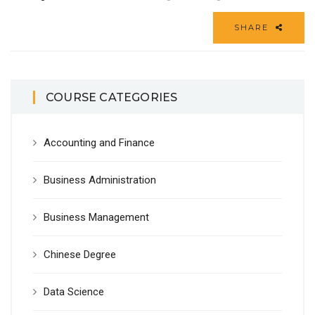
SHARE
COURSE CATEGORIES
Accounting and Finance
Business Administration
Business Management
Chinese Degree
Data Science