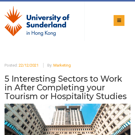
Posted:
22/12/2021
By:
Marketing
5 Interesting Sectors to Work
in After Completing your
Tourism or Hospitality Studies