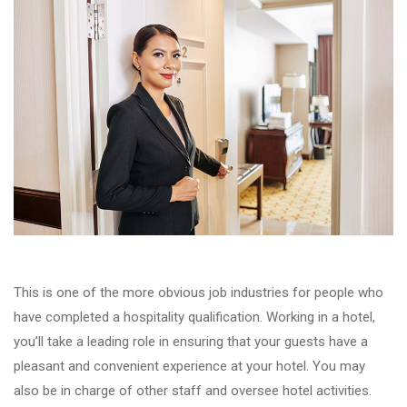
This is one of the more obvious job industries for people who
have completed a hospitality qualification. Working in a hotel,
you’ll take a leading role in ensuring that your guests have a
pleasant and convenient experience at your hotel. You may
also be in charge of other staff and oversee hotel activities.