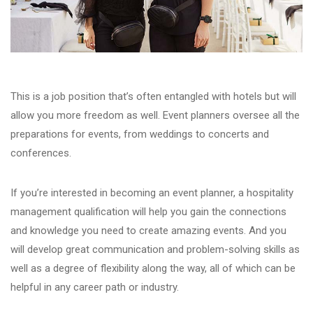
This is a job position that’s often entangled with hotels but will
allow you more freedom as well. Event planners oversee all the
preparations for events, from weddings to concerts and
conferences.
If you’re interested in becoming an event planner, a hospitality
management qualification will help you gain the connections
and knowledge you need to create amazing events. And you
will develop great communication and problem-solving skills as
well as a degree of flexibility along the way, all of which can be
helpful in any career path or industry.