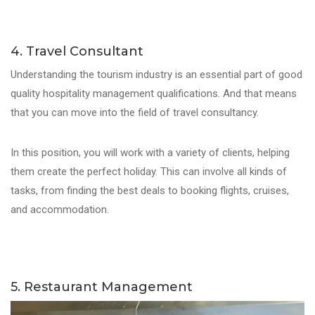
4. Travel Consultant
Understanding the tourism industry is an essential part of good
quality hospitality management qualifications. And that means
that you can move into the field of travel consultancy.
In this position, you will work with a variety of clients, helping
them create the perfect holiday. This can involve all kinds of
tasks, from finding the best deals to booking flights, cruises,
and accommodation.
5. Restaurant Management