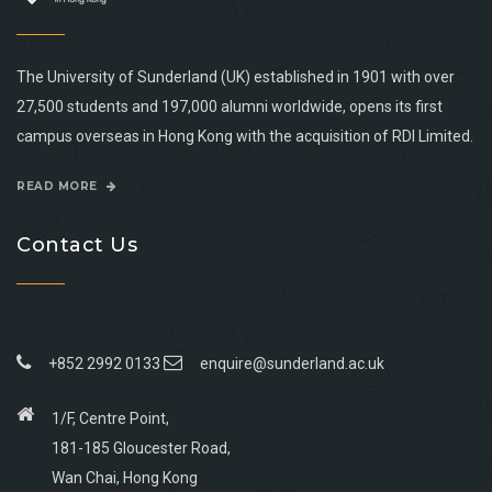
The University of Sunderland (UK) established in 1901 with over
27,500 students and 197,000 alumni worldwide, opens its first
campus overseas in Hong Kong with the acquisition of RDI Limited.
READ MORE
Contact Us
+852 2992 0133
enquire@sunderland.ac.uk
1/F, Centre Point,
181-185 Gloucester Road,
Wan Chai, Hong Kong