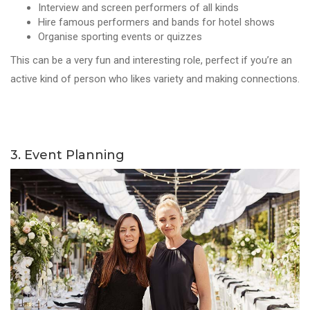
Interview and screen performers of all kinds
Hire famous performers and bands for hotel shows
Organise sporting events or quizzes
This can be a very fun and interesting role, perfect if you’re an
active kind of person who likes variety and making connections.
3. Event Planning