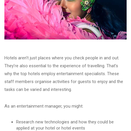
Hotels aren’t just places where you check people in and out.
They’re also essential to the experience of travelling. That’s
why the top hotels employ entertainment specialists. These
staff members organise activities for guests to enjoy and the
tasks can be varied and interesting.
As an entertainment manager, you might:
Research new technologies and how they could be
applied at your hotel or hotel events