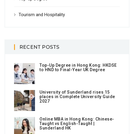
Tourism and Hospitality
RECENT POSTS
Top-Up Degree in Hong Kong: HKDSE
to HND to Final-Year UK Degree
University of Sunderland rises 15
places in Complete University Guide
2027
Online MBA in Hong Kong: Chinese-
Taught vs English-Taught |
Sunderland HK