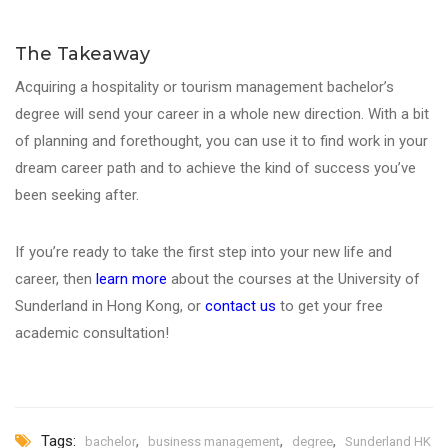
The Takeaway
Acquiring a hospitality or tourism management bachelor’s
degree will send your career in a whole new direction. With a bit
of planning and forethought, you can use it to find work in your
dream career path and to achieve the kind of success you’ve
been seeking after.
If you’re ready to take the first step into your new life and
career, then
learn more
about the courses at the University of
Sunderland in Hong Kong, or
contact us
to get your free
academic consultation!
Tags:
,
,
,
bachelor
business management
degree
Sunderland HK