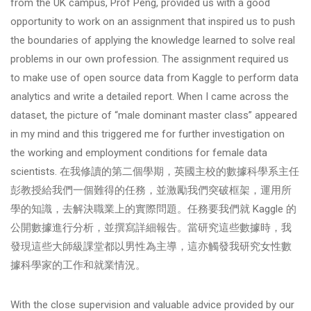
from the UK campus, Prof Peng, provided us with a good
opportunity to work on an assignment that inspired us to push
the boundaries of applying the knowledge learned to solve real
problems in our own profession. The assignment required us
to make use of open source data from Kaggle to perform data
analytics and write a detailed report. When I came across the
dataset, the picture of “male dominant master class” appeared
in my mind and this triggered me for further investigation on
the working and employment conditions for female data
scientists. 在我修讀的第二個學期，英國主校的數據科學系主任
彭教授給我們一個難得的任務，並激勵我們突破框架，運用所
學的知識，去解決職業上的實際問題。任務要我們就 Kaggle 的
公開數據進行分析，並撰寫詳細報告。當研究這些數據時，我
發現這些大師級課堂都以男性為主導，這亦觸發我研究女性數
據科學家的工作和就業情況。
With the close supervision and valuable advice provided by our