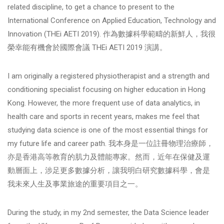
related discipline, to get a chance to present to the
International Conference on Applied Education, Technology and
Innovation (THEi AETI 2019). 作為數據科學範疇的新鮮人，我很
榮幸能有機會於國際會議 THEi AETI 2019 演講。
I am originally a registered physiotherapist and a strength and
conditioning specialist focusing on higher education in Hong
Kong. However, the more frequent use of data analytics, in
health care and sports in recent years, makes me feel that
studying data science is one of the most essential things for
my future life and career path. 我本身是一位註冊物理治療師，
亦是香港高等教育的肌力及體能專家。然而，近年在保健及運
動層面上，涉足更多數據分析，讓我明白研究數據科學，會是
我未來人生及事業旅途的重要項目之一。
During the study, in my 2nd semester, the Data Science leader