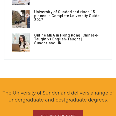
University of Sunderland rises 15
places in Complete University Guide
2027
Online MBA in Hong Kong: Chinese-
Taught vs English-Taught |
Sunderland HK
The University of Sunderland delivers a range of
undergraduate and postgraduate degrees.
BROWSE COURSES