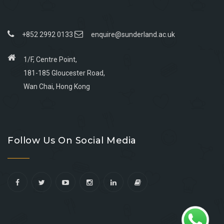
+852 2992 0133
enquire@sunderland.ac.uk
1/F, Centre Point,
181-185 Gloucester Road,
Wan Chai, Hong Kong
Go
Go
Go
Go
to
to
to
to
Follow Us On Social Media
facebook
youtube
linkedin
instagram