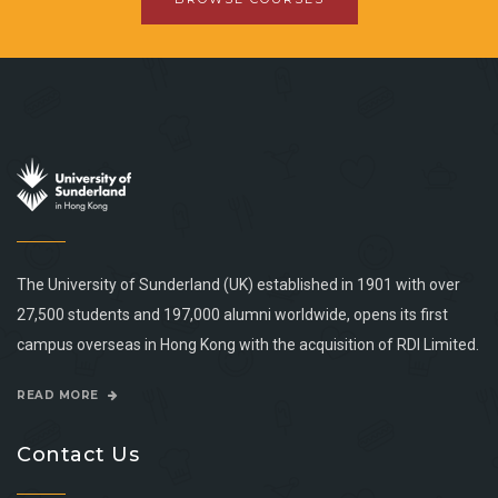
The University of Sunderland (UK) established in 1901 with over
27,500 students and 197,000 alumni worldwide, opens its first
campus overseas in Hong Kong with the acquisition of RDI Limited.
READ MORE
Contact Us