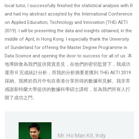
local tutor, I successfully finished the statistical analysis with R
and had my abstract accepted by the International Conference
on Applied Education, Technology and Innovation (THEi AETI
2019). I will be presenting the data and insights obtained, in the
middle of April, in Hong Kong. I especially thank the University
of Sunderland for offering the Master Degree Programme in
Data Science and opening the door to success for all of us. 本
地導師會為我們提供寶貴意見，在他們的密切監督下，我成功
運用 R 完成統計分析，而我的分析摘要更獲到 THEi AETI 2019
採納。我將於四月中旬在香港分享所得的數據和見解。我非常
感謝新特蘭大學提供的數據科學碩士課程，並為我們所有人打
開了成功之門。
Mr. Ho Man Kit, Indy