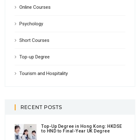
Online Courses
Psychology
Short Courses
Top-up Degree
Tourism and Hospitality
RECENT POSTS
Top-Up Degree in Hong Kong: HKDSE
to HND to Final-Year UK Degree