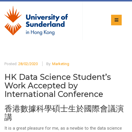
Posted:
28/02/2020
By:
Marketing
HK Data Science Student’s
Work Accepted by
International Conference
香港數據科學碩士生於國際會議演
講
It is a great pleasure for me, as a newbie to the data science