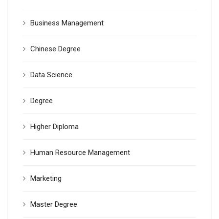
Business Management
Chinese Degree
Data Science
Degree
Higher Diploma
Human Resource Management
Marketing
Master Degree