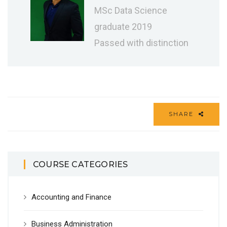
MSc Data Science
graduate 2019
Passed with distinction
SHARE
COURSE CATEGORIES
Accounting and Finance
Business Administration