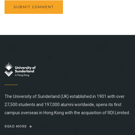
The University of Sunderland (UK) established in 1901 with over
27,500 students and 197,000 alumni worldwide, opens its first
campus overseas in Hong Kong with the acquisition of RDI Limited.
READ MORE