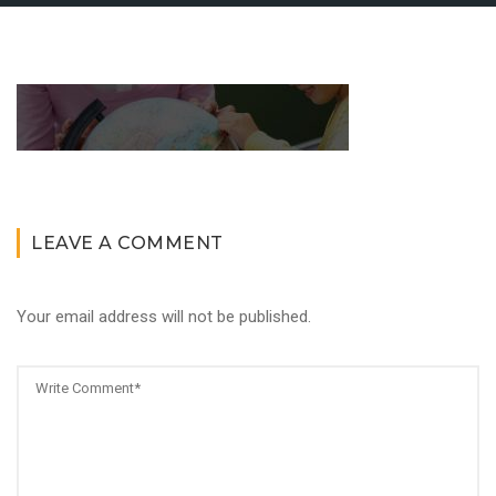
LEAVE A COMMENT
Your email address will not be published.