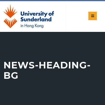
NEWS-HEADING-
BG