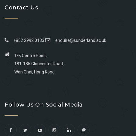
Contact Us
+852 2992 0133
enquire@sunderland.ac.uk
1/F, Centre Point,
181-185 Gloucester Road,
Wan Chai, Hong Kong
Go
Go
Go
Go
to
to
to
to
Follow Us On Social Media
facebook
youtube
linkedin
instagram