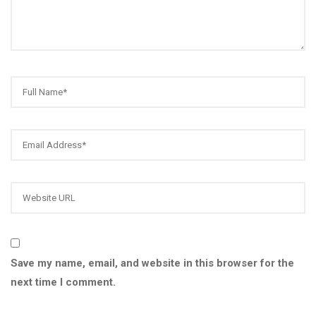
Save my name, email, and website in this browser for the
next time I comment.