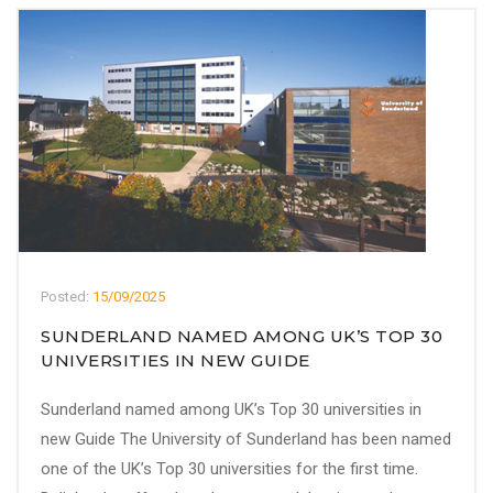
Posted:
15/09/2025
SUNDERLAND NAMED AMONG UK’S TOP 30
UNIVERSITIES IN NEW GUIDE
Sunderland named among UK’s Top 30 universities in
new Guide The University of Sunderland has been named
one of the UK’s Top 30 universities for the first time.