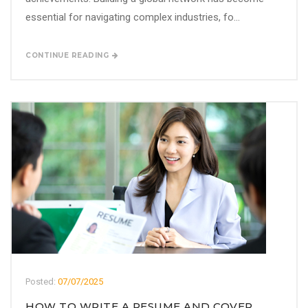
essential for navigating complex industries, fo...
CONTINUE READING
Posted:
07/07/2025
HOW TO WRITE A RESUME AND COVER