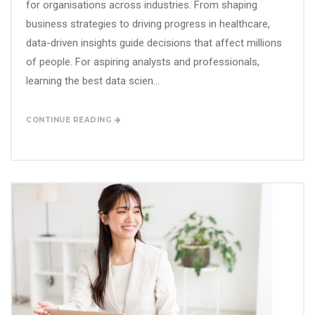
for organisations across industries. From shaping
business strategies to driving progress in healthcare,
data-driven insights guide decisions that affect millions
of people. For aspiring analysts and professionals,
learning the best data scien...
CONTINUE READING