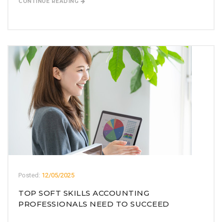
CONTINUE READING
Posted:
12/05/2025
TOP SOFT SKILLS ACCOUNTING
PROFESSIONALS NEED TO SUCCEED