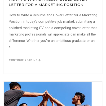
LETTER FOR A MARKETING POSITION
How to Write a Resume and Cover Letter for a Marketing
Position In today’s competitive job market, submitting a
polished marketing CV and a compelling cover letter that
marketing professionals will appreciate can make all the
difference. Whether you’re an ambitious graduate or an
e...
CONTINUE READING