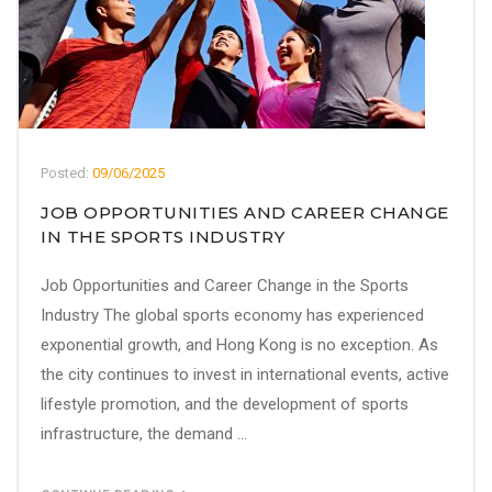
Posted:
09/06/2025
JOB OPPORTUNITIES AND CAREER CHANGE
IN THE SPORTS INDUSTRY
Job Opportunities and Career Change in the Sports
Industry The global sports economy has experienced
exponential growth, and Hong Kong is no exception. As
the city continues to invest in international events, active
lifestyle promotion, and the development of sports
infrastructure, the demand ...