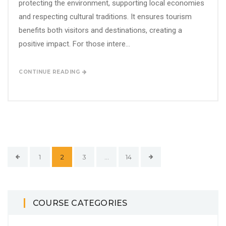
protecting the environment, supporting local economies
and respecting cultural traditions. It ensures tourism
benefits both visitors and destinations, creating a
positive impact. For those intere...
CONTINUE READING
1
2
3
…
14
COURSE CATEGORIES