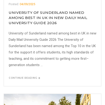
Posted:
04/09/2025
UNIVERSITY OF SUNDERLAND NAMED
AMONG BEST IN UK IN NEW DAILY MAIL
UNIVERSITY GUIDE 2026
University of Sunderland named among best in UK in new
Daily Mail University Guide 2026 The University of
Sunderland has been named among the Top 10 in the UK
for the support it offers students, its high standards of
teaching, and its commitment to getting more first–
generation students ...
CONTINUE READING