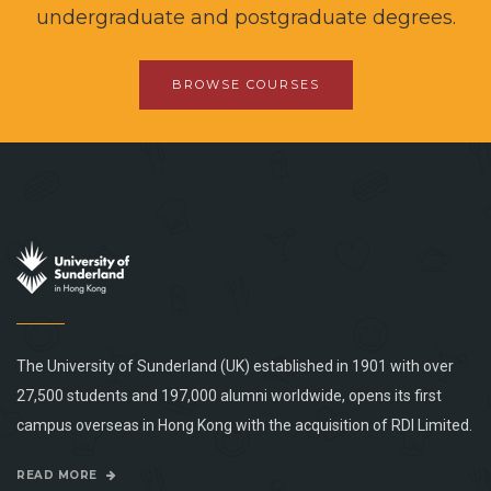
undergraduate and postgraduate degrees.
BROWSE COURSES
The University of Sunderland (UK) established in 1901 with over
27,500 students and 197,000 alumni worldwide, opens its first
campus overseas in Hong Kong with the acquisition of RDI Limited.
READ MORE