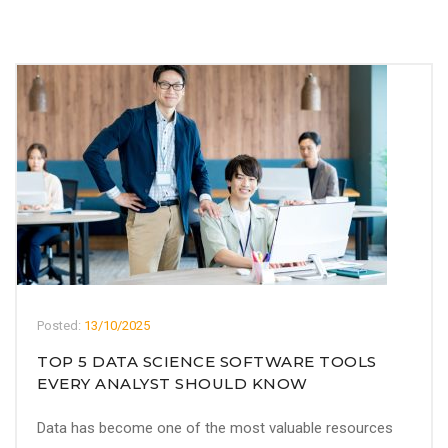
Posted:
13/10/2025
TOP 5 DATA SCIENCE SOFTWARE TOOLS
EVERY ANALYST SHOULD KNOW
Data has become one of the most valuable resources