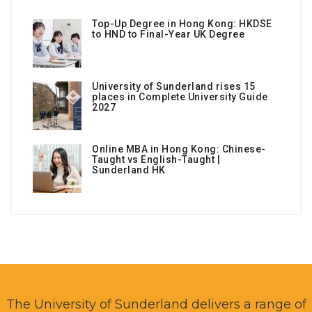
Top-Up Degree in Hong Kong: HKDSE
to HND to Final-Year UK Degree
University of Sunderland rises 15
places in Complete University Guide
2027
Online MBA in Hong Kong: Chinese-
Taught vs English-Taught |
Sunderland HK
The University of Sunderland delivers a range of