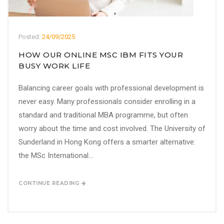
Posted:
24/09/2025
HOW OUR ONLINE MSC IBM FITS YOUR
BUSY WORK LIFE
Balancing career goals with professional development is
never easy. Many professionals consider enrolling in a
standard and traditional MBA programme, but often
worry about the time and cost involved. The University of
Sunderland in Hong Kong offers a smarter alternative:
the MSc International...
CONTINUE READING