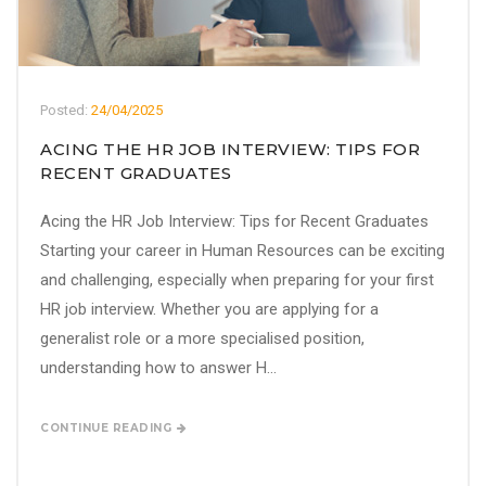
Posted:
24/04/2025
ACING THE HR JOB INTERVIEW: TIPS FOR
RECENT GRADUATES
Acing the HR Job Interview: Tips for Recent Graduates
Starting your career in Human Resources can be exciting
and challenging, especially when preparing for your first
HR job interview. Whether you are applying for a
generalist role or a more specialised position,
understanding how to answer H...
CONTINUE READING