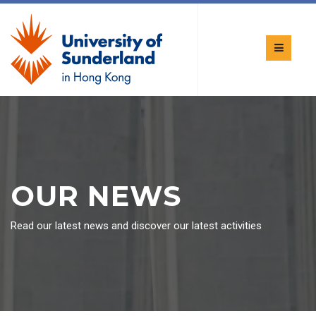
OUR NEWS
Read our latest news and discover our latest activities