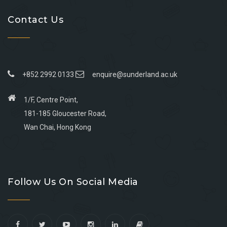
Contact Us
+852 2992 0133
enquire@sunderland.ac.uk
1/F, Centre Point,
181-185 Gloucester Road,
Wan Chai, Hong Kong
Go
Go
Go
Go
to
to
to
to
Follow Us On Social Media
facebook
youtube
linkedin
instagram