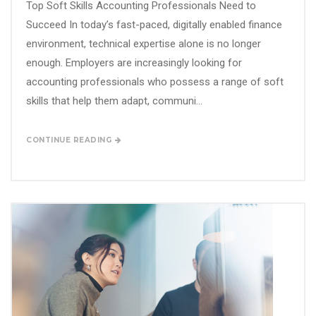
Top Soft Skills Accounting Professionals Need to
Succeed In today’s fast-paced, digitally enabled finance
environment, technical expertise alone is no longer
enough. Employers are increasingly looking for
accounting professionals who possess a range of soft
skills that help them adapt, communi...
CONTINUE READING