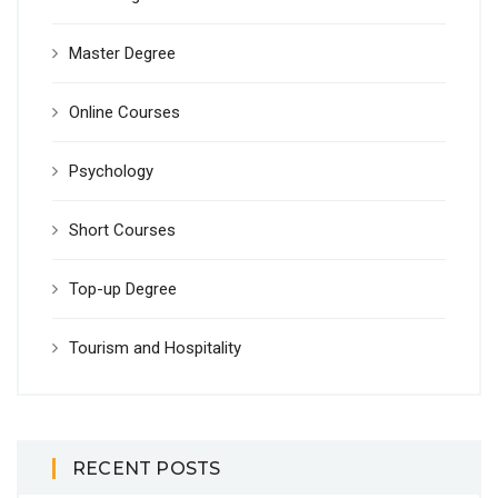
Master Degree
Online Courses
Psychology
Short Courses
Top-up Degree
Tourism and Hospitality
RECENT POSTS