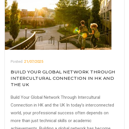
Posted:
21/07/2025
BUILD YOUR GLOBAL NETWORK THROUGH
INTERCULTURAL CONNECTION IN HK AND
THE UK
Build Your Global Network Through Intercultural
Connection in HK and the UK In today’s interconnected
world, your professional success often depends on
more than just technical skills or academic
achievements. Building a global network has become