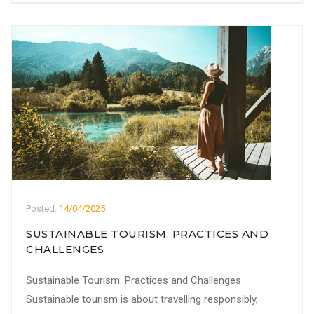
Posted:
14/04/2025
SUSTAINABLE TOURISM: PRACTICES AND
CHALLENGES
Sustainable Tourism: Practices and Challenges
Sustainable tourism is about travelling responsibly,