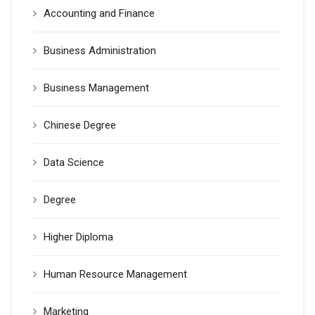
Accounting and Finance
Business Administration
Business Management
Chinese Degree
Data Science
Degree
Higher Diploma
Human Resource Management
Marketing