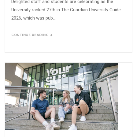
Delighted staff and students are celebrating as the
University ranked 27th in The Guardian University Guide
2026, which was pub...
CONTINUE READING