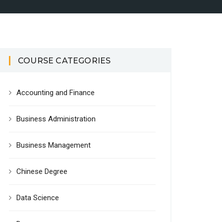
COURSE CATEGORIES
Accounting and Finance
Business Administration
Business Management
Chinese Degree
Data Science