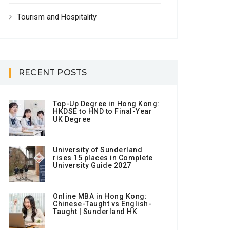
Tourism and Hospitality
RECENT POSTS
Top-Up Degree in Hong Kong:
HKDSE to HND to Final-Year
UK Degree
University of Sunderland
rises 15 places in Complete
University Guide 2027
Online MBA in Hong Kong:
Chinese-Taught vs English-
Taught | Sunderland HK