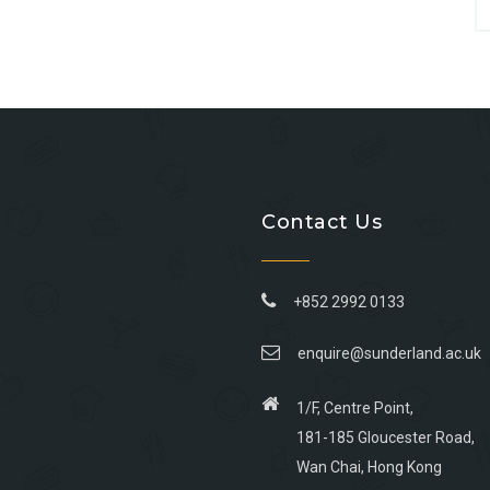
Contact Us
+852 2992 0133
enquire@sunderland.ac.uk
1/F, Centre Point,
181-185 Gloucester Road,
Wan Chai, Hong Kong