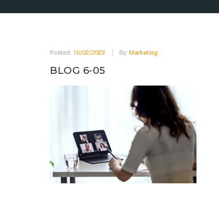
Posted:
16/02/2023
By:
Marketing
BLOG 6-05