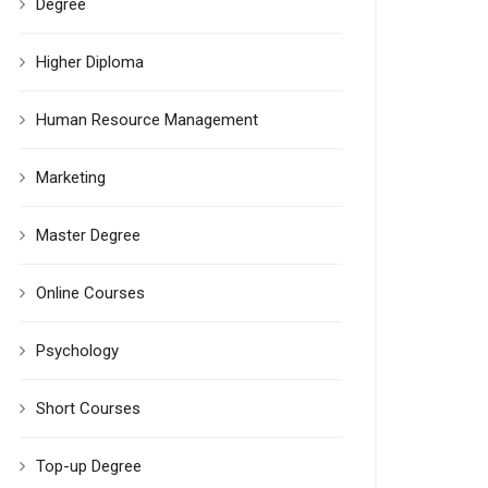
Degree
Higher Diploma
Human Resource Management
Marketing
Master Degree
Online Courses
Psychology
Short Courses
Top-up Degree