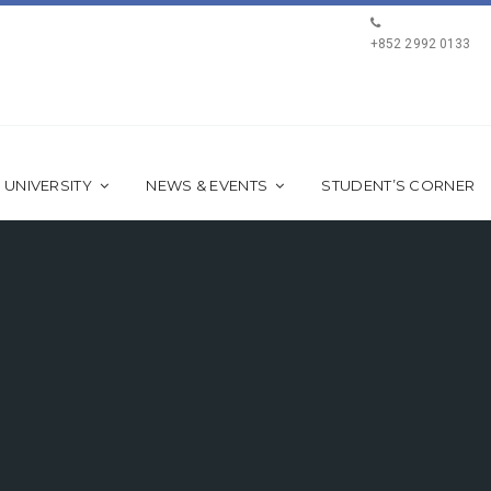
+852 2992 0133
 UNIVERSITY
NEWS & EVENTS
STUDENT’S CORNER