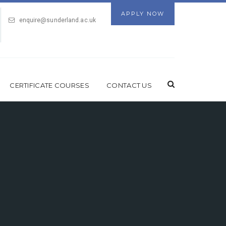
APPLY NOW
enquire@sunderland.ac.uk
CERTIFICATE COURSES
CONTACT US