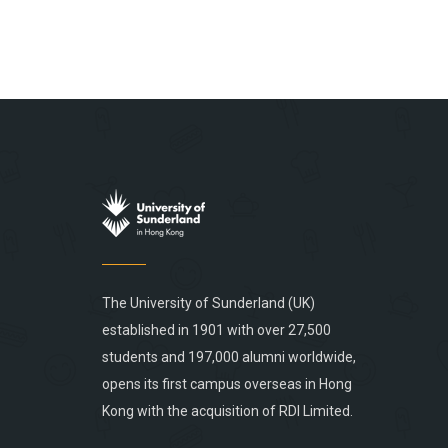
The University of Sunderland (UK)
established in 1901 with over 27,500
students and 197,000 alumni worldwide,
opens its first campus overseas in Hong
Kong with the acquisition of RDI Limited.