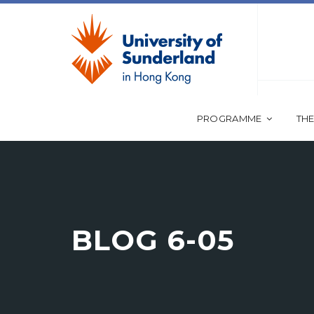
PROGRAMME
THE
BLOG 6-05