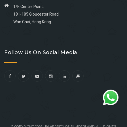
1/F, Centre Point,
181-185 Gloucester Road,
Wan Chai, Hong Kong
Go
Go
Go
Go
to
to
to
to
Follow Us On Social Media
facebook
youtube
linkedin
instagram
© COPYRIGHT 2026 UNIVERSITY OF SUNDERLAND. ALL RIGHTS