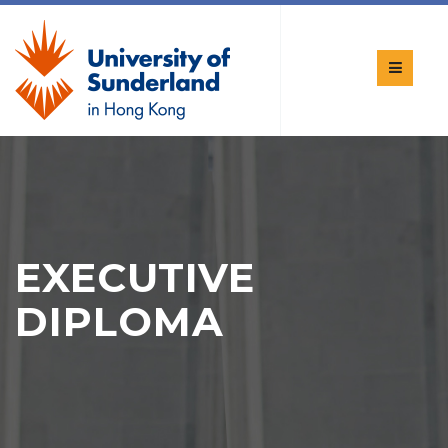
EXECUTIVE
DIPLOMA