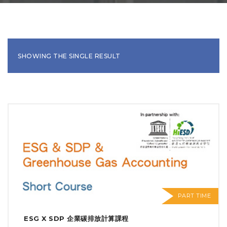
SHOWING THE SINGLE RESULT
PART TIME
ESG X SDP 企業碳排放計算課程