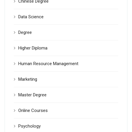
Chinese Degree
Data Science
Degree
Higher Diploma
Human Resource Management
Marketing
Master Degree
Online Courses
Psychology