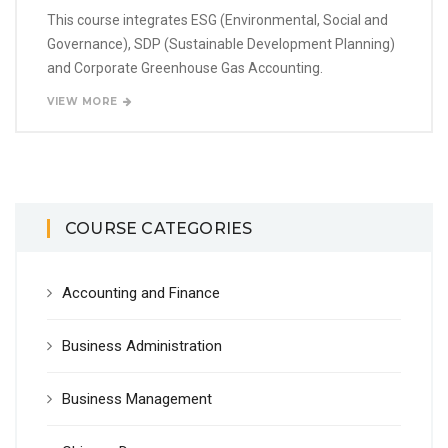
This course integrates ESG (Environmental, Social and
Governance), SDP (Sustainable Development Planning)
and Corporate Greenhouse Gas Accounting.
VIEW MORE
COURSE CATEGORIES
Accounting and Finance
Business Administration
Business Management