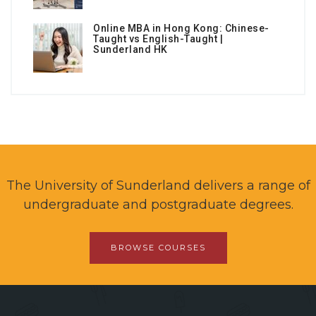
Online MBA in Hong Kong: Chinese-
Taught vs English-Taught |
Sunderland HK
The University of Sunderland delivers a range of
undergraduate and postgraduate degrees.
BROWSE COURSES