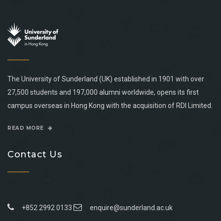
The University of Sunderland (UK) established in 1901 with over
27,500 students and 197,000 alumni worldwide, opens its first
campus overseas in Hong Kong with the acquisition of RDI Limited.
READ MORE
Contact Us
+852 2992 0133
enquire@sunderland.ac.uk