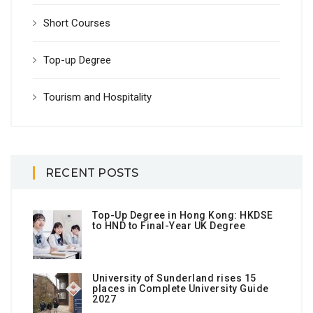
Short Courses
Top-up Degree
Tourism and Hospitality
RECENT POSTS
Top-Up Degree in Hong Kong: HKDSE
to HND to Final-Year UK Degree
University of Sunderland rises 15
places in Complete University Guide
2027