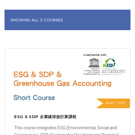
SHOWING ALL 2 COURSES
PART TIME
ESG X SDP 企業碳排放計算課程
This course integrates ESG (Environmental, Social and
Governance), SDP (Sustainable Development Planning)