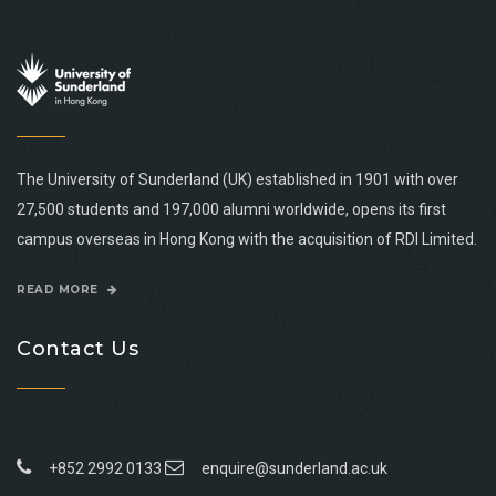
The University of Sunderland (UK) established in 1901 with over
27,500 students and 197,000 alumni worldwide, opens its first
campus overseas in Hong Kong with the acquisition of RDI Limited.
READ MORE
Contact Us
+852 2992 0133
enquire@sunderland.ac.uk