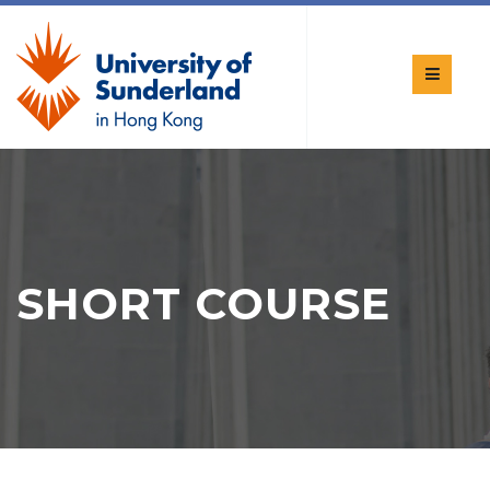
SHORT COURSE