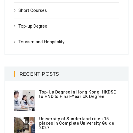
Short Courses
Top-up Degree
Tourism and Hospitality
RECENT POSTS
Top-Up Degree in Hong Kong: HKDSE
to HND to Final-Year UK Degree
University of Sunderland rises 15
places in Complete University Guide
2027