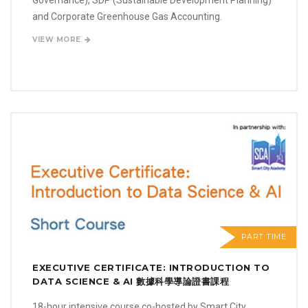
and Corporate Greenhouse Gas Accounting.
VIEW MORE
PART TIME
EXECUTIVE CERTIFICATE: INTRODUCTION TO
DATA SCIENCE & AI 數據科學導論證書課程
18-hour intensive course co-hosted by Smart City