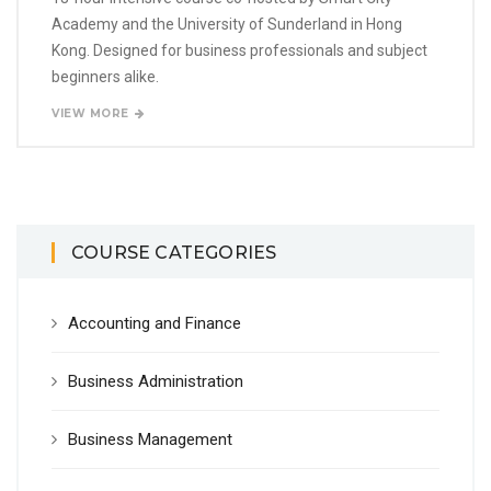
Academy and the University of Sunderland in Hong
Kong. Designed for business professionals and subject
beginners alike.
VIEW MORE
COURSE CATEGORIES
Accounting and Finance
Business Administration
Business Management