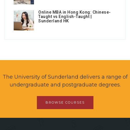
Online MBA in Hong Kong: Chinese-
Taught vs English-Taught |
Sunderland HK
The University of Sunderland delivers a range of
undergraduate and postgraduate degrees.
BROWSE COURSES