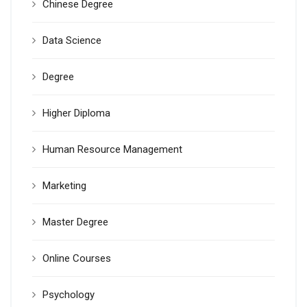
Chinese Degree
Data Science
Degree
Higher Diploma
Human Resource Management
Marketing
Master Degree
Online Courses
Psychology