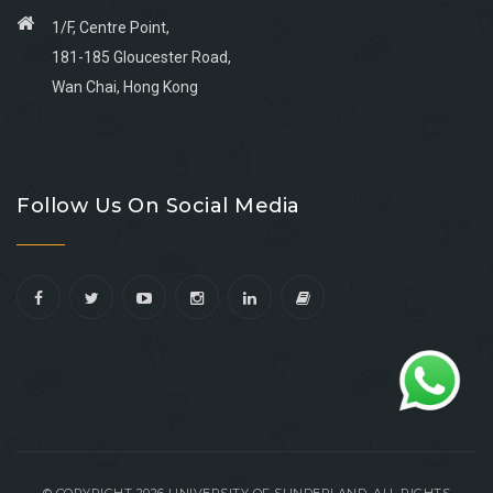
1/F, Centre Point,
181-185 Gloucester Road,
Wan Chai, Hong Kong
Go
Go
Go
Go
to
to
to
to
Follow Us On Social Media
facebook
youtube
linkedin
instagram