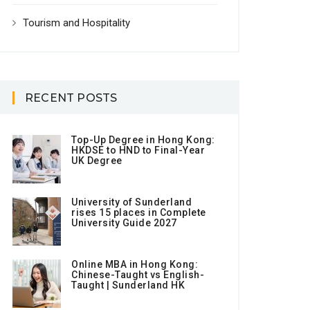
Tourism and Hospitality
RECENT POSTS
Top-Up Degree in Hong Kong:
HKDSE to HND to Final-Year
UK Degree
University of Sunderland
rises 15 places in Complete
University Guide 2027
Online MBA in Hong Kong:
Chinese-Taught vs English-
Taught | Sunderland HK