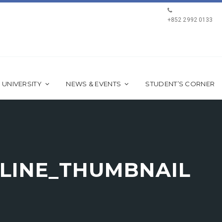
+852 2992 0133
 UNIVERSITY
NEWS & EVENTS
STUDENT’S CORNER
LINE_THUMBNAIL