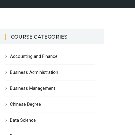
COURSE CATEGORIES
Accounting and Finance
Business Administration
Business Management
Chinese Degree
Data Science