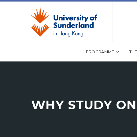
PROGRAMME
THE
WHY STUDY ON