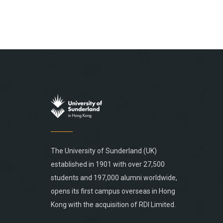
The University of Sunderland (UK)
established in 1901 with over 27,500
students and 197,000 alumni worldwide,
opens its first campus overseas in Hong
Kong with the acquisition of RDI Limited.