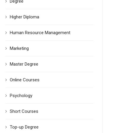
Degree
Higher Diploma
Human Resource Management
Marketing
Master Degree
Online Courses
Psychology
Short Courses
Top-up Degree