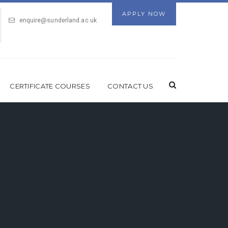
APPLY NOW
enquire@sunderland.ac.uk
CERTIFICATE COURSES
CONTACT US