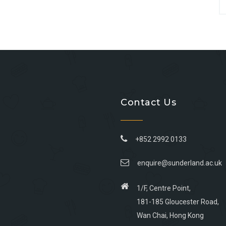
Contact Us
+852 2992 0133
enquire@sunderland.ac.uk
1/F, Centre Point,
181-185 Gloucester Road,
Wan Chai, Hong Kong