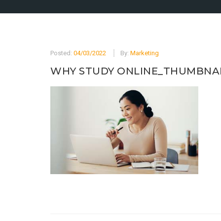
Posted:
04/03/2022
By:
Marketing
WHY STUDY ONLINE_THUMBNA