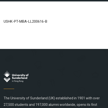
USHK-PT-MBA-LL200616-B
The University of Sunderland (UK) established in 1901 with over
27,500 students and 197,000 alumni worldwide, opens its first