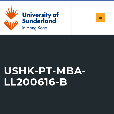
USHK-PT-MBA-
LL200616-B