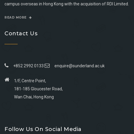
campus overseas in Hong Kong with the acquisition of RDI Limited.
READ MORE
Contact Us
+852 2992 0133
enquire@sunderland.ac.uk
1/F, Centre Point,
181-185 Gloucester Road,
Wan Chai, Hong Kong
Go
Go
Go
Go
to
to
to
to
Follow Us On Social Media
facebook
youtube
linkedin
instagram