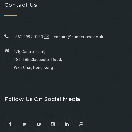
Contact Us
+852 2992 0133
enquire@sunderland.ac.uk
1/F, Centre Point,
181-185 Gloucester Road,
Wan Chai, Hong Kong
Go
Go
Go
Go
to
to
to
to
Follow Us On Social Media
facebook
youtube
linkedin
instagram