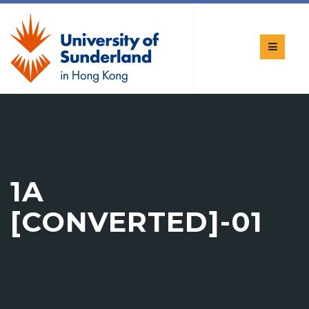
1A
[CONVERTED]-01