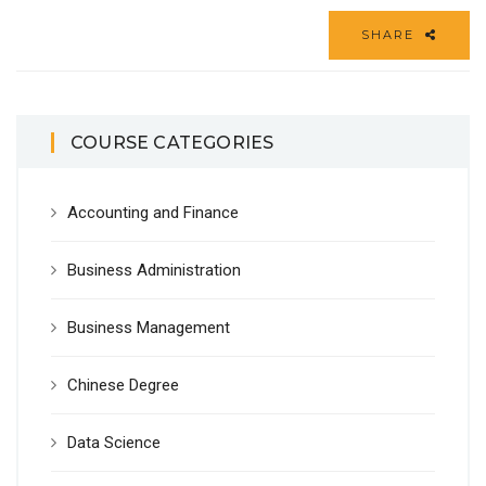
SHARE
COURSE CATEGORIES
Accounting and Finance
Business Administration
Business Management
Chinese Degree
Data Science