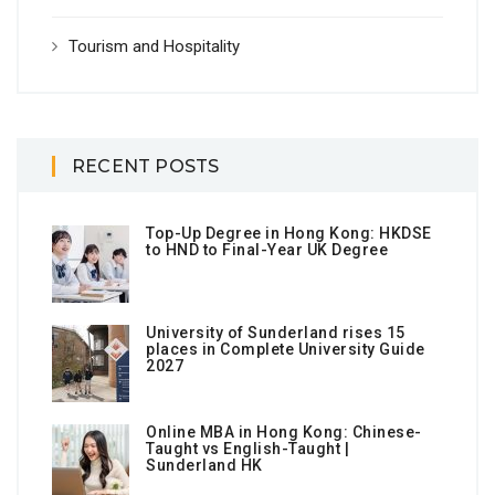
Tourism and Hospitality
RECENT POSTS
Top-Up Degree in Hong Kong: HKDSE
to HND to Final-Year UK Degree
University of Sunderland rises 15
places in Complete University Guide
2027
Online MBA in Hong Kong: Chinese-
Taught vs English-Taught |
Sunderland HK