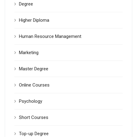
Degree
Higher Diploma
Human Resource Management
Marketing
Master Degree
Online Courses
Psychology
Short Courses
Top-up Degree