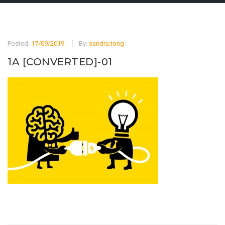
Posted:
17/09/2019
By:
sandra.tong
1A [CONVERTED]-01