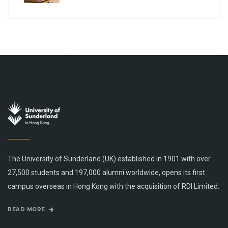
The University of Sunderland (UK) established in 1901 with over
27,500 students and 197,000 alumni worldwide, opens its first
campus overseas in Hong Kong with the acquisition of RDI Limited.
READ MORE