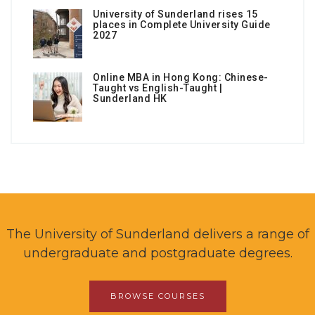
University of Sunderland rises 15
places in Complete University Guide
2027
Online MBA in Hong Kong: Chinese-
Taught vs English-Taught |
Sunderland HK
The University of Sunderland delivers a range of
undergraduate and postgraduate degrees.
BROWSE COURSES