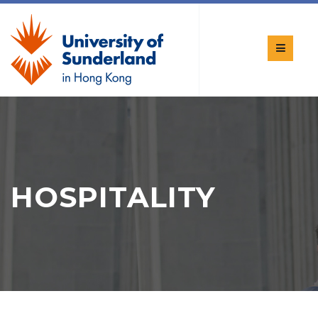
HOSPITALITY