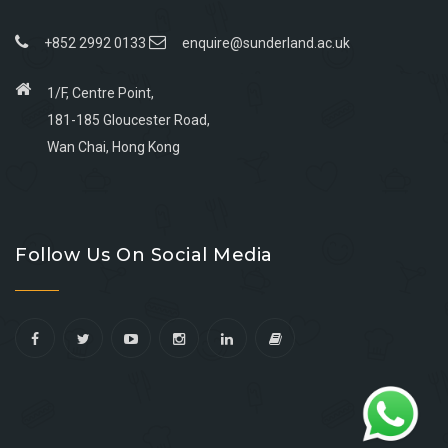
+852 2992 0133
enquire@sunderland.ac.uk
1/F, Centre Point,
181-185 Gloucester Road,
Wan Chai, Hong Kong
Go
Go
Go
Go
to
to
to
to
Follow Us On Social Media
facebook
youtube
linkedin
instagram