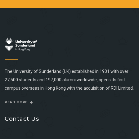
The University of Sunderland (UK) established in 1901 with over
27,500 students and 197,000 alumni worldwide, opens its first
campus overseas in Hong Kong with the acquisition of RDI Limited.
READ MORE
Contact Us