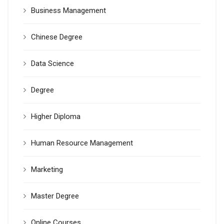
Business Management
Chinese Degree
Data Science
Degree
Higher Diploma
Human Resource Management
Marketing
Master Degree
Online Courses