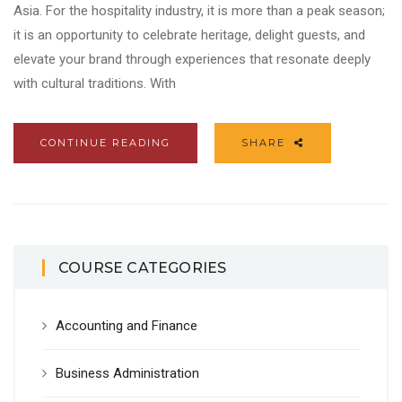
Asia. For the hospitality industry, it is more than a peak season;
it is an opportunity to celebrate heritage, delight guests, and
elevate your brand through experiences that resonate deeply
with cultural traditions. With
CONTINUE READING
SHARE
COURSE CATEGORIES
Accounting and Finance
Business Administration