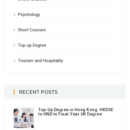
Psychology
Short Courses
Top-up Degree
Tourism and Hospitality
RECENT POSTS
Top-Up Degree in Hong Kong: HKDSE
to HND to Final-Year UK Degree