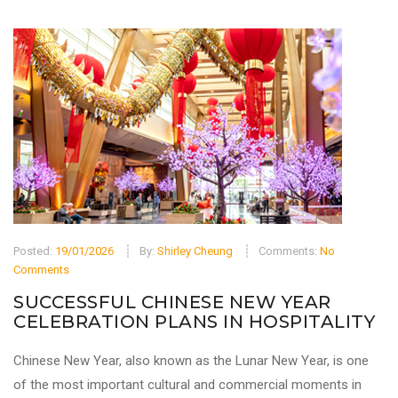
Posted:
19/01/2026
By:
Shirley Cheung
Comments:
No
Comments
SUCCESSFUL CHINESE NEW YEAR
CELEBRATION PLANS IN HOSPITALITY
Chinese New Year, also known as the Lunar New Year, is one
of the most important cultural and commercial moments in