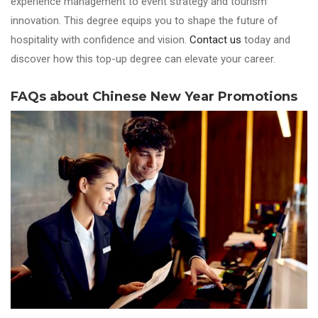
experience management to event strategy and tourism
innovation. This degree equips you to shape the future of
hospitality with confidence and vision.
Contact us
today and
discover how this top-up degree can elevate your career.
FAQs about Chinese New Year Promotions