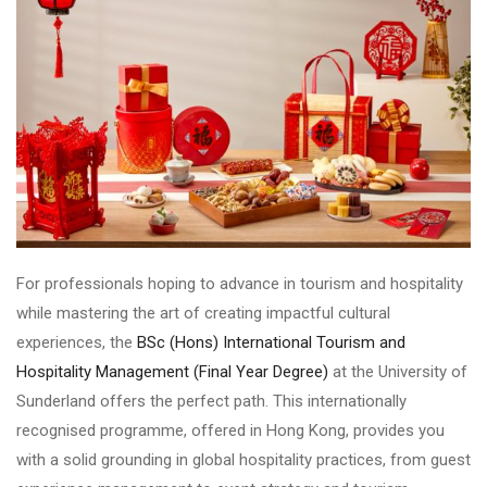
For professionals hoping to advance in tourism and hospitality
while mastering the art of creating impactful cultural
experiences, the
BSc (Hons) International Tourism and
Hospitality Management (Final Year Degree)
at the University of
Sunderland offers the perfect path. This internationally
recognised programme, offered in Hong Kong, provides you
with a solid grounding in global hospitality practices, from guest