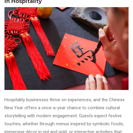
in Hospitality
Hospitality businesses thrive on experiences, and the Chinese
New Year offers a once-a-year chance to combine cultural
storytelling with modern engagement. Guests expect festive
touches, whether through menus inspired by symbolic foods,
immersive décor in red and gold, or interactive activities that