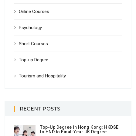
Online Courses
Psychology
Short Courses
Top-up Degree
Tourism and Hospitality
RECENT POSTS
Top-Up Degree in Hong Kong: HKDSE
to HND to Final-Year UK Degree