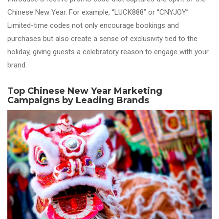
Chinese New Year. For example, “LUCK888” or “CNYJOY.”
Limited-time codes not only encourage bookings and
purchases but also create a sense of exclusivity tied to the
holiday, giving guests a celebratory reason to engage with your
brand.
Top Chinese New Year Marketing
Campaigns by Leading Brands