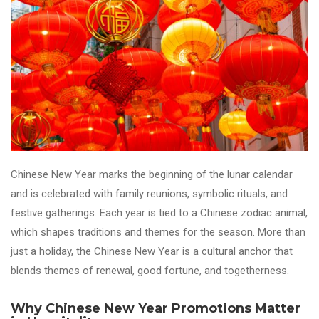
Chinese New Year marks the beginning of the lunar calendar
and is celebrated with family reunions, symbolic rituals, and
festive gatherings. Each year is tied to a Chinese zodiac animal,
which shapes traditions and themes for the season. More than
just a holiday, the Chinese New Year is a cultural anchor that
blends themes of renewal, good fortune, and togetherness.
Why Chinese New Year Promotions Matter