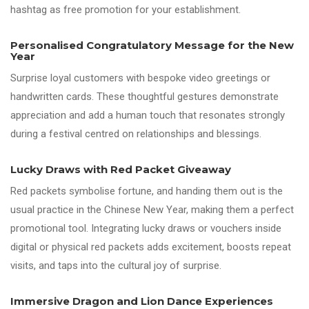
hashtag as free promotion for your establishment.
Personalised Congratulatory Message for the New
Year
Surprise loyal customers with bespoke video greetings or
handwritten cards. These thoughtful gestures demonstrate
appreciation and add a human touch that resonates strongly
during a festival centred on relationships and blessings.
Lucky Draws with Red Packet Giveaway
Red packets symbolise fortune, and handing them out is the
usual practice in the Chinese New Year, making them a perfect
promotional tool. Integrating lucky draws or vouchers inside
digital or physical red packets adds excitement, boosts repeat
visits, and taps into the cultural joy of surprise.
Immersive Dragon and Lion Dance Experiences