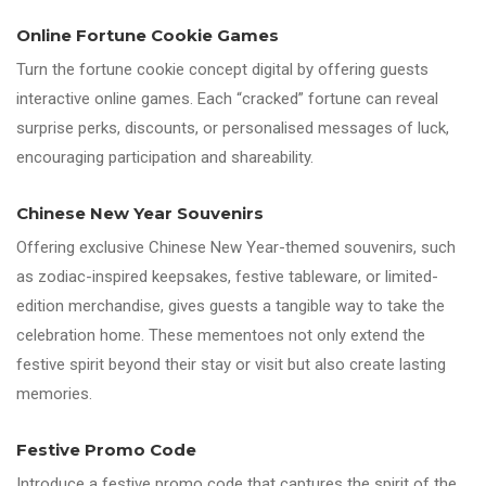
Online Fortune Cookie Games
Turn the fortune cookie concept digital by offering guests
interactive online games. Each “cracked” fortune can reveal
surprise perks, discounts, or personalised messages of luck,
encouraging participation and shareability.
Chinese New Year Souvenirs
Offering exclusive Chinese New Year-themed souvenirs, such
as zodiac-inspired keepsakes, festive tableware, or limited-
edition merchandise, gives guests a tangible way to take the
celebration home. These mementoes not only extend the
festive spirit beyond their stay or visit but also create lasting
memories.
Festive Promo Code
Introduce a festive promo code that captures the spirit of the