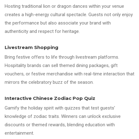
Hosting traditional lion or dragon dances within your venue
creates a high-energy cultural spectacle. Guests not only enjoy
the performance but also associate your brand with
authenticity and respect for heritage.
Livestream Shopping
Bring festive offers to life through livestream platforms.
Hospitality brands can sell themed dining packages, gift
vouchers, or festive merchandise with real-time interaction that
mirrors the celebratory buzz of the season.
Interactive Chinese Zodiac Pop Quiz
Gamify the holiday spirit with quizzes that test guests’
knowledge of zodiac traits. Winners can unlock exclusive
discounts or themed rewards, blending education with
entertainment.