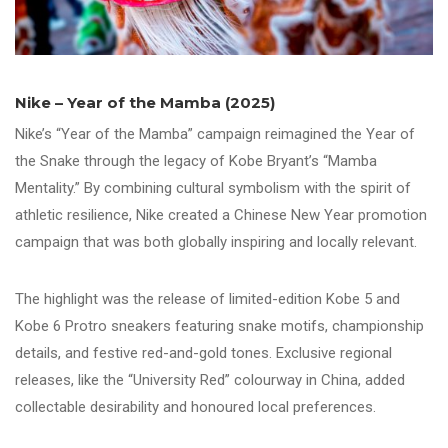
Nike – Year of the Mamba (2025)
Nike’s “Year of the Mamba” campaign reimagined the Year of
the Snake through the legacy of Kobe Bryant’s “Mamba
Mentality.” By combining cultural symbolism with the spirit of
athletic resilience, Nike created a Chinese New Year promotion
campaign that was both globally inspiring and locally relevant.
The highlight was the release of limited-edition Kobe 5 and
Kobe 6 Protro sneakers featuring snake motifs, championship
details, and festive red-and-gold tones. Exclusive regional
releases, like the “University Red” colourway in China, added
collectable desirability and honoured local preferences.