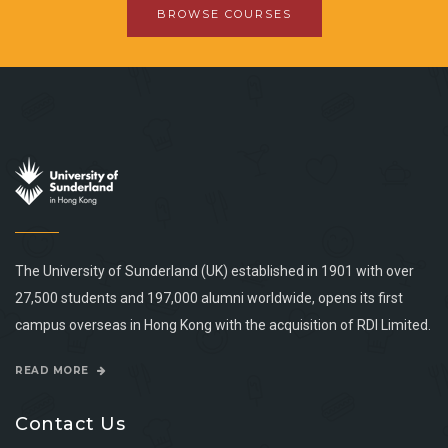
BROWSE COURSES
The University of Sunderland (UK) established in 1901 with over
27,500 students and 197,000 alumni worldwide, opens its first
campus overseas in Hong Kong with the acquisition of RDI Limited.
READ MORE
Contact Us