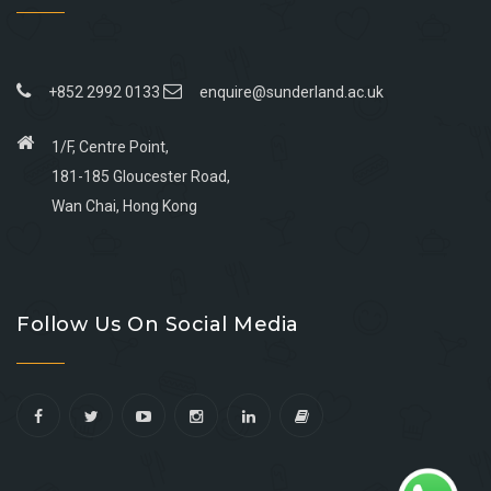
+852 2992 0133
enquire@sunderland.ac.uk
1/F, Centre Point,
181-185 Gloucester Road,
Wan Chai, Hong Kong
Go
Go
Go
Go
to
to
to
to
Follow Us On Social Media
facebook
youtube
linkedin
instagram