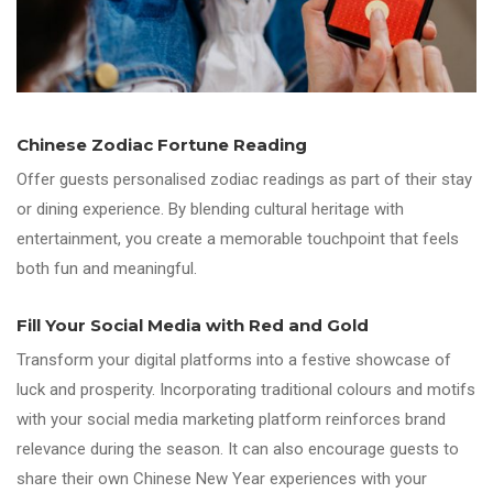
Chinese Zodiac Fortune Reading
Offer guests personalised zodiac readings as part of their stay
or dining experience. By blending cultural heritage with
entertainment, you create a memorable touchpoint that feels
both fun and meaningful.
Fill Your Social Media with Red and Gold
Transform your digital platforms into a festive showcase of
luck and prosperity. Incorporating traditional colours and motifs
with your social media marketing platform reinforces brand
relevance during the season. It can also encourage guests to
share their own Chinese New Year experiences with your