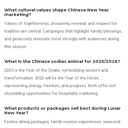
What cultural values shape Chinese New Year
marketing?
Values of togetherness, prosperity, renewal, and respect for
tradition are central. Campaigns that highlight family, blessings,
and generosity resonate most strongly with audiences during
this season.
What is the Chinese zodiac animal for 2025/2026?
2025 is the Year of the Snake, symbolising wisdom and
transformation. 2026 will be the Year of the Horse,
representing energy, freedom, and progress. Both offer rich
storytelling opportunities for hospitality marketing.
What products or packages sell best during Lunar
New Year?
Festive dining packages, family reunion experiences, seasonal