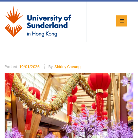
Posted:
19/01/2026
By:
Shirley Cheung