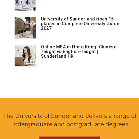
University of Sunderland rises 15
places in Complete University Guide
2027
Online MBA in Hong Kong: Chinese-
Taught vs English-Taught |
Sunderland HK
The University of Sunderland delivers a range of
undergraduate and postgraduate degrees.