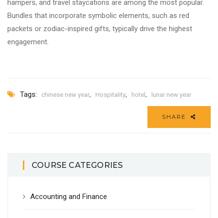
hampers, and travel staycations are among the most popular.
Bundles that incorporate symbolic elements, such as red
packets or zodiac-inspired gifts, typically drive the highest
engagement.
Tags:
,
,
,
chinese new year
Hospitality
hotel
lunar new year
SHARE
COURSE CATEGORIES
Accounting and Finance