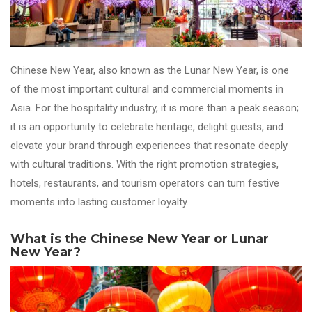
Chinese New Year, also known as the Lunar New Year, is one
of the most important cultural and commercial moments in
Asia. For the hospitality industry, it is more than a peak season;
it is an opportunity to celebrate heritage, delight guests, and
elevate your brand through experiences that resonate deeply
with cultural traditions. With the right promotion strategies,
hotels, restaurants, and tourism operators can turn festive
moments into lasting customer loyalty.
What is the Chinese New Year or Lunar
New Year?