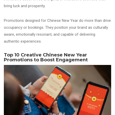
bring luck and prosperity.
Promotions designed for Chinese New Year do more than drive
occupancy or bookings. They position your brand as culturally
aware, emotionally resonant, and capable of delivering
authentic experiences.
Top 10 Creative Chinese New Year
Promotions to Boost Engagement