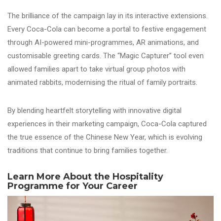
The brilliance of the campaign lay in its interactive extensions.
Every Coca-Cola can become a portal to festive engagement
through AI-powered mini-programmes, AR animations, and
customisable greeting cards. The “Magic Capturer” tool even
allowed families apart to take virtual group photos with
animated rabbits, modernising the ritual of family portraits.
By blending heartfelt storytelling with innovative digital
experiences in their marketing campaign, Coca-Cola captured
the true essence of the Chinese New Year, which is evolving
traditions that continue to bring families together.
Learn More About the Hospitality
Programme for Your Career