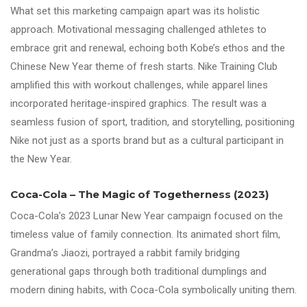
What set this marketing campaign apart was its holistic
approach. Motivational messaging challenged athletes to
embrace grit and renewal, echoing both Kobe’s ethos and the
Chinese New Year theme of fresh starts. Nike Training Club
amplified this with workout challenges, while apparel lines
incorporated heritage-inspired graphics. The result was a
seamless fusion of sport, tradition, and storytelling, positioning
Nike not just as a sports brand but as a cultural participant in
the New Year.
Coca-Cola – The Magic of Togetherness (2023)
Coca-Cola’s 2023 Lunar New Year campaign focused on the
timeless value of family connection. Its animated short film,
Grandma’s Jiaozi, portrayed a rabbit family bridging
generational gaps through both traditional dumplings and
modern dining habits, with Coca-Cola symbolically uniting them.