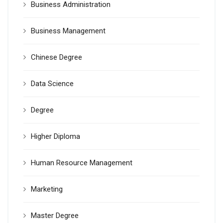
Business Administration
Business Management
Chinese Degree
Data Science
Degree
Higher Diploma
Human Resource Management
Marketing
Master Degree