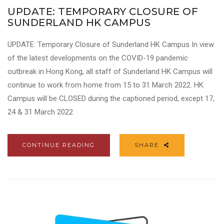
UPDATE: TEMPORARY CLOSURE OF
SUNDERLAND HK CAMPUS
UPDATE: Temporary Closure of Sunderland HK Campus In view
of the latest developments on the COVID-19 pandemic
outbreak in Hong Kong, all staff of Sunderland HK Campus will
continue to work from home from 15 to 31 March 2022. HK
Campus will be CLOSED during the captioned period, except 17,
24 & 31 March 2022
CONTINUE READING
SHARE