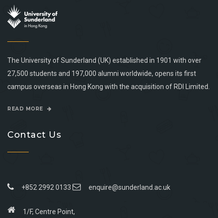
The University of Sunderland (UK) established in 1901 with over
27,500 students and 197,000 alumni worldwide, opens its first
campus overseas in Hong Kong with the acquisition of RDI Limited.
READ MORE
Contact Us
+852 2992 0133
enquire@sunderland.ac.uk
1/F, Centre Point,