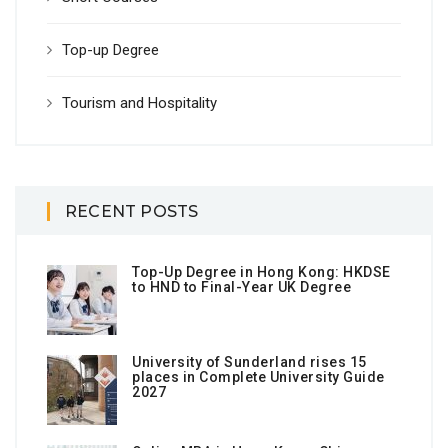
Top-up Degree
Tourism and Hospitality
RECENT POSTS
Top-Up Degree in Hong Kong: HKDSE
to HND to Final-Year UK Degree
University of Sunderland rises 15
places in Complete University Guide
2027