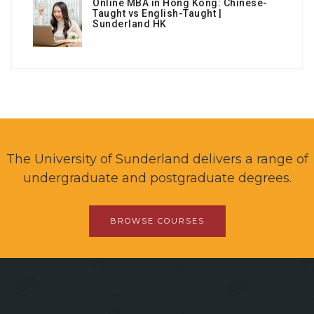
Online MBA in Hong Kong: Chinese-
Taught vs English-Taught |
Sunderland HK
The University of Sunderland delivers a range of
undergraduate and postgraduate degrees.
BROWSE COURSES