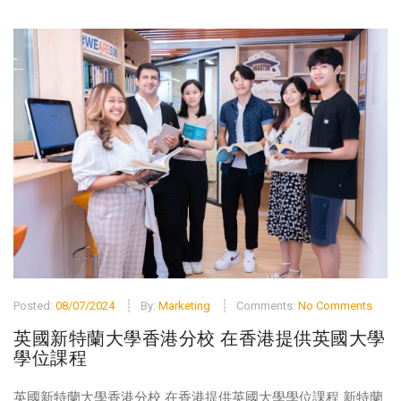
Posted:
08/07/2024
By:
Marketing
Comments:
No Comments
英國新特蘭大學香港分校 在香港提供英國大學
學位課程
英國新特蘭大學香港分校 在香港提供英國大學學位課程 新特蘭