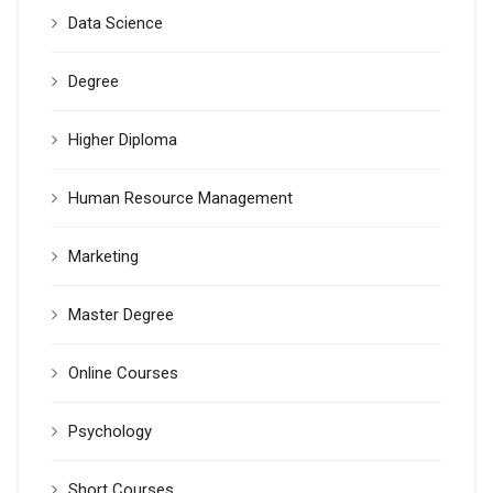
Data Science
Degree
Higher Diploma
Human Resource Management
Marketing
Master Degree
Online Courses
Psychology
Short Courses