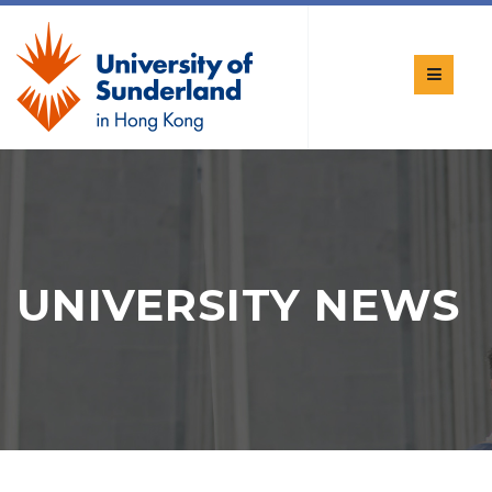
UNIVERSITY NEWS