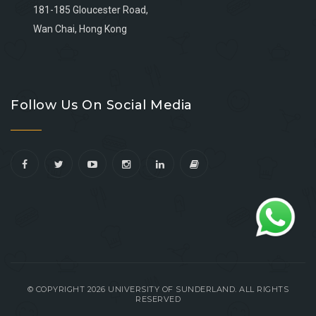
181-185 Gloucester Road,
Wan Chai, Hong Kong
Go
Go
Go
Go
to
to
to
to
Follow Us On Social Media
facebook
youtube
linkedin
instagram
© COPYRIGHT 2026 UNIVERSITY OF SUNDERLAND. ALL RIGHTS
RESERVED