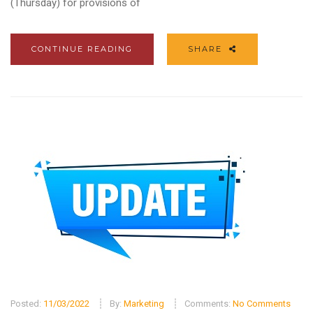
(Thursday) for provisions of
CONTINUE READING
SHARE
Posted:
11/03/2022
By:
Marketing
Comments:
No Comments