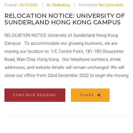
Posted:
19/12/2022
By:
Marketing
Comments:
No Comments
RELOCATION NOTICE: UNIVERSITY OF
SUNDERLAND HONG KONG CAMPUS
RELOCATION NOTICE University of Sunderland Hong Kong
Campus To accommodate our growing business, we are
moving our location to: 1/F, Centre Point, 181-185 Gloucester
Road, Wan Chai, Hong Kong Our telephone numbers, email
addresses, and website details will remain unchanged. We will
close our office from 22nd December 2022 to begin the moving
CONTINUE READING
SHARE