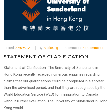
Posted:
27/09/2021
By:
Marketing
Comments:
No Comments
STATEMENT OF CLARIFICATION
Statement of Clarification The University of Sunderland in
Hong Kong recently received numerous enquiries regarding
claims that our qualifications could be completed in a shorter
than the advertised period, and that they are recognised by the
World Education Service (WES) for immigration to Canada
without further evaluation. The University of Sunderland in Hong
Kong would