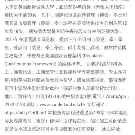
大學是英國政府資助大學，並於2024年躋身《衛報大學指南》
英國大學前50名。其中，國際旅遊及款待管理（榮譽）學士和
商業及市場管理（榮譽）學士課程在英國學系排名分別為第12
位及18位。 新特蘭大學是首間在香港設立分校的英國大學，
2017年在港開設直屬分校，提供三年全日制（榮譽）學士學
位、兼讀制（榮譽）學士學位、碩士及博士課程。教材由英國
主校提供，學歷符合英國國家資歷架構 (Regulated
Qualifications Framework) 的嚴格標準。 香港課程以商科為
主，涵蓋旅遊、工商業管理及數據科學等專業範疇。學生亦可
選擇到英國新特蘭或倫敦校區留學，擴展國際視野。部份課程
更可申請學生資助事務處的「擴展的免入息審查貸款計劃」。
地址：灣仔告士打道181-185號中怡大廈1樓 電話 / WhatsApp：
2992 0133 網址：www.sunderland.edu.hk 立即報名：
https://bit.ly/4aQLan1 本校所有課程已通過第493章《非本地高
等及專業教育（規管）條例》之課程註冊。個別僱主可酌情決
定是否承認這些課程可令學員獲取的任何資格。 原文網址: