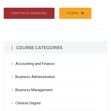
CONTINUE READING
SHARE
COURSE CATEGORIES
Accounting and Finance
Business Administration
Business Management
Chinese Degree