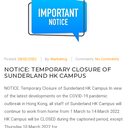
Posted:
28/02/2022
By:
Marketing
Comments:
No Comments
NOTICE: TEMPORARY CLOSURE OF
SUNDERLAND HK CAMPUS
NOTICE: Temporary Closure of Sunderland HK Campus In view
of the latest developments on the COVID-19 pandemic
outbreak in Hong Kong, all staff of Sunderland HK Campus will
continue to work from home from 1 March to 14 March 2022.
HK Campus will be CLOSED during the captioned period, except
Thursday 10 March 2022 for