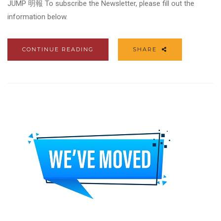
JUMP 明報 To subscribe the Newsletter, please fill out the
information below.
CONTINUE READING
SHARE