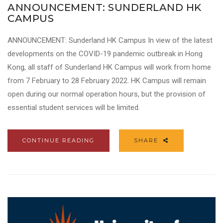
ANNOUNCEMENT: SUNDERLAND HK
CAMPUS
ANNOUNCEMENT: Sunderland HK Campus In view of the latest
developments on the COVID-19 pandemic outbreak in Hong
Kong, all staff of Sunderland HK Campus will work from home
from 7 February to 28 February 2022. HK Campus will remain
open during our normal operation hours, but the provision of
essential student services will be limited.
CONTINUE READING
SHARE