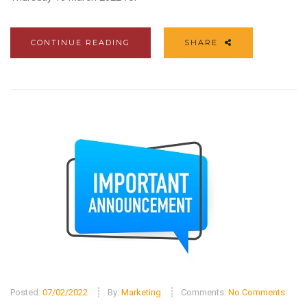
CONTINUE READING
SHARE
Posted:
07/02/2022
By:
Marketing
Comments:
No Comments