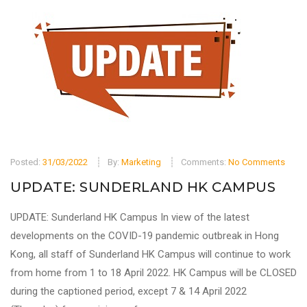
Posted:
31/03/2022
By:
Marketing
Comments:
No Comments
UPDATE: SUNDERLAND HK CAMPUS
UPDATE: Sunderland HK Campus In view of the latest
developments on the COVID-19 pandemic outbreak in Hong
Kong, all staff of Sunderland HK Campus will continue to work
from home from 1 to 18 April 2022. HK Campus will be CLOSED
during the captioned period, except 7 & 14 April 2022