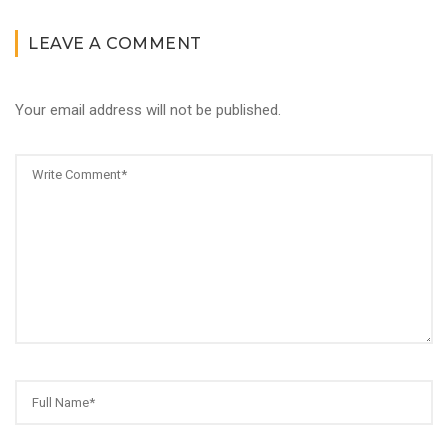
LEAVE A COMMENT
Your email address will not be published.