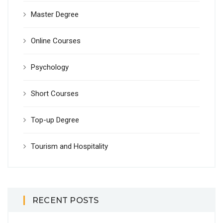
Master Degree
Online Courses
Psychology
Short Courses
Top-up Degree
Tourism and Hospitality
RECENT POSTS