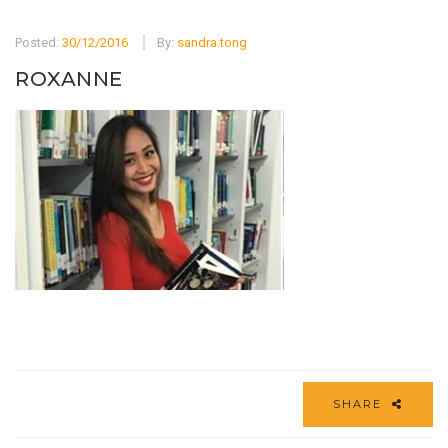
Posted:
30/12/2016
By:
sandra.tong
ROXANNE
SHARE