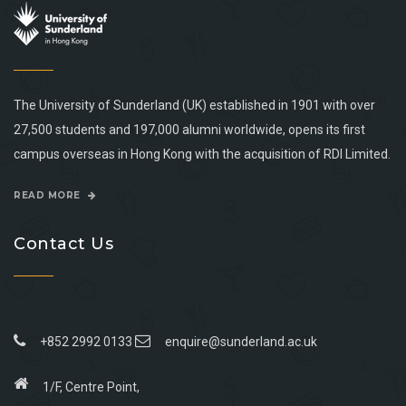
The University of Sunderland (UK) established in 1901 with over
27,500 students and 197,000 alumni worldwide, opens its first
campus overseas in Hong Kong with the acquisition of RDI Limited.
READ MORE
Contact Us
+852 2992 0133
enquire@sunderland.ac.uk
1/F, Centre Point,