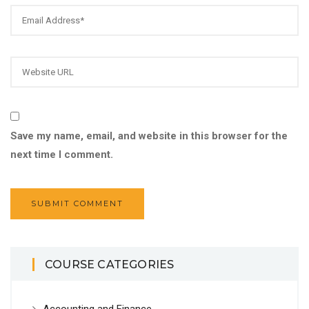
Save my name, email, and website in this browser for the
next time I comment.
COURSE CATEGORIES