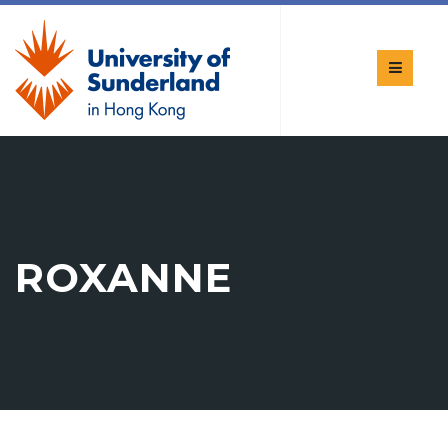
ROXANNE