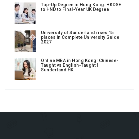
Top-Up Degree in Hong Kong: HKDSE
to HND to Final-Year UK Degree
University of Sunderland rises 15
places in Complete University Guide
2027
Online MBA in Hong Kong: Chinese-
Taught vs English-Taught |
Sunderland HK