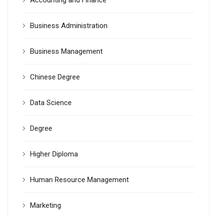
Accounting and Finance
Business Administration
Business Management
Chinese Degree
Data Science
Degree
Higher Diploma
Human Resource Management
Marketing