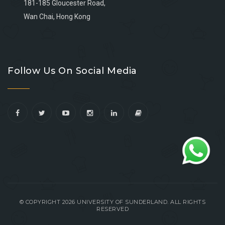
181-185 Gloucester Road,
Wan Chai, Hong Kong
Go
Go
Go
Go
to
to
to
to
Follow Us On Social Media
facebook
youtube
linkedin
instagram
© COPYRIGHT 2026 UNIVERSITY OF SUNDERLAND. ALL RIGHTS
RESERVED