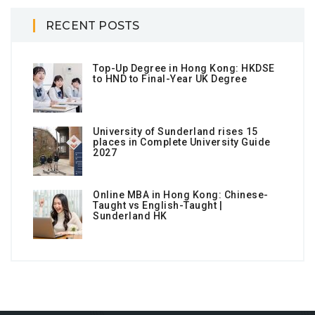
RECENT POSTS
Top-Up Degree in Hong Kong: HKDSE
to HND to Final-Year UK Degree
University of Sunderland rises 15
places in Complete University Guide
2027
Online MBA in Hong Kong: Chinese-
Taught vs English-Taught |
Sunderland HK