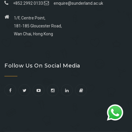
+852 2992 0133
enquire@sunderland.ac.uk
1/F, Centre Point,
181-185 Gloucester Road,
Wan Chai, Hong Kong
Go
Go
Go
Go
to
to
to
to
Follow Us On Social Media
facebook
youtube
linkedin
instagram