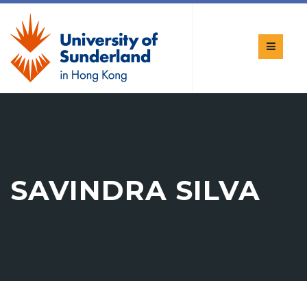
SAVINDRA SILVA