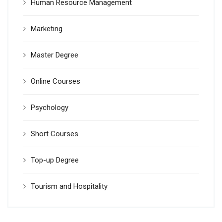
Human Resource Management
Marketing
Master Degree
Online Courses
Psychology
Short Courses
Top-up Degree
Tourism and Hospitality