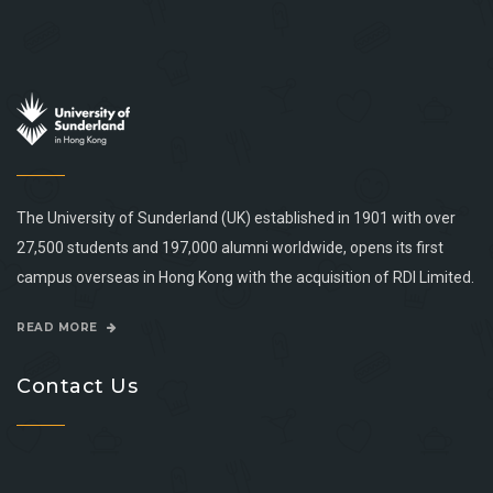
The University of Sunderland (UK) established in 1901 with over
27,500 students and 197,000 alumni worldwide, opens its first
campus overseas in Hong Kong with the acquisition of RDI Limited.
READ MORE
Contact Us