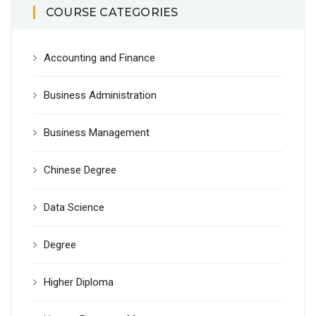
COURSE CATEGORIES
Accounting and Finance
Business Administration
Business Management
Chinese Degree
Data Science
Degree
Higher Diploma