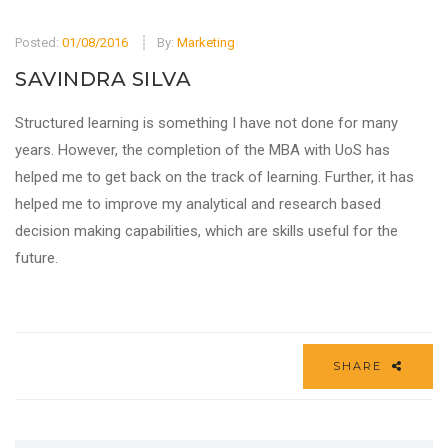
Posted:
01/08/2016
By:
Marketing
SAVINDRA SILVA
Structured learning is something I have not done for many
years. However, the completion of the MBA with UoS has
helped me to get back on the track of learning. Further, it has
helped me to improve my analytical and research based
decision making capabilities, which are skills useful for the
future.
SHARE