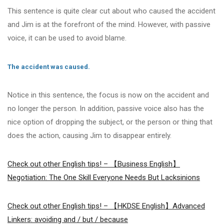
This sentence is quite clear cut about who caused the accident
and Jim is at the forefront of the mind. However, with passive
voice, it can be used to avoid blame.
The accident was caused.
Notice in this sentence, the focus is now on the accident and
no longer the person. In addition, passive voice also has the
nice option of dropping the subject, or the person or thing that
does the action, causing Jim to disappear entirely.
Check out other English tips! – 【Business English】
Negotiation: The One Skill Everyone Needs But Lacksinions
Check out other English tips! – 【HKDSE English】Advanced
Linkers: avoiding and / but / because