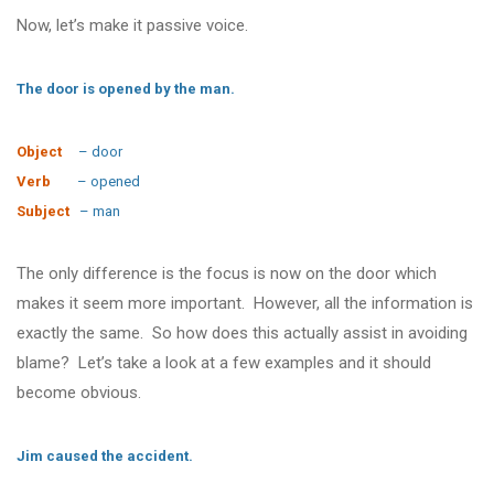
Now, let’s make it passive voice.
The door is opened by the man.
Object
– door
Verb
– opened
Subject
– man
The only difference is the focus is now on the door which
makes it seem more important. However, all the information is
exactly the same. So how does this actually assist in avoiding
blame? Let’s take a look at a few examples and it should
become obvious.
Jim caused the accident.