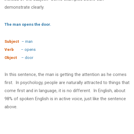
demonstrate clearly.
The man opens the door.
Subject
– man
Verb
– opens
Object
– door
In this sentence, the man is getting the attention as he comes
first. In psychology, people are naturally attracted to things that
come first and in language, it is no different. In English, about
98% of spoken English is in active voice, just like the sentence
above.