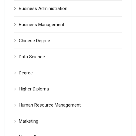
Business Administration
Business Management
Chinese Degree
Data Science
Degree
Higher Diploma
Human Resource Management
Marketing