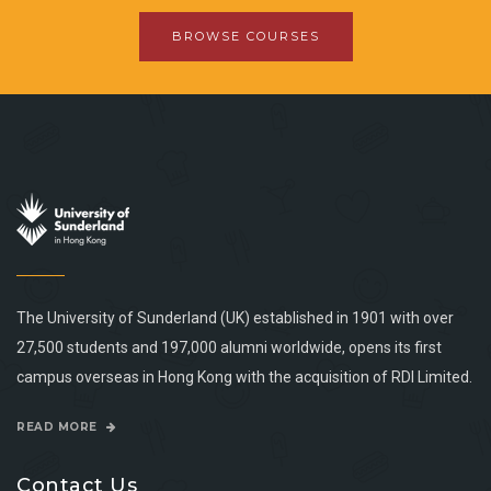
BROWSE COURSES
The University of Sunderland (UK) established in 1901 with over
27,500 students and 197,000 alumni worldwide, opens its first
campus overseas in Hong Kong with the acquisition of RDI Limited.
READ MORE
Contact Us