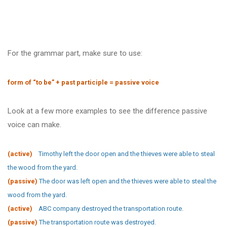
For the grammar part, make sure to use:
form of “to be” + past participle = passive voice
Look at a few more examples to see the difference passive
voice can make.
(active)
Timothy left the door open and the thieves were able to steal
the wood from the yard.
(passive)
The door was left open and the thieves were able to steal the
wood from the yard.
(active)
ABC company destroyed the transportation route.
(passive)
The transportation route was destroyed.