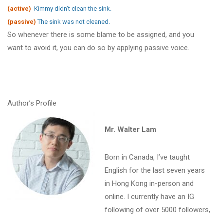
(active)
Kimmy didn’t clean the sink.
(passive)
The sink was not cleaned.
So whenever there is some blame to be assigned, and you
want to avoid it, you can do so by applying passive voice.
Author’s Profile
Mr. Walter Lam
Born in Canada, I’ve taught
English for the last seven years
in Hong Kong in-person and
online. I currently have an IG
following of over 5000 followers,