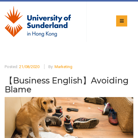
Posted:
21/08/2020
By:
Marketing
【Business English】Avoiding
Blame