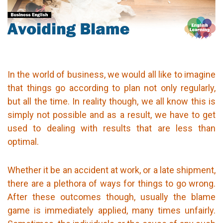
In the world of business, we would all like to imagine
that things go according to plan not only regularly,
but all the time. In reality though, we all know this is
simply not possible and as a result, we have to get
used to dealing with results that are less than
optimal.
Whether it be an accident at work, or a late shipment,
there are a plethora of ways for things to go wrong.
After these outcomes though, usually the blame
game is immediately applied, many times unfairly.