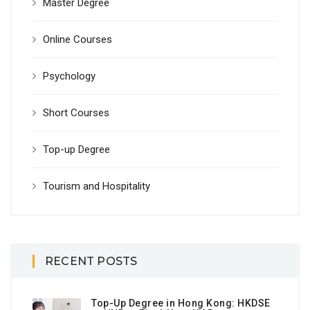
Master Degree
Online Courses
Psychology
Short Courses
Top-up Degree
Tourism and Hospitality
RECENT POSTS
Top-Up Degree in Hong Kong: HKDSE