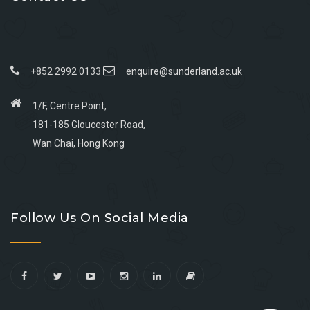
+852 2992 0133
enquire@sunderland.ac.uk
1/F, Centre Point,
181-185 Gloucester Road,
Wan Chai, Hong Kong
Go
Go
Go
Go
to
to
to
to
Follow Us On Social Media
facebook
youtube
linkedin
instagram