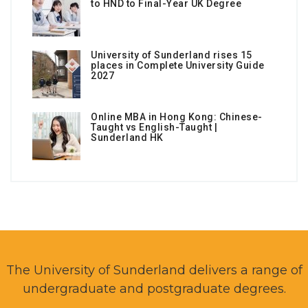
to HND to Final-Year UK Degree
University of Sunderland rises 15
places in Complete University Guide
2027
Online MBA in Hong Kong: Chinese-
Taught vs English-Taught |
Sunderland HK
The University of Sunderland delivers a range of
undergraduate and postgraduate degrees.