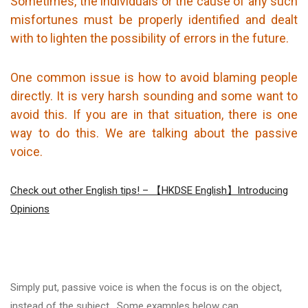
Sometimes, the individuals or the cause of any such
misfortunes must be properly identified and dealt
with to lighten the possibility of errors in the future.
One common issue is how to avoid blaming people
directly. It is very harsh sounding and some want to
avoid this. If you are in that situation, there is one
way to do this. We are talking about the passive
voice.
Check out other English tips! – 【HKDSE English】Introducing
Opinions
Simply put, passive voice is when the focus is on the object,
instead of the subject. Some examples below can