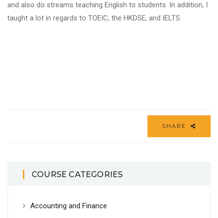
and also do streams teaching English to students. In addition, I
taught a lot in regards to TOEIC, the HKDSE, and IELTS.
SHARE
COURSE CATEGORIES
Accounting and Finance