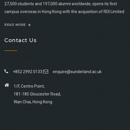
27,500 students and 197,000 alumni worldwide, opens its first
campus overseas in Hong Kong with the acquisition of RDI Limited.
READ MORE
Contact Us
+852 2992 0133
enquire@sunderland.ac.uk
1/F, Centre Point,
181-185 Gloucester Road,
Wan Chai, Hong Kong
Go
Go
Go
Go
to
to
to
to