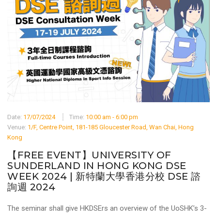
Date:
17/07/2024
Time:
10:00 am - 6:00 pm
Venue:
1/F, Centre Point, 181-185 Gloucester Road, Wan Chai, Hong
Kong
【FREE EVENT】UNIVERSITY OF
SUNDERLAND IN HONG KONG DSE
WEEK 2024 | 新特蘭大學香港分校 DSE 諮
詢週 2024
The seminar shall give HKDSErs an overview of the UoSHK’s 3-