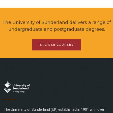
The University of Sunderland delivers a range of
undergraduate and postgraduate degrees.
BROWSE COURSES
The University of Sunderland (UK) established in 1901 with over