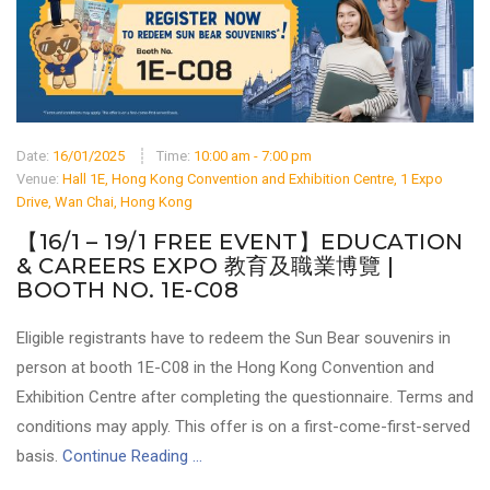
Date:
16/01/2025
Time:
10:00 am - 7:00 pm
Venue:
Hall 1E, Hong Kong Convention and Exhibition Centre, 1 Expo
Drive, Wan Chai, Hong Kong
【16/1 – 19/1 FREE EVENT】EDUCATION
& CAREERS EXPO 教育及職業博覽 |
BOOTH NO. 1E-C08
Eligible registrants have to redeem the Sun Bear souvenirs in
person at booth 1E-C08 in the Hong Kong Convention and
Exhibition Centre after completing the questionnaire. Terms and
conditions may apply. This offer is on a first-come-first-served
basis.
Continue Reading ...