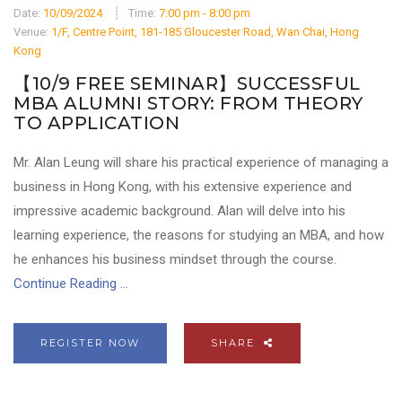
Date:
10/09/2024
Time:
7:00 pm - 8:00 pm
Venue:
1/F, Centre Point, 181-185 Gloucester Road, Wan Chai, Hong
Kong
【10/9 FREE SEMINAR】SUCCESSFUL
MBA ALUMNI STORY: FROM THEORY
TO APPLICATION
Mr. Alan Leung will share his practical experience of managing a
business in Hong Kong, with his extensive experience and
impressive academic background. Alan will delve into his
learning experience, the reasons for studying an MBA, and how
he enhances his business mindset through the course.
Continue Reading ...
REGISTER NOW
SHARE