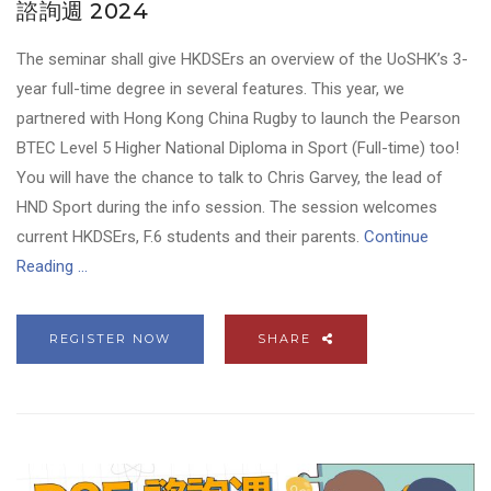
諮詢週 2024
The seminar shall give HKDSErs an overview of the UoSHK’s 3-
year full-time degree in several features. This year, we
partnered with Hong Kong China Rugby to launch the Pearson
BTEC Level 5 Higher National Diploma in Sport (Full-time) too!
You will have the chance to talk to Chris Garvey, the lead of
HND Sport during the info session. The session welcomes
current HKDSErs, F.6 students and their parents.
Continue
Reading ...
REGISTER NOW
SHARE