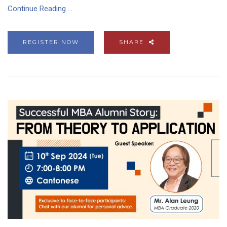
Continue Reading ...
REGISTER NOW
SHARE