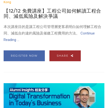
Kong
【12/12 免費講座】工程公司如何解讀工程合
同、減低風險及解決爭議
本次講座目的是讓工程公司管理層更客易明白如何理解工程合
同、減低合約違約風險及催繳工程費用的方法。
Continue
Reading ...
REGISTER NOW
SHARE