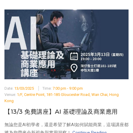
Date:
13/03/2025
Time:
7:00 pm - 9:00 pm
Venue:
1/F, Centre Point, 181-185 Gloucester Road, Wan Chai, Hong
Kong
【13/3 免費講座】AI 基礎理論及商業應用
無論您是AI初學者，還是希望了解AI如何賦能商業，這場講座都
將為您帶來全新視角與實用洞察！
Continue Reading ...