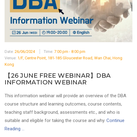
Date:
26/06/2024
Time:
7:00 pm - 8:00 pm
Venue:
1/F, Centre Point, 181-185 Gloucester Road, Wan Chai, Hong
Kong
【26 JUNE FREE WEBINAR】DBA
INFORMATION WEBINAR
This information webinar will provide an overview of the DBA
course structure and learning outcomes, course contents,
teaching staff background, assessments etc., and who is
suitable and eligible for taking the course and why.
Continue
Reading ...