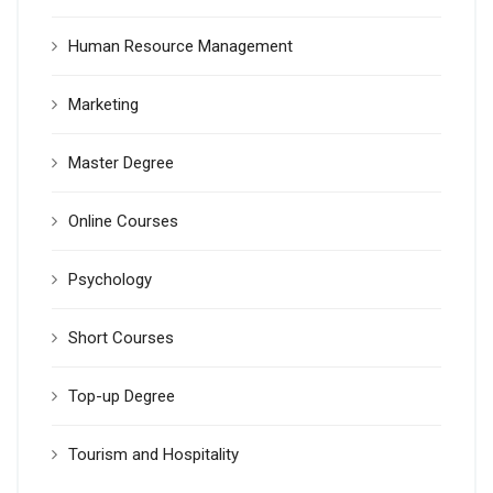
Human Resource Management
Marketing
Master Degree
Online Courses
Psychology
Short Courses
Top-up Degree
Tourism and Hospitality