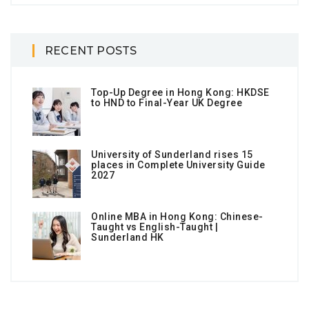
RECENT POSTS
Top-Up Degree in Hong Kong: HKDSE
to HND to Final-Year UK Degree
University of Sunderland rises 15
places in Complete University Guide
2027
Online MBA in Hong Kong: Chinese-
Taught vs English-Taught |
Sunderland HK