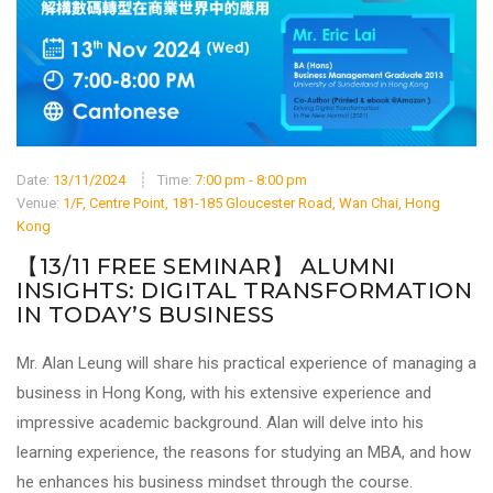
Date:
13/11/2024
Time:
7:00 pm - 8:00 pm
Venue:
1/F, Centre Point, 181-185 Gloucester Road, Wan Chai, Hong
Kong
【13/11 FREE SEMINAR】 ALUMNI
INSIGHTS: DIGITAL TRANSFORMATION
IN TODAY’S BUSINESS
Mr. Alan Leung will share his practical experience of managing a
business in Hong Kong, with his extensive experience and
impressive academic background. Alan will delve into his
learning experience, the reasons for studying an MBA, and how
he enhances his business mindset through the course.