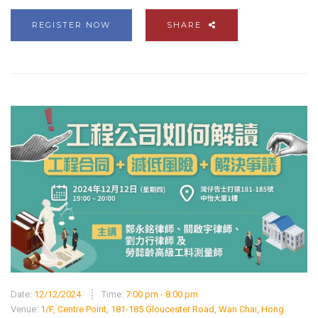
REGISTER NOW
SHARE
Date:
12/12/2024
Time:
7:00 pm - 8:00 pm
Venue:
1/F, Centre Point, 181-185 Gloucester Road, Wan Chai, Hong