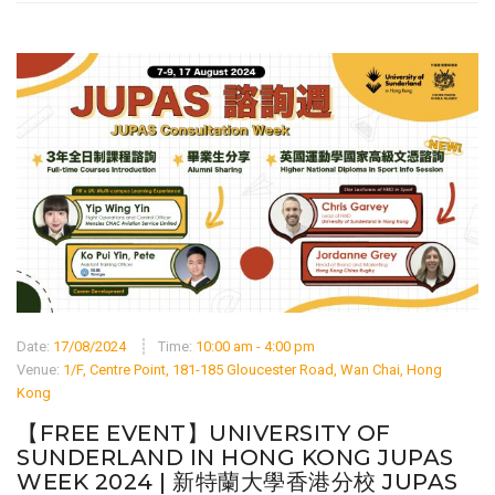
Date:
17/08/2024
Time:
10:00 am - 4:00 pm
Venue:
1/F, Centre Point, 181-185 Gloucester Road, Wan Chai, Hong
Kong
【FREE EVENT】UNIVERSITY OF
SUNDERLAND IN HONG KONG JUPAS
WEEK 2024 | 新特蘭大學香港分校 JUPAS