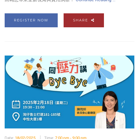
REGISTER NOW
SHARE
Date:
18/02/2025
Time:
7:00 pm - 9:00 pm