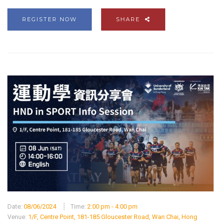
REGISTER NOW
SHARE
Date:
08/06/2024
Time:
2:00 pm - 4:00 pm
Venue:
1/F, Centre Point, 181-185 Gloucester Road, Wan Chai, Hong