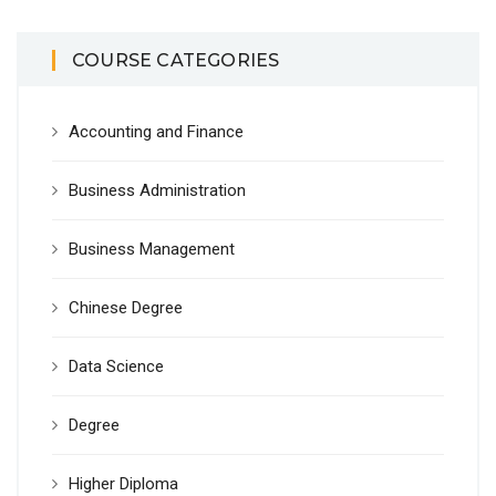
COURSE CATEGORIES
Accounting and Finance
Business Administration
Business Management
Chinese Degree
Data Science
Degree
Higher Diploma