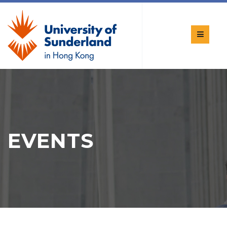
EVENTS