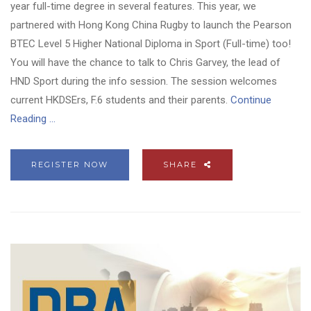
year full-time degree in several features. This year, we
partnered with Hong Kong China Rugby to launch the Pearson
BTEC Level 5 Higher National Diploma in Sport (Full-time) too!
You will have the chance to talk to Chris Garvey, the lead of
HND Sport during the info session. The session welcomes
current HKDSErs, F.6 students and their parents.
Continue
Reading ...
REGISTER NOW
SHARE