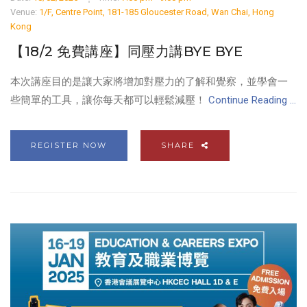
Venue:
1/F, Centre Point, 181-185 Gloucester Road, Wan Chai, Hong
Kong
【18/2 免費講座】同壓力講BYE BYE
本次講座目的是讓大家將增加對壓力的了解和覺察，並學會一
些簡單的工具，讓你每天都可以輕鬆減壓！
Continue Reading ...
REGISTER NOW
SHARE