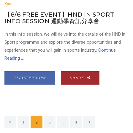
Kong
【8/6 FREE EVENT】HND IN SPORT
INFO SESSION 運動學資訊分享會
In this info session, we will delve into the details of the HND in
Sport programme and explore the diverse opportunities and
experiences that you will gain in sports industry.
Continue
Reading ...
REGISTER NOW
SHARE
1
2
3
…
11