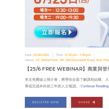
Date:
25/06/2026
Time:
12:30 pm - 1:00 pm
Venue:
1/F, Centre Point, 181-185 Gloucester Road, Wan Ch
【25/6 FREE WEBINAR】商業與
本次免費線上簡介會，將帶你全面了解課程結構、入
專或完成本科前三年的人士報讀。
Continue Reading .
REGISTER NOW
SHARE