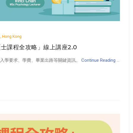
ai, Hong Kong
學碩士課程全攻略」線上講座2.0
、入學要求、學費、畢業出路等關鍵資訊。
Continue Reading ...