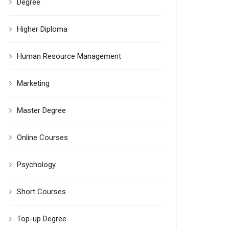
Degree
Higher Diploma
Human Resource Management
Marketing
Master Degree
Online Courses
Psychology
Short Courses
Top-up Degree