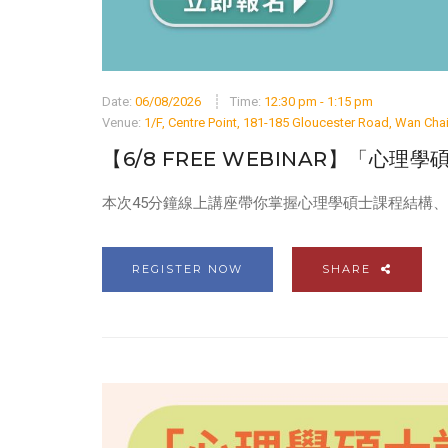
Date:
06/08/2026
Time:
12:30 pm - 1:15 pm
Venue:
1/F, Centre Point, 181-185 Gloucester Road, Wan Ch
【6/8 FREE WEBINAR】「心理
本次45分鐘線上講座帶你掌握心理學碩士課程結構
REGISTER NOW
SHARE