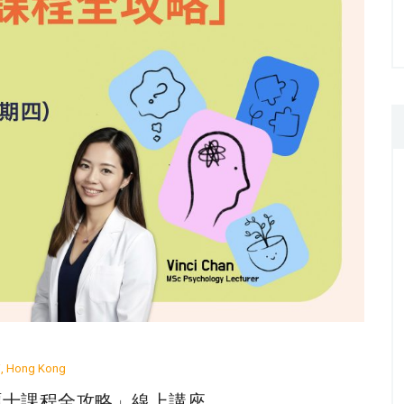
ai, Hong Kong
理學碩士課程全攻略」線上講座