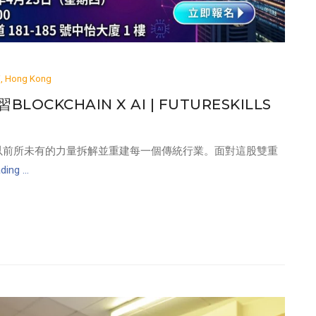
ai, Hong Kong
LOCKCHAIN X AI | FUTURESKILLS
 的結合，正在以前所未有的力量拆解並重建每一個傳統行業。面對這股雙重
ing ...