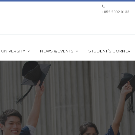
+852 2992 0133
 UNIVERSITY
NEWS & EVENTS
STUDENT’S CORNER