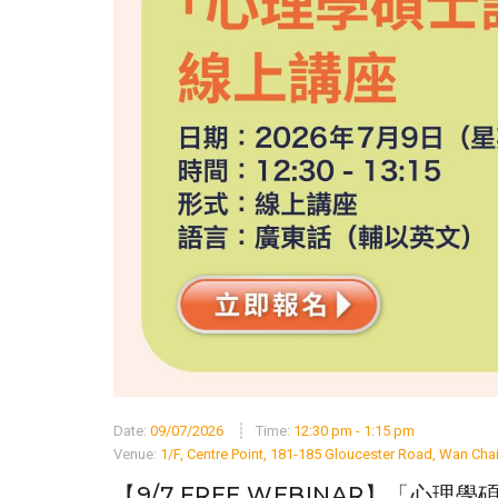
Date:
09/07/2026
Time:
12:30 pm - 1:15 pm
Venue:
1/F, Centre Point, 181-185 Gloucester Road, Wan Ch
【9/7 FREE WEBINAR】「心