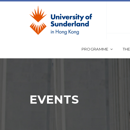
PROGRAMME
THE
EVENTS