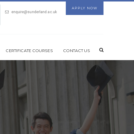
APPLY NOW
enquire@sunderland.ac.uk
CERTIFICATE COURSES
CONTACT US