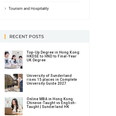
Tourism and Hospitality
RECENT POSTS
Top-Up Degree in Hong Kong:
HKDSE to HND to Final-Year
UK Degree
University of Sunderland
rises 15 places in Complete
University Guide 2027
Online MBA in Hong Kong:
Chinese-Taught vs English-
Taught | Sunderland HK