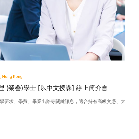
ai, Hong Kong
管理 (榮譽)學士 [以中文授課] 線上簡介會
學要求、學費、畢業出路等關鍵訊息，適合持有高級文憑、大
..