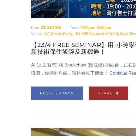
Date:
23/04/2026
Time:
7:00 pm - 8:00 pm
Venue:
1/F, Centre Point, 181-185 Gloucester Road, Wan Ch
【23/4 FREE SEMINAR】用1小時學習B
新技術保住飯碗及新機遇！
AI (人工智慧) 與 Blockchain (區塊鏈)
浪潮，你感到焦慮，還是看見了機會？
Continue Read
REGISTER NOW
SHARE