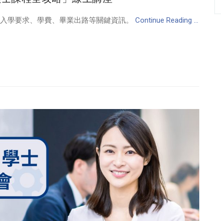
、入學要求、學費、畢業出路等關鍵資訊。
Continue Reading ...