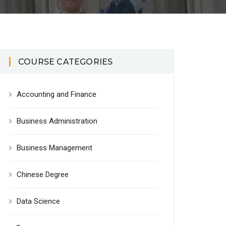
COURSE CATEGORIES
Accounting and Finance
Business Administration
Business Management
Chinese Degree
Data Science