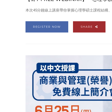
本次45分鐘線上講座帶你掌握心理學碩士課程結構
REGISTER NOW
SHARE