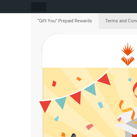
''Gift You'' Prepaid Rewards
Terms and Cond