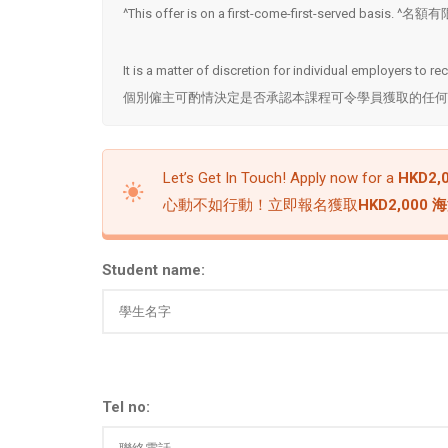
^This offer is on a first-come-first-served basis
It is a matter of discretion for individual employers to r
個別僱主可酌情決定是否承認本課程可令學員獲取的任何
Let’s Get In Touch! Apply now for a
HKD2,0
心動不如行動！立即報名獲取
HKD2,000
Student name:
Tel no: