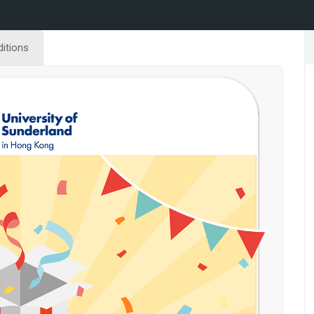
itions