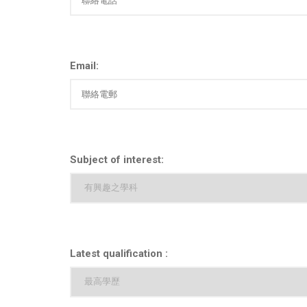
Email:
Subject of interest:
Latest qualification :