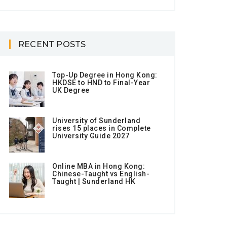
RECENT POSTS
Top-Up Degree in Hong Kong:
HKDSE to HND to Final-Year
UK Degree
University of Sunderland
rises 15 places in Complete
University Guide 2027
Online MBA in Hong Kong:
Chinese-Taught vs English-
Taught | Sunderland HK