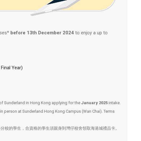
rses*
before
13th December
2024
to enjoy a up to
Final Year)
ty of Sunderland in Hong Kong applying for the
January 2025
intake.
rd in person at Sunderland Hong Kong Campus (Wan Chai). Terms
港分校的學生，合資格的學生須親身到灣仔校舍領取海港城禮品卡。