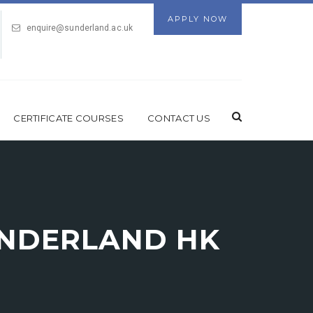
APPLY NOW
enquire@sunderland.ac.uk
CERTIFICATE COURSES
CONTACT US
UNDERLAND HK