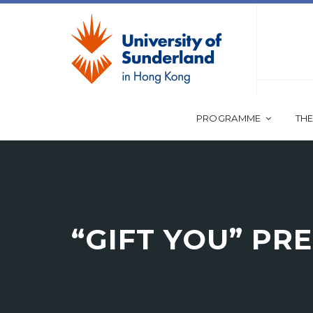
PROGRAMME
THE
“GIFT YOU” PR