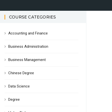
COURSE CATEGORIES
Accounting and Finance
Business Administration
Business Management
Chinese Degree
Data Science
Degree