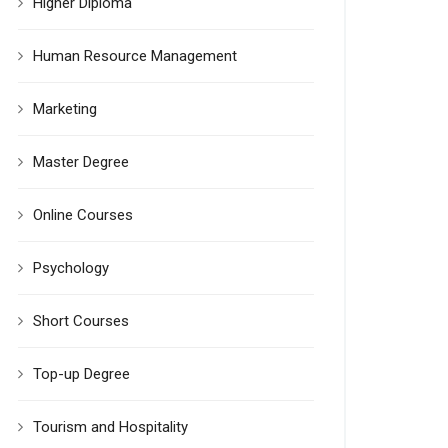
Higher Diploma
Human Resource Management
Marketing
Master Degree
Online Courses
Psychology
Short Courses
Top-up Degree
Tourism and Hospitality