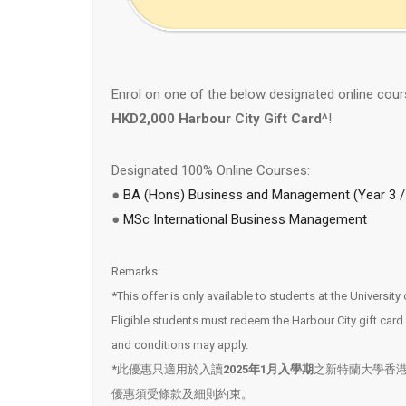
Enrol on one of the below designated online cou
HKD2,000 Harbour City Gift Card^
!
Designated 100% Online Courses:
●
BA (Hons) Business and Management (Year 3 / 
●
MSc International Business Management
Remarks:
*This offer is only available to students at the Universi
Eligible students must redeem the Harbour City gift ca
and conditions may apply.
*此優惠只適用於入讀
2025年1月入學期
之新特蘭大學香
優惠須受條款及細則約束。