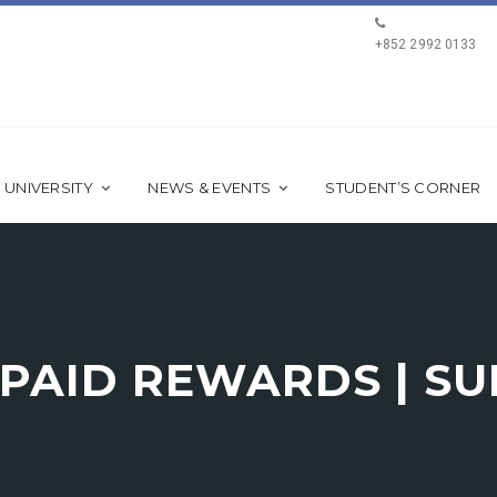
+852 2992 0133
 UNIVERSITY
NEWS & EVENTS
STUDENT’S CORNER
EPAID REWARDS | S