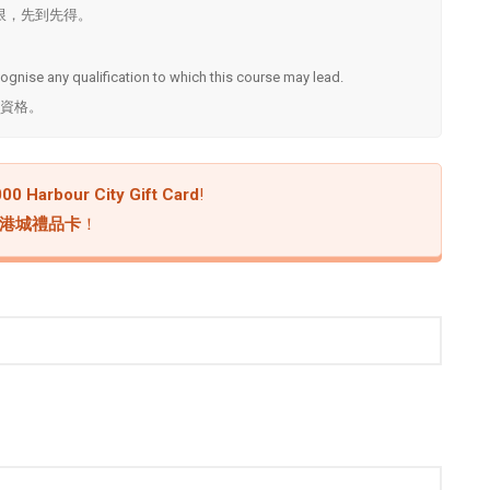
. ^名額有限，先到先得。
ecognise any qualification to which this course may lead.
資格。
00 Harbour City Gift Card
!
 海港城禮品卡
！