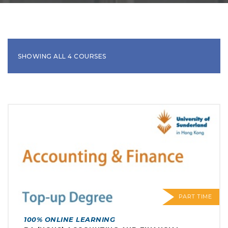
SHOWING ALL 4 COURSES
PART TIME
100% ONLINE LEARNING