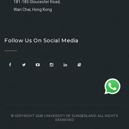
181-185 Gloucester Road,
Wan Chai, Hong Kong
Go
Go
Go
Go
to
to
to
to
Follow Us On Social Media
facebook
youtube
linkedin
instagram
© COPYRIGHT 2026 UNIVERSITY OF SUNDERLAND. ALL RIGHTS
RESERVED