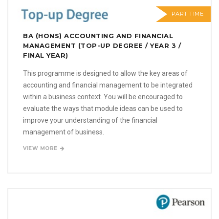
PART TIME
BA (HONS) ACCOUNTING AND FINANCIAL
MANAGEMENT (TOP-UP DEGREE / YEAR 3 /
FINAL YEAR)
This programme is designed to allow the key areas of
accounting and financial management to be integrated
within a business context. You will be encouraged to
evaluate the ways that module ideas can be used to
improve your understanding of the financial
management of business.
VIEW MORE