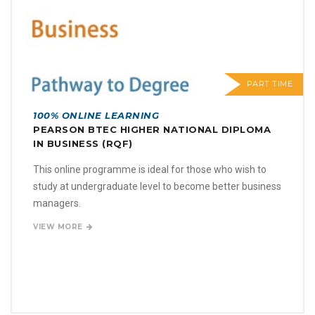
PART TIME
100% ONLINE LEARNING
PEARSON BTEC HIGHER NATIONAL DIPLOMA
IN BUSINESS (RQF)
This online programme is ideal for those who wish to
study at undergraduate level to become better business
managers.
VIEW MORE