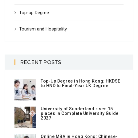
Top-up Degree
Tourism and Hospitality
RECENT POSTS
Top-Up Degree in Hong Kong: HKDSE
to HND to Final-Year UK Degree
University of Sunderland rises 15
places in Complete University Guide
2027
Online MBA in Hong Kong: Chinese-