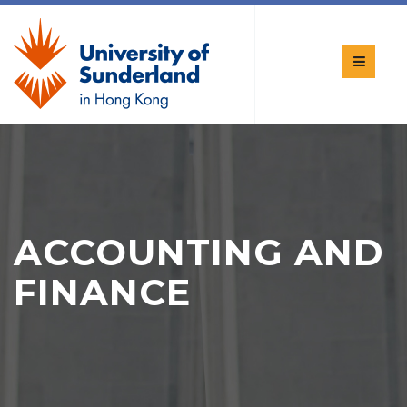
ACCOUNTING AND
FINANCE