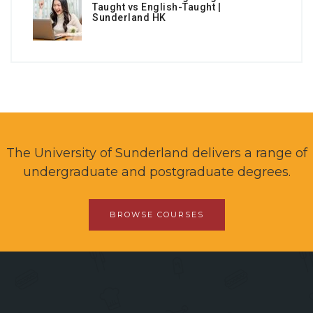
Taught vs English-Taught |
Sunderland HK
The University of Sunderland delivers a range of
undergraduate and postgraduate degrees.
BROWSE COURSES