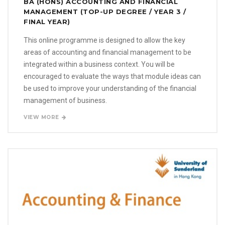
BA (HONS) ACCOUNTING AND FINANCIAL
MANAGEMENT (TOP-UP DEGREE / YEAR 3 /
FINAL YEAR)
This online programme is designed to allow the key
areas of accounting and financial management to be
integrated within a business context. You will be
encouraged to evaluate the ways that module ideas can
be used to improve your understanding of the financial
management of business.
VIEW MORE