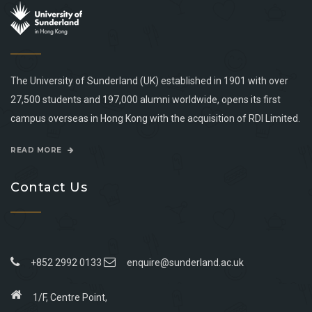
The University of Sunderland (UK) established in 1901 with over
27,500 students and 197,000 alumni worldwide, opens its first
campus overseas in Hong Kong with the acquisition of RDI Limited.
READ MORE
Contact Us
+852 2992 0133
enquire@sunderland.ac.uk
1/F, Centre Point,