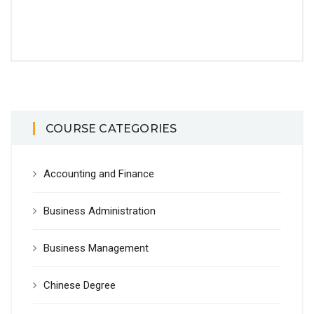
COURSE CATEGORIES
Accounting and Finance
Business Administration
Business Management
Chinese Degree