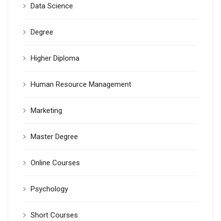
Data Science
Degree
Higher Diploma
Human Resource Management
Marketing
Master Degree
Online Courses
Psychology
Short Courses