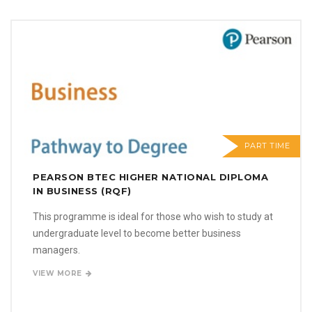
PART TIME
PEARSON BTEC HIGHER NATIONAL DIPLOMA
IN BUSINESS (RQF)
This programme is ideal for those who wish to study at
undergraduate level to become better business
managers.
VIEW MORE