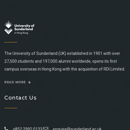
The University of Sunderland (UK) established in 1901 with over
27,500 students and 197,000 alumni worldwide, opens its first
campus overseas in Hong Kong with the acquisition of RDI Limited.
READ MORE
Contact Us
+852 2992 0133
enquire@sunderland.ac.uk