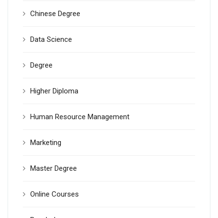
Chinese Degree
Data Science
Degree
Higher Diploma
Human Resource Management
Marketing
Master Degree
Online Courses