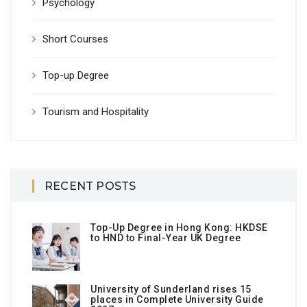
Psychology
Short Courses
Top-up Degree
Tourism and Hospitality
RECENT POSTS
Top-Up Degree in Hong Kong: HKDSE
to HND to Final-Year UK Degree
University of Sunderland rises 15
places in Complete University Guide