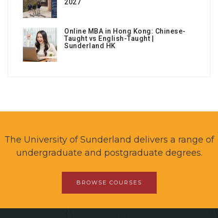
2027
Online MBA in Hong Kong: Chinese-
Taught vs English-Taught |
Sunderland HK
The University of Sunderland delivers a range of
undergraduate and postgraduate degrees.
BROWSE COURSES