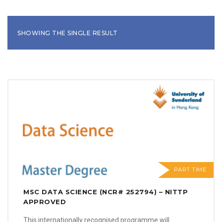
SHOWING THE SINGLE RESULT
PART TIME
MSC DATA SCIENCE (NCR# 252794) – NITTP
APPROVED
This internationally recognised programme will