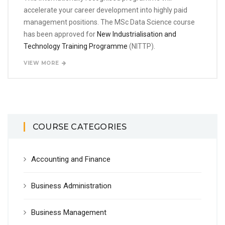
accelerate your career development into highly paid
management positions. The MSc Data Science course
has been approved for
New Industrialisation and
Technology Training Programme
(NITTP).
VIEW MORE
COURSE CATEGORIES
Accounting and Finance
Business Administration
Business Management