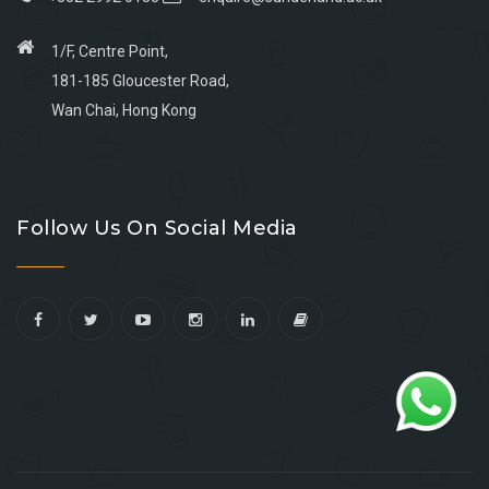
1/F, Centre Point,
181-185 Gloucester Road,
Wan Chai, Hong Kong
Go
Go
Go
Go
to
to
to
to
Follow Us On Social Media
facebook
youtube
linkedin
instagram