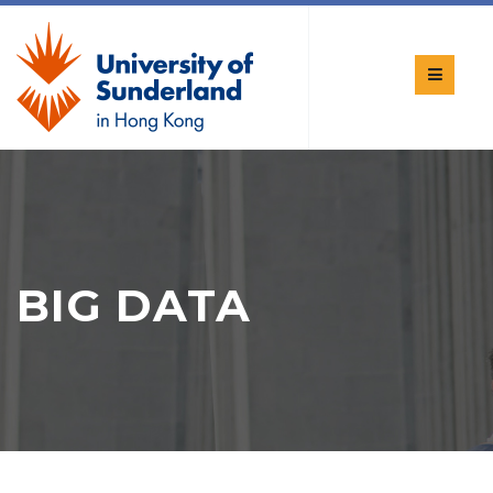
BIG DATA