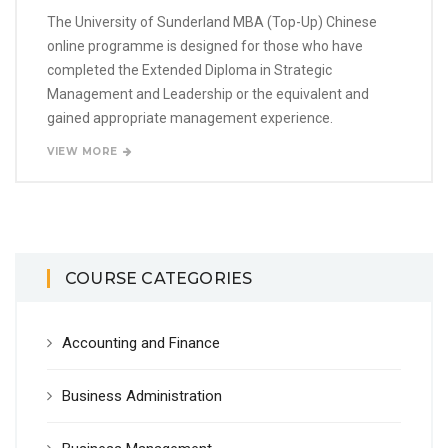
The University of Sunderland MBA (Top-Up) Chinese
online programme is designed for those who have
completed the Extended Diploma in Strategic
Management and Leadership or the equivalent and
gained appropriate management experience.
VIEW MORE
COURSE CATEGORIES
Accounting and Finance
Business Administration