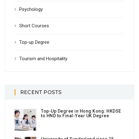
Psychology
Short Courses
Top-up Degree
Tourism and Hospitality
RECENT POSTS
Top-Up Degree in Hong Kong: HKDSE
to HND to Final-Year UK Degree