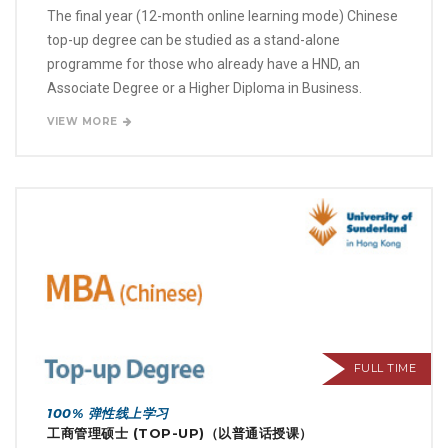
The final year (12-month online learning mode) Chinese
top-up degree can be studied as a stand-alone
programme for those who already have a HND, an
Associate Degree or a Higher Diploma in Business.
VIEW MORE
FULL TIME
100% 弹性线上学习
工商管理硕士 (TOP-UP)（以普通话授课）