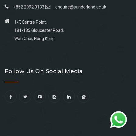
+852 2992 0133
enquire@sunderland.ac.uk
1/F, Centre Point,
181-185 Gloucester Road,
Wan Chai, Hong Kong
Go
Go
Go
Go
to
to
to
to
Follow Us On Social Media
facebook
youtube
linkedin
instagram