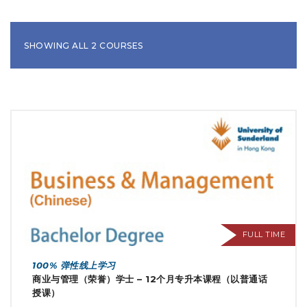
SHOWING ALL 2 COURSES
FULL TIME
100% 弹性线上学习
商业与管理（荣誉）学士 – 12个月专升本课程（以普通话
授课）