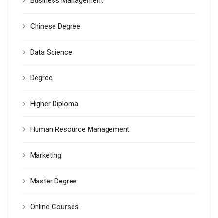
Business Management
Chinese Degree
Data Science
Degree
Higher Diploma
Human Resource Management
Marketing
Master Degree
Online Courses