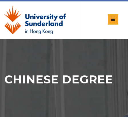
CHINESE DEGREE