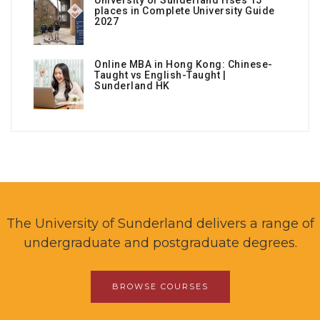
University of Sunderland rises 15
places in Complete University Guide
2027
Online MBA in Hong Kong: Chinese-
Taught vs English-Taught |
Sunderland HK
The University of Sunderland delivers a range of
undergraduate and postgraduate degrees.
BROWSE COURSES