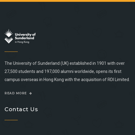
The University of Sunderland (UK) established in 1901 with over
27,500 students and 197,000 alumni worldwide, opens its first
campus overseas in Hong Kong with the acquisition of RDI Limited.
READ MORE
Contact Us