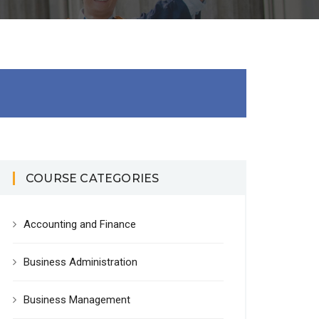
COURSE CATEGORIES
Accounting and Finance
Business Administration
Business Management