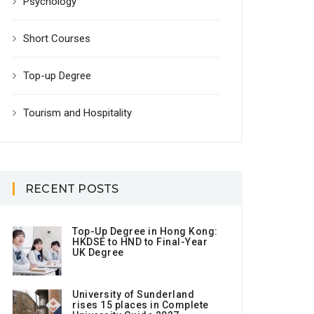
Psychology
Short Courses
Top-up Degree
Tourism and Hospitality
RECENT POSTS
Top-Up Degree in Hong Kong:
HKDSE to HND to Final-Year
UK Degree
University of Sunderland
rises 15 places in Complete