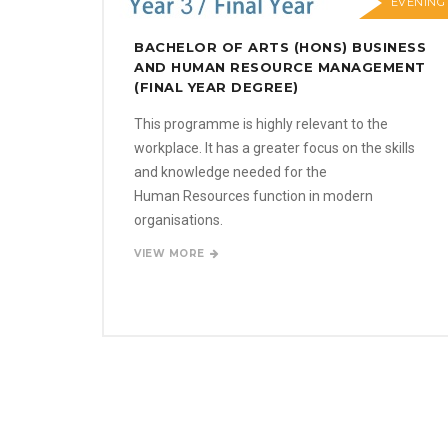
EVENING
BACHELOR OF ARTS (HONS) BUSINESS
AND HUMAN RESOURCE MANAGEMENT
(FINAL YEAR DEGREE)
This programme is highly relevant to the
workplace. It has a greater focus on the skills
and knowledge needed for the
Human Resources function in modern
organisations.
VIEW MORE