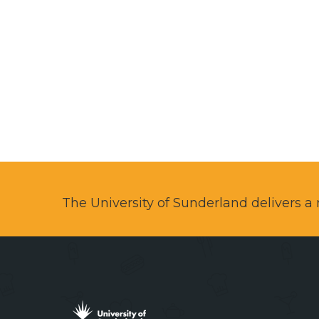
The University of Sunderland delivers 