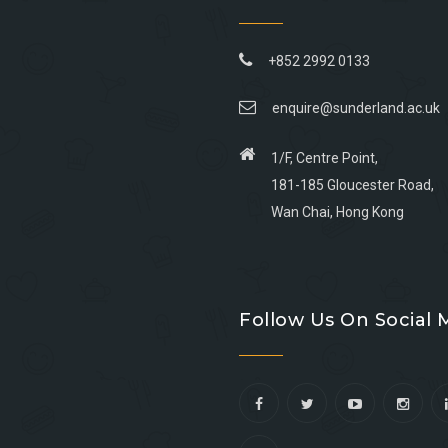
+852 2992 0133
enquire@sunderland.ac.uk
1/F, Centre Point,
181-185 Gloucester Road,
Wan Chai, Hong Kong
Go
Go
Go
Go
to
to
to
to
Follow Us On Social 
facebook
youtube
linkedin
instagram