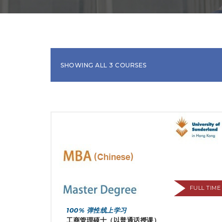
SHOWING ALL 3 COURSES
FULL TIME
100% 弹性线上学习
工商管理硕士（以普通话授课）