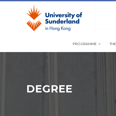
PROGRAMME
THE
DEGREE