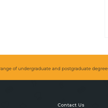
a range of undergraduate and postgraduate degree
Contact Us