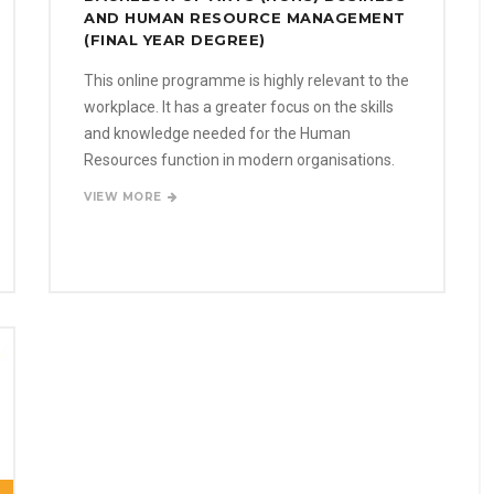
AND HUMAN RESOURCE MANAGEMENT
(FINAL YEAR DEGREE)
This online programme is highly relevant to the
workplace. It has a greater focus on the skills
and knowledge needed for the Human
Resources function in modern organisations.
VIEW MORE