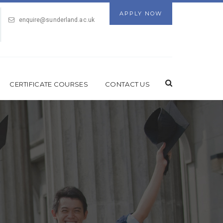
APPLY NOW
enquire@sunderland.ac.uk
CERTIFICATE COURSES
CONTACT US