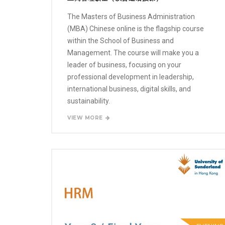
The Masters of Business Administration
(MBA) Chinese online is the flagship course
within the School of Business and
Management. The course will make you a
leader of business, focusing on your
professional development in leadership,
international business, digital skills, and
sustainability.
VIEW MORE