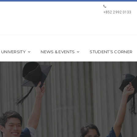
+852 2992 0133
 UNIVERSITY
NEWS & EVENTS
STUDENT’S CORNER