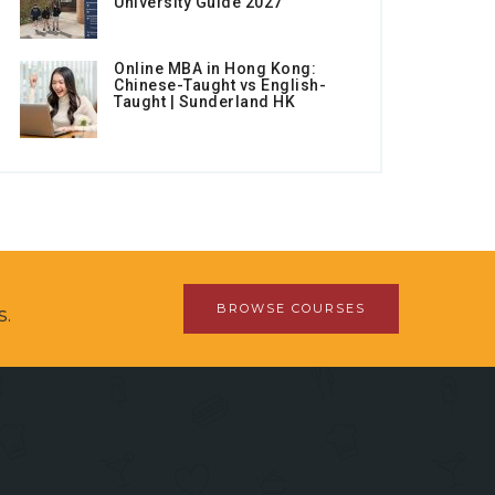
University Guide 2027
Online MBA in Hong Kong:
Chinese-Taught vs English-
Taught | Sunderland HK
BROWSE COURSES
s.