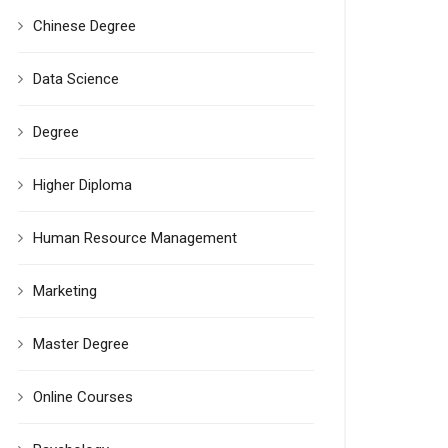
Chinese Degree
Data Science
Degree
Higher Diploma
Human Resource Management
Marketing
Master Degree
Online Courses