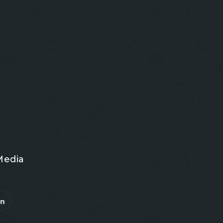
Media