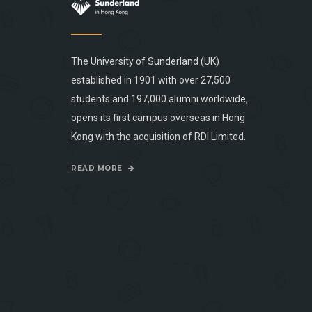
The University of Sunderland (UK)
established in 1901 with over 27,500
students and 197,000 alumni worldwide,
opens its first campus overseas in Hong
Kong with the acquisition of RDI Limited.
READ MORE