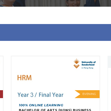
EVENING
100% ONLINE LEARNING
BACHELOR OF ARTS (HONS) BUSINESS