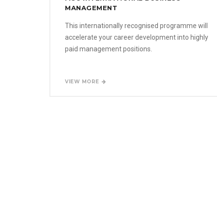
MANAGEMENT
This internationally recognised programme will
accelerate your career development into highly
paid management positions.
VIEW MORE