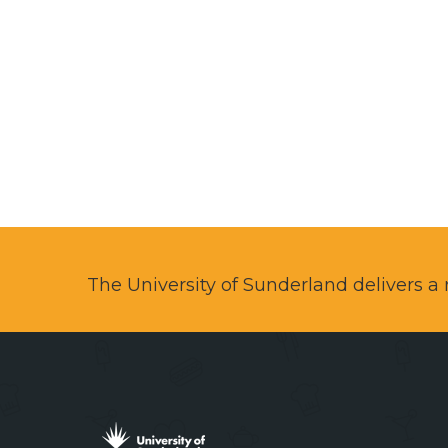
The University of Sunderland delivers 