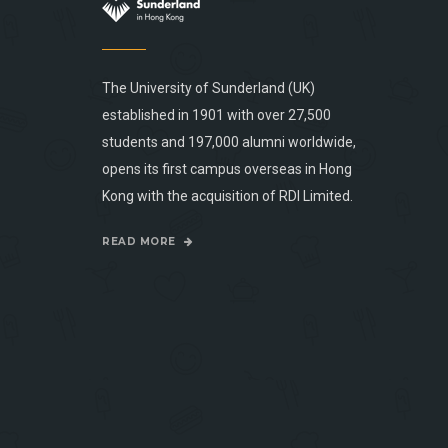
The University of Sunderland (UK)
established in 1901 with over 27,500
students and 197,000 alumni worldwide,
opens its first campus overseas in Hong
Kong with the acquisition of RDI Limited.
READ MORE