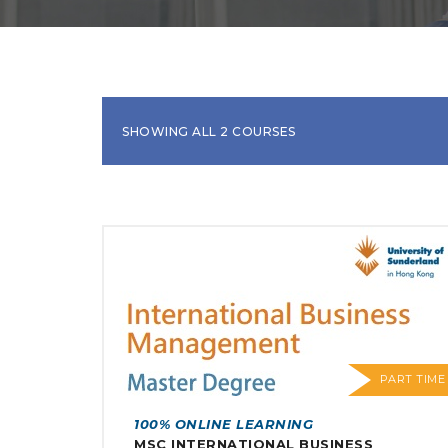
SHOWING ALL 2 COURSES
PART TIME
100% ONLINE LEARNING
MSC INTERNATIONAL BUSINESS