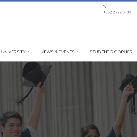
+852 2992 0133
 UNIVERSITY
NEWS & EVENTS
STUDENT’S CORNER