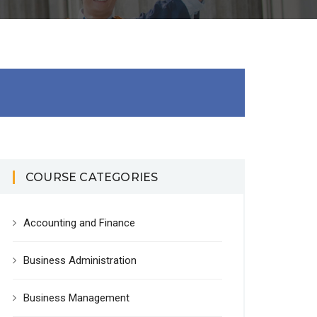
COURSE CATEGORIES
Accounting and Finance
Business Administration
Business Management