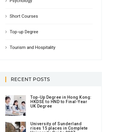
Psychology
Short Courses
Top-up Degree
Tourism and Hospitality
RECENT POSTS
Top-Up Degree in Hong Kong:
HKDSE to HND to Final-Year
UK Degree
University of Sunderland
rises 15 places in Complete