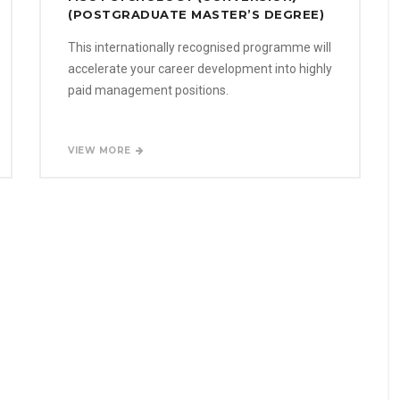
(POSTGRADUATE MASTER’S DEGREE)
This internationally recognised programme will
accelerate your career development into highly
paid management positions.
VIEW MORE