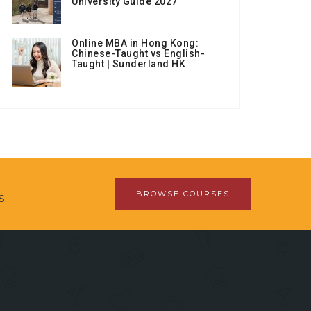
University Guide 2027
Online MBA in Hong Kong:
Chinese-Taught vs English-
Taught | Sunderland HK
BROWSE COURSES
s.