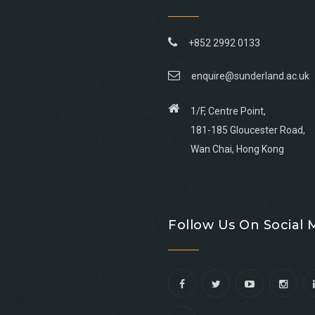
+852 2992 0133
enquire@sunderland.ac.uk
1/F, Centre Point,
181-185 Gloucester Road,
Wan Chai, Hong Kong
Go
Go
Go
Go
to
to
to
to
Follow Us On Social 
facebook
youtube
linkedin
instagram