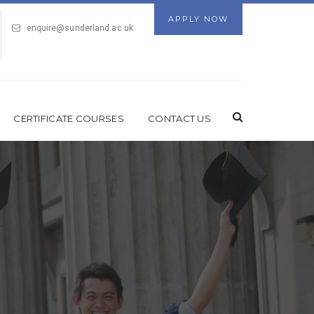
APPLY NOW
enquire@sunderland.ac.uk
CERTIFICATE COURSES
CONTACT US