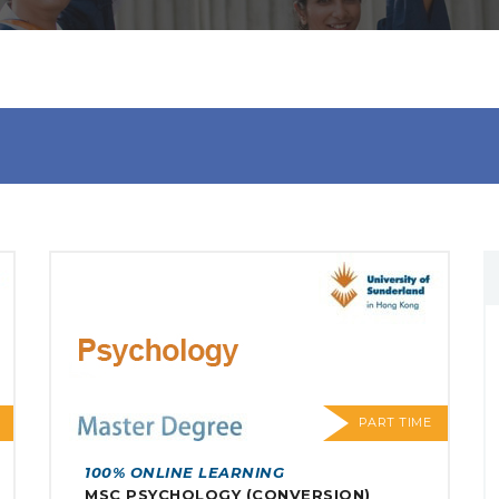
PART TIME
100% ONLINE LEARNING
MSC PSYCHOLOGY (CONVERSION)