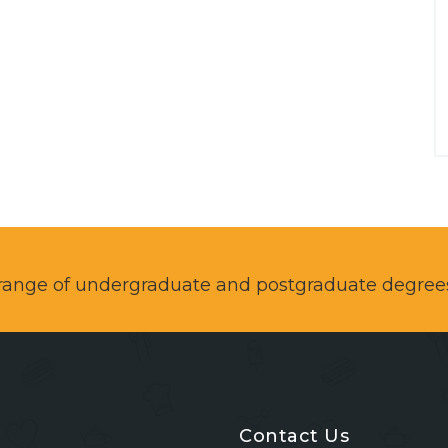
a range of undergraduate and postgraduate degree
Contact Us