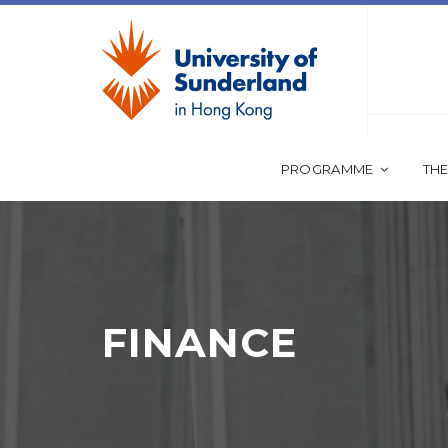
PROGRAMME
THE
FINANCE