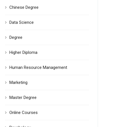
Chinese Degree
Data Science
Degree
Higher Diploma
Human Resource Management
Marketing
Master Degree
Online Courses