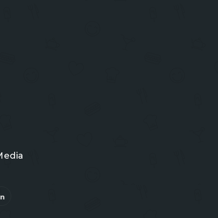
Media