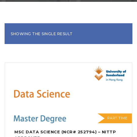
SHOWING THE SINGLE RESULT
PART TIME
MSC DATA SCIENCE (NCR# 252794) – NITTP