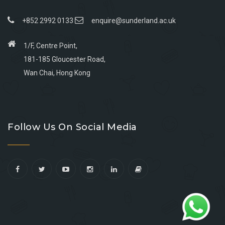
+852 2992 0133
enquire@sunderland.ac.uk
1/F, Centre Point,
181-185 Gloucester Road,
Wan Chai, Hong Kong
Go
Go
Go
Go
to
to
to
to
Follow Us On Social Media
facebook
youtube
linkedin
instagram