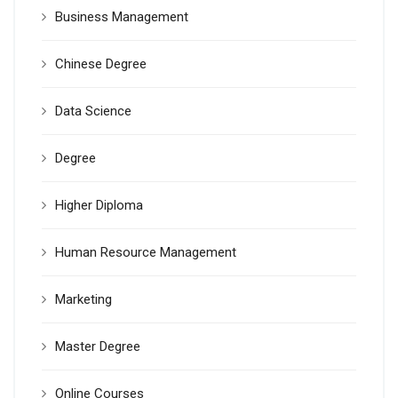
Business Management
Chinese Degree
Data Science
Degree
Higher Diploma
Human Resource Management
Marketing
Master Degree
Online Courses