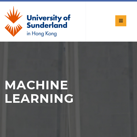
MACHINE
LEARNING