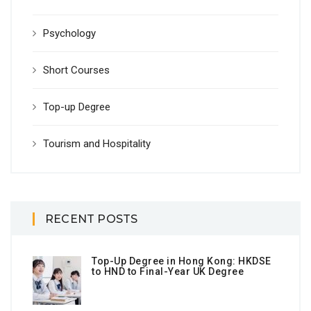
Psychology
Short Courses
Top-up Degree
Tourism and Hospitality
RECENT POSTS
Top-Up Degree in Hong Kong: HKDSE
to HND to Final-Year UK Degree