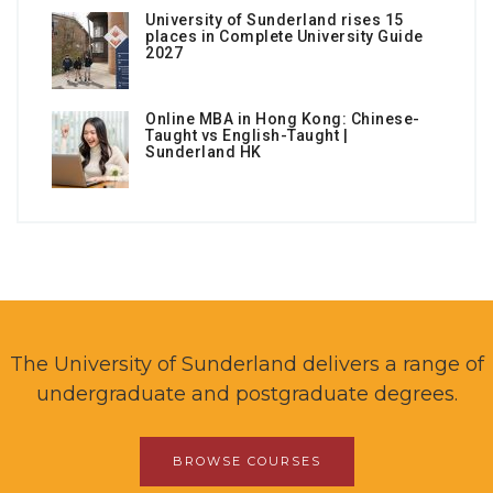
University of Sunderland rises 15
places in Complete University Guide
2027
Online MBA in Hong Kong: Chinese-
Taught vs English-Taught |
Sunderland HK
The University of Sunderland delivers a range of
undergraduate and postgraduate degrees.
BROWSE COURSES