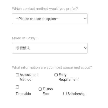
Which contact method would you prefer?
Mode of Study :
What information are you most concerned about?
Assessment
Entry
Method
Requirement
Tuition
Timetable
Fee
Scholarship