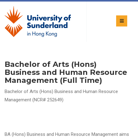
Bachelor of Arts (Hons)
Business and Human Resource
Management (Full Time)
Bachelor of Arts (Hons) Business and Human Resource
Management (NCR# 252649)
BA (Hons) Business and Human Resource Management aims