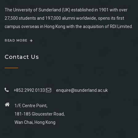
The University of Sunderland (UK) established in 1901 with over
27,500 students and 197,000 alumni worldwide, opens its first
campus overseas in Hong Kong with the acquisition of RDI Limited.
READ MORE
Contact Us
+852 2992 0133
enquire@sunderland.ac.uk
1/F, Centre Point,
181-185 Gloucester Road,
Wan Chai, Hong Kong