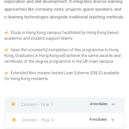
exploration and skill development. It integrates diverse learning
approaches like company visits, projects, guest speakers, and
e-learning technologies alongside traditional teaching methods.
Study in Hong Kong campus facilitated by Hong Kong based
academic and student support teams
Upon the sccuessful completion of this programme in Hong
Kong, Graduates in Hong Kong will achieve the same awards and
certificate of the degree programme in the UK main campus
Extended Non-means-tested Loan Scheme (ENLS) available
for Hong Kong residents
4 modules
Content - Year 1
4 modules
Content - Year 2