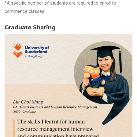
*A specific number of students are required to enroll to
commence classes.
Graduate Sharing