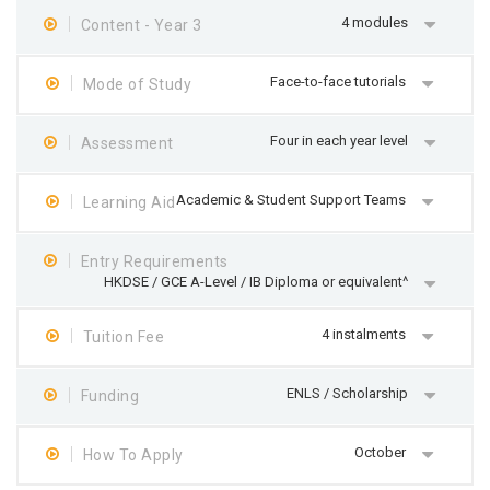
4 modules
Content - Year 3
Face-to-face tutorials
Mode of Study
Four in each year level
Assessment
Academic & Student Support Teams
Learning Aid
Entry Requirements
HKDSE / GCE A-Level / IB Diploma or equivalent^
4 instalments
Tuition Fee
ENLS / Scholarship
Funding
October
How To Apply