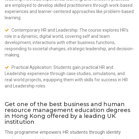
are employed to develop skilled practitioners through work-based
experiences and learner-centered approaches like problem-based
learning.
Contemporary HR and Leadership: The course explores HR’s
role in a dynamic, digital world, covering self and team
development, interactions with other business functions,
responding to societal changes, strategic leadership, and decision-
making.
Practical Application: Students gain practical HR and
Leadership experience through case studies, simulations, and
real-world projects, equipping them with skills for success in HR
and Leadership roles.
Get one of the best business and human
resource management education degrees
in Hong Kong offered by a leading UK
institution
This programme empowers HR students through identity