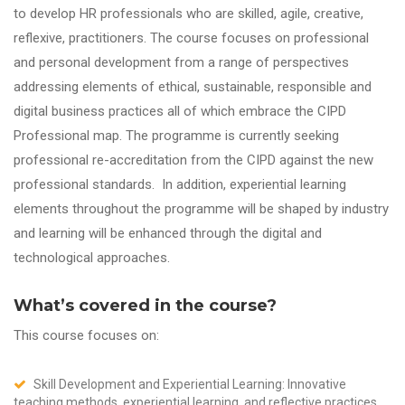
to develop HR professionals who are skilled, agile, creative,
reflexive, practitioners. The course focuses on professional
and personal development from a range of perspectives
addressing elements of ethical, sustainable, responsible and
digital business practices all of which embrace the CIPD
Professional map. The programme is currently seeking
professional re-accreditation from the CIPD against the new
professional standards. In addition, experiential learning
elements throughout the programme will be shaped by industry
and learning will be enhanced through the digital and
technological approaches.
What’s covered in the course?
This course focuses on:
Skill Development and Experiential Learning: Innovative
teaching methods, experiential learning, and reflective practices