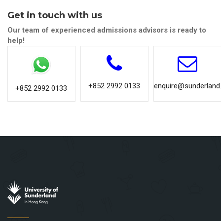
Get in touch with us
Our team of experienced admissions advisors is ready to
help!
+852 2992 0133
enquire@sunderland.
+852 2992 0133