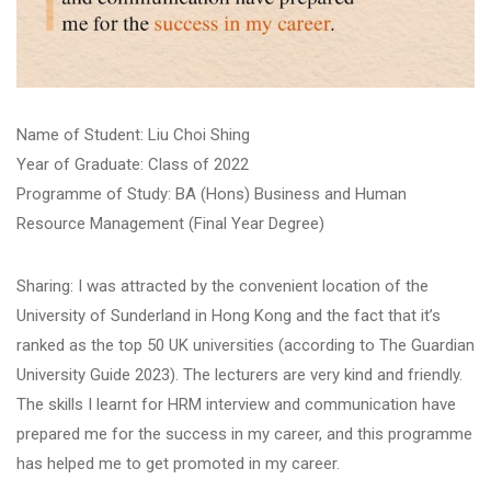
​Name of Student: Liu Choi Shing​
Year of Graduate: Class of 2022
Programme of Study: BA (Hons) Business and Human
Resource Management (Final Year Degree)
Sharing: I was attracted by the convenient location of the
University of Sunderland in Hong Kong and the fact that it’s
ranked as the top 50 UK universities (according to The Guardian
University Guide 2023). The lecturers are very kind and friendly.
The skills I learnt for HRM interview and communication have
prepared me for the success in my career, and this programme
has helped me to get promoted in my career.