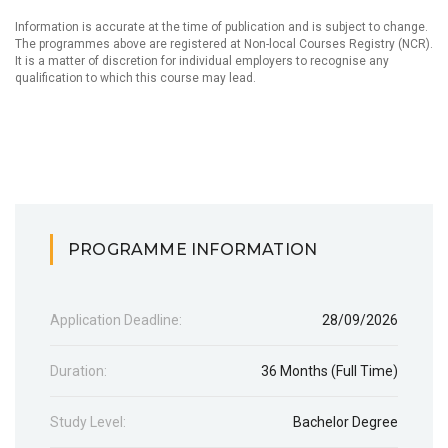
Information is accurate at the time of publication and is subject to change.
The programmes above are registered at Non-local Courses Registry (NCR).
It is a matter of discretion for individual employers to recognise any
qualification to which this course may lead.
PROGRAMME INFORMATION
Application Deadline:
28/09/2026
Duration:
36 Months (Full Time)
Study Level:
Bachelor Degree