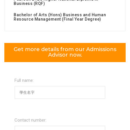
Business (RQF)
Bachelor of Arts (Hons) Business and Human
Resource Management (Final Year Degree)
Get more details from our Admissions
Advisor now.
Full name:
Contact number: