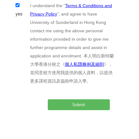
I understand the "
Terms & Conditions and
yes
Privacy Policy
"; and agree to have
University of Sunderland in Hong Kong
contact me using the above personal
information provided in order to give me
further programme details and assist in
application and enrolment. 本人明白新特蘭
大學香港分校之《
個人私隱條例及細則
》，
並同意校方使用我提供的個人資料，以提供
更多課程資訊及協助申請入學。