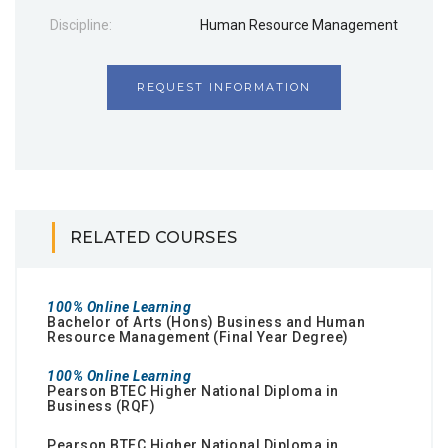
Discipline:
Human Resource Management
REQUEST INFORMATION
RELATED COURSES
100% Online Learning
Bachelor of Arts (Hons) Business and Human
Resource Management (Final Year Degree)
100% Online Learning
Pearson BTEC Higher National Diploma in
Business (RQF)
Pearson BTEC Higher National Diploma in