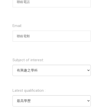
Email:
Subject of interest:
Latest qualification :