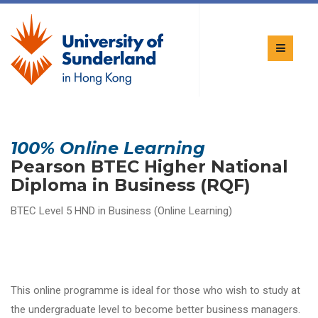
100% Online Learning
Pearson BTEC Higher National
Diploma in Business (RQF)
BTEC Level 5 HND in Business (Online Learning)
This online programme is ideal for those who wish to study at
the undergraduate level to become better business managers.