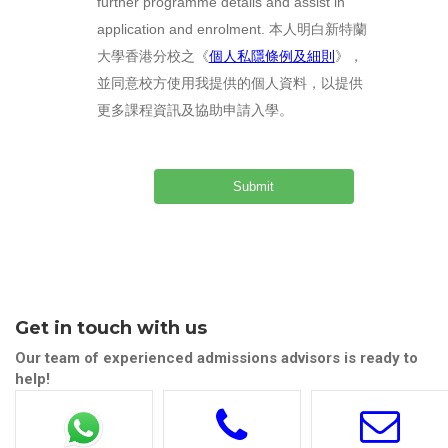
further programme details and assist in
application and enrolment. 本人明白新特蘭
大學香港分校之《
個人私隱條例及細則
》，
並同意校方使用我提供的個人資料，以提供
更多課程資訊及協助申請入學。
Get in touch with us
Our team of experienced admissions advisors is ready to
help!