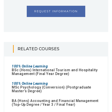
REQUEST INFORMATION
RELATED COURSES
100% Online Learning
BSc (Hons) International Tourism and Hospitality
Management (Final Year Degree)
100% Online Learning
MSc Psychology (Conversion) (Postgraduate
Master’s Degree)
BA (Hons) Accounting and Financial Management
(Top-Up Degree / Year 3 / Final Year)