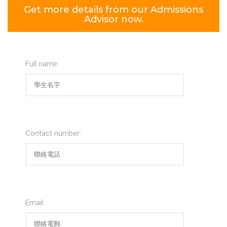
Get more details from our Admissions
Advisor now.
Full name:
Contact number:
Email: