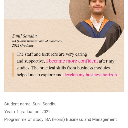
Student name: Sunil Sandhu
Year of graduation: 2022
Programme of study: BA (Hons) Business and Management