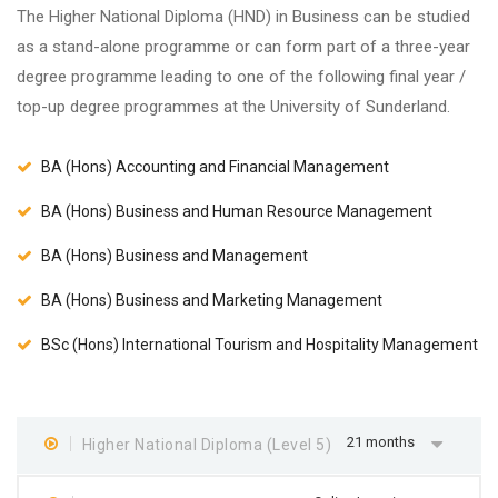
The Higher National Diploma (HND) in Business can be studied
as a stand-alone programme or can form part of a three-year
degree programme leading to one of the following final year /
top-up degree programmes at the University of Sunderland.
BA (Hons) Accounting and Financial Management
BA (Hons) Business and Human Resource Management
BA (Hons) Business and Management
BA (Hons) Business and Marketing Management
BSc (Hons) International Tourism and Hospitality Management
21 months
Higher National Diploma (Level 5)