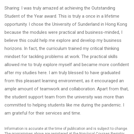
Sharing: I was truly amazed at achieving the Outstanding
Student of the Year award. This is truly a once in a lifetime
opportunity. I chose the University of Sunderland in Hong Kong
because the modules were practical and business-minded, I
believe this could help me explore and develop my business
horizons. In fact, the curriculum trained my critical thinking
mindset for tackling problems at work. The practical skills
allowed me to truly explore myself and became more confident
after my studies here. I am truly blessed to have graduated
from this pleasant learning environment, as it encouraged an
ample amount of teamwork and collaboration. Apart from that,
the student support team from the university was more than
committed to helping students like me during the pandemic. I
am grateful for their services and time.
Information is accurate at the time of publication and is subject to change.
The programmes above are registered at the Non-local Courses Registry