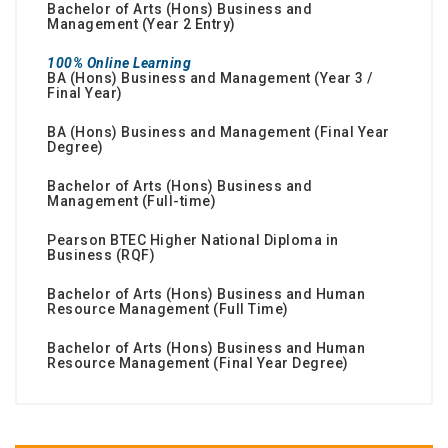
Bachelor of Arts (Hons) Business and
Management (Year 2 Entry)
100% Online Learning
BA (Hons) Business and Management (Year 3 /
Final Year)
BA (Hons) Business and Management (Final Year
Degree)
Bachelor of Arts (Hons) Business and
Management (Full-time)
Pearson BTEC Higher National Diploma in
Business (RQF)
Bachelor of Arts (Hons) Business and Human
Resource Management (Full Time)
Bachelor of Arts (Hons) Business and Human
Resource Management (Final Year Degree)