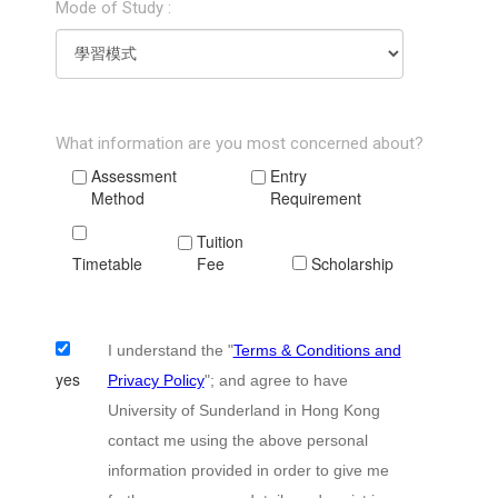
Mode of Study :
What information are you most concerned about?
Assessment
Entry
Method
Requirement
Tuition
Timetable
Fee
Scholarship
I understand the "
Terms & Conditions and
yes
Privacy Policy
"; and agree to have
University of Sunderland in Hong Kong
contact me using the above personal
information provided in order to give me