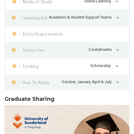
Online Learning
Mode of Study
Academic & Student Support Teams
Learning Aid
Entry Requirements
2 instalments
Tuition Fee
Scholarship
Funding
October, January, April & July
How To Apply
Graduate Sharing