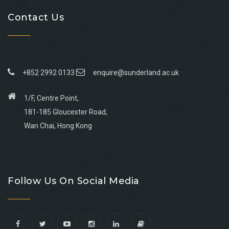
Contact Us
+852 2992 0133
enquire@sunderland.ac.uk
1/F, Centre Point,
181-185 Gloucester Road,
Wan Chai, Hong Kong
Go
Go
Go
Go
to
to
to
to
Follow Us On Social Media
facebook
youtube
linkedin
instagram