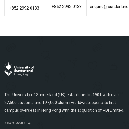
+852 2992 0133
enquire@sunderland.
+852 2992 0133
The University of Sunderland (UK) established in 1901 with over
27,500 students and 197,000 alumni worldwide, opens its first
campus overseas in Hong Kong with the acquisition of RDI Limited.
READ MORE