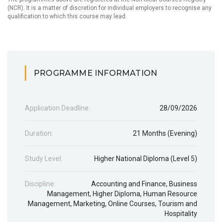
(NCR). It is a matter of discretion for individual employers to recognise any
qualification to which this course may lead.
PROGRAMME INFORMATION
Application Deadline:
28/09/2026
Duration:
21 Months (Evening)
Study Level:
Higher National Diploma (Level 5)
Discipline:
Accounting and Finance
,
Business
Management
,
Higher Diploma
,
Human Resource
Management
,
Marketing
,
Online Courses
,
Tourism and
Hospitality