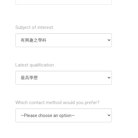
Subject of interest:
Latest qualification :
Which contact method would you prefer?