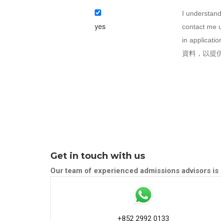
I understand
yes
contact me u
in appli
資料，以提
Get in touch with us
Our team of experienced admissions advisors is 
+852 2992 0133