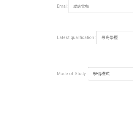
Email:
Latest qualification :
Mode of Study :