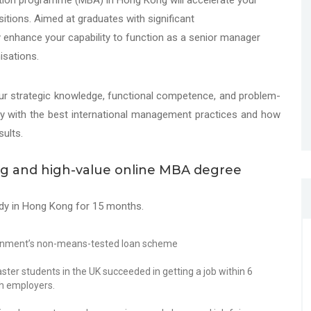
ation programme (MBA) in Hong Kong will accelerate your
tions. Aimed at graduates with significant
y enhance your capability to function as a senior manager
isations.
our strategic knowledge, functional competence, and problem-
pply with the best international management practices and how
ults.
ing and high-value online MBA degree
dy in Hong Kong for 15 months.
ernment’s non-means-tested loan scheme
er students in the UK succeeded in getting a job within 6
sh employers.