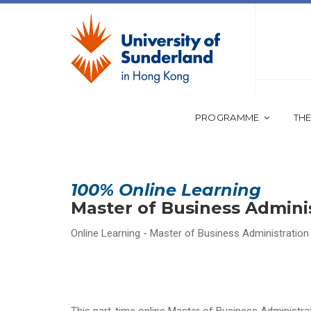
PROGRAMME
THE
100% Online Learning
Master of Business Admini
Online Learning - Master of Business Administration