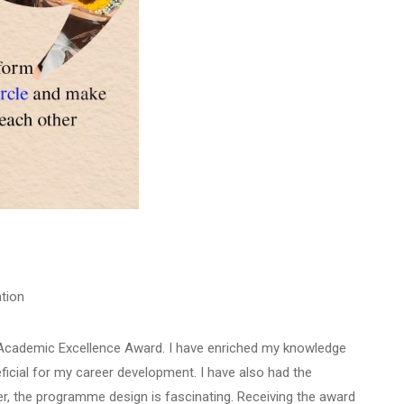
tion
e Academic Excellence Award. I have enriched my knowledge
ficial for my career development. I have also had the
r, the programme design is fascinating. Receiving the award