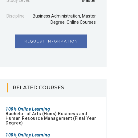
Study Level:
Master
Discipline:
Business Administration
,
Master
Degree
,
Online Courses
REQUEST INFORMATION
RELATED COURSES
100% Online Learning
Bachelor of Arts (Hons) Business and
Human Resource Management (Final Year
Degree)
100% Online Learning