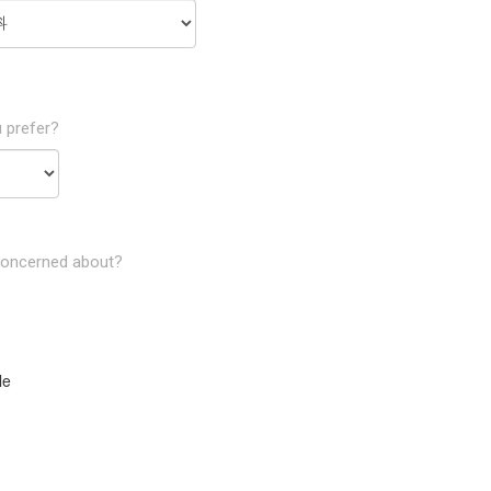
 prefer?
concerned about?
le