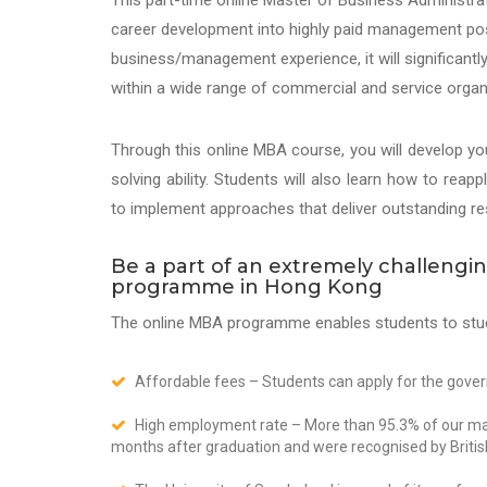
This part-time online Master of Business Administr
career development into highly paid management posi
business/management experience, it will significantl
within a wide range of commercial and service organ
Through this online MBA course, you will develop y
solving ability. Students will also learn how to rea
to implement approaches that deliver outstanding res
Be a part of an extremely challeng
programme in Hong Kong
The online MBA programme enables students to stu
Affordable fees – Students can apply for the gov
High employment rate – More than 95.3% of our mast
months after graduation and were recognised by Briti