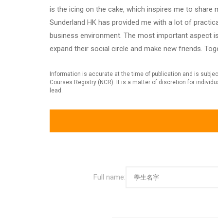
is the icing on the cake, which inspires me to shar
Sunderland HK has provided me with a lot of practica
business environment. The most important aspect is 
expand their social circle and make new friends. Tog
Information is accurate at the time of publication and is subj
Courses Registry (NCR). It is a matter of discretion for indivi
lead.
Full name: