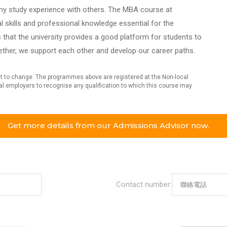
e my study experience with others. The MBA course at
l skills and professional knowledge essential for the
that the university provides a good platform for students to
ether, we support each other and develop our career paths.
ect to change. The programmes above are registered at the Non-local
dual employers to recognise any qualification to which this course may
Get more details from our Admissions Advisor now.
Contact number: