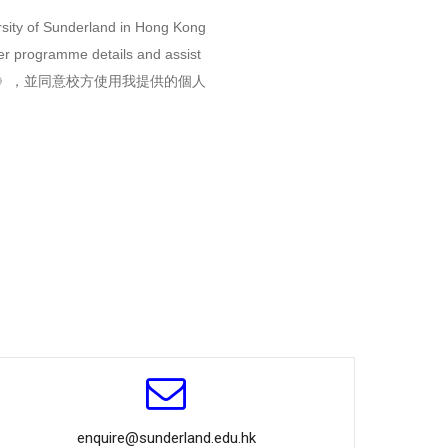
rsity of Sunderland in Hong Kong
her programme details and assist
》，並同意校方使用我提供的個人
enquire@sunderland.edu.hk