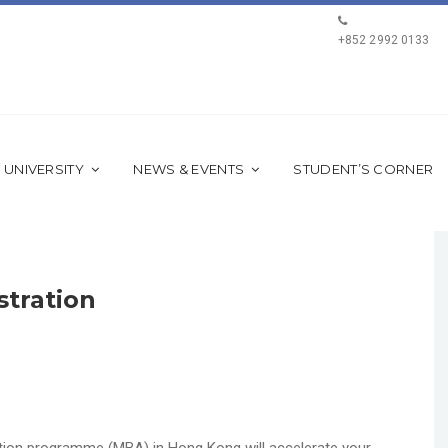
+852 2992 0133
 UNIVERSITY
NEWS & EVENTS
STUDENT’S CORNER
stration