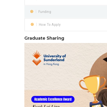
Funding
How To Apply
Graduate Sharing