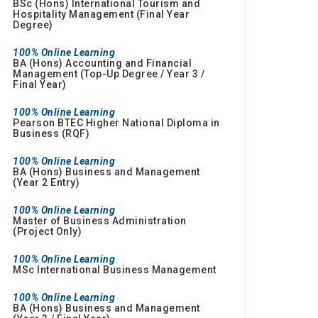
BSc (Hons) International Tourism and
Hospitality Management (Final Year
Degree)
100% Online Learning
BA (Hons) Accounting and Financial
Management (Top-Up Degree / Year 3 /
Final Year)
100% Online Learning
Pearson BTEC Higher National Diploma in
Business (RQF)
100% Online Learning
BA (Hons) Business and Management
(Year 2 Entry)
100% Online Learning
Master of Business Administration
(Project Only)
100% Online Learning
MSc International Business Management
100% Online Learning
BA (Hons) Business and Management