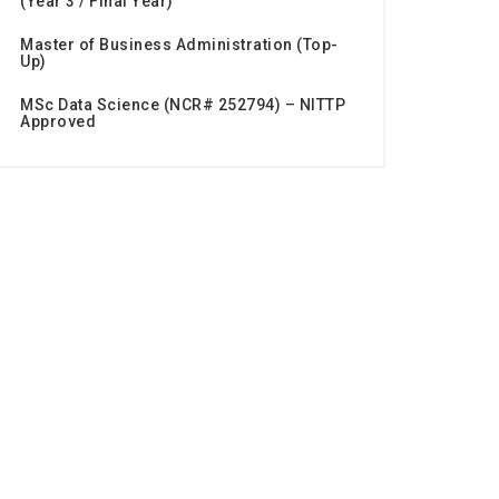
(Year 3 / Final Year)
Master of Business Administration (Top-
Up)
MSc Data Science (NCR# 252794) – NITTP
Approved