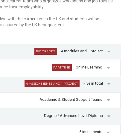
ssional career team who organizes workshops and job fairs as
nce their employability.
ine with the curriculum in the UK and students will be
is assured by the UK headquarters.
4 modules and 1 project
180 CREDITS
Online Learning
PART TIME
Five in total
4 ASSIGNMENTS AND 1 PROJECT
Academic & Student Support Teams
Degree / Advanced Level Diploma
5 instalments