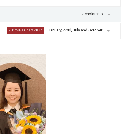
Scholarship
January, April, July and October
4 INTAKES PER YEAR