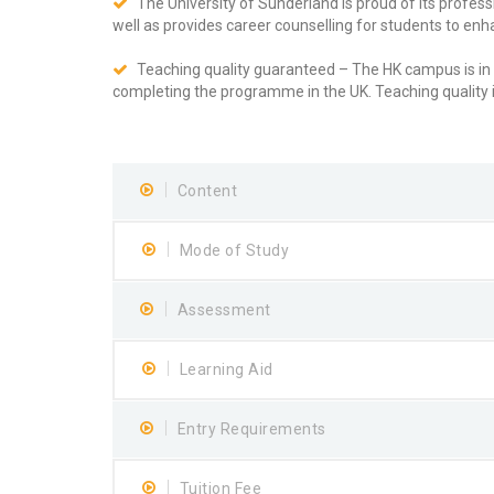
The University of Sunderland is proud of its profe
well as provides career counselling for students to enha
Teaching quality guaranteed – The HK campus is in l
completing the programme in the UK. Teaching quality 
Content
Mode of Study
Assessment
Learning Aid
Entry Requirements
Tuition Fee