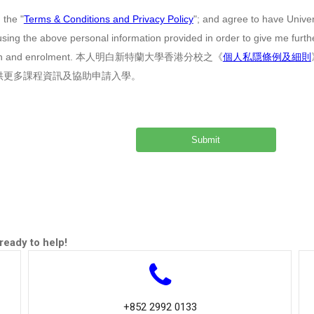
 the "
Terms & Conditions and Privacy Policy
"; and agree to have Unive
sing the above personal information provided in order to give me furt
cation and enrolment. 本人明白新特蘭大學香港分校之《
個人私隱條例及細則
供更多課程資訊及協助申請入學。
ready to help!
+852 2992 0133