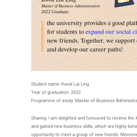
Student name: Kwok Lai Ling
Year of graduation: 2022
Programme of study: Master of Business Administra
Sharing: I am delighted and honoured to receive th
and gained new business skills, which are highly bene
opportunity to meet a group of new friends. Moreove