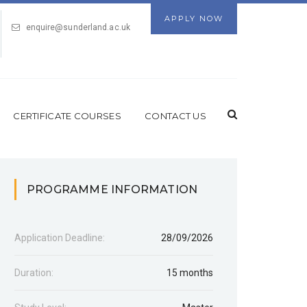
APPLY NOW
enquire@sunderland.ac.uk
CERTIFICATE COURSES
CONTACT US
PROGRAMME INFORMATION
Application Deadline:
28/09/2026
Duration:
15 months