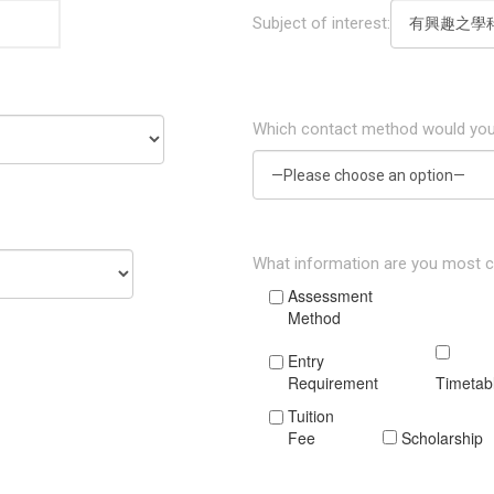
Subject of interest:
Which contact method would you
What information are you most 
Assessment
Method
Entry
Requirement
Timetab
Tuition
Fee
Scholarship