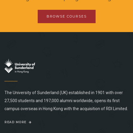
BROWSE COURSES
The University of Sunderland (UK) established in 1901 with over
27,500 students and 197,000 alumni worldwide, opens its first
campus overseas in Hong Kong with the acquisition of RDI Limited.
READ MORE