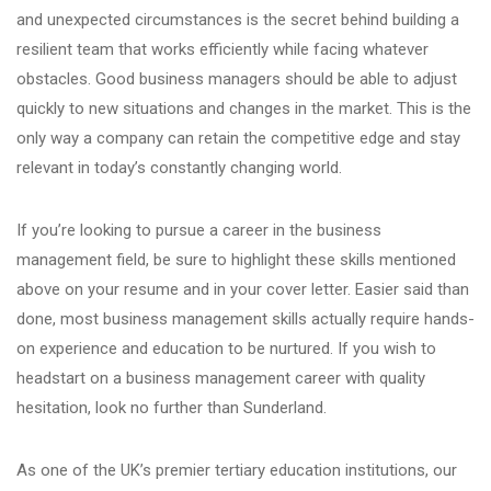
and unexpected circumstances is the secret behind building a
resilient team that works efficiently while facing whatever
obstacles. Good business managers should be able to adjust
quickly to new situations and changes in the market. This is the
only way a company can retain the competitive edge and stay
relevant in today’s constantly changing world.
If you’re looking to pursue a
career
in the
business
management
field, be sure to highlight these skills mentioned
above on your resume and in your cover letter. Easier said than
done, most
business management skills
actually require hands-
on experience and education to be nurtured. If you wish to
headstart on a
business management career
with quality
hesitation, look no further than Sunderland.
As one of the UK’s premier tertiary education institutions, our