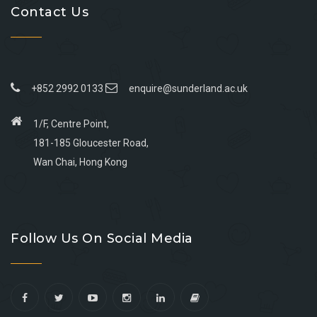
Contact Us
+852 2992 0133
enquire@sunderland.ac.uk
1/F, Centre Point,
181-185 Gloucester Road,
Wan Chai, Hong Kong
Go
Go
Go
Go
to
to
to
to
Follow Us On Social Media
facebook
youtube
linkedin
instagram