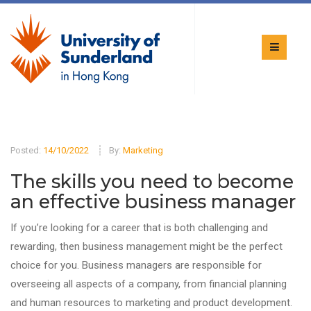
Posted:
14/10/2022
By:
Marketing
The skills you need to become
an effective business manager
If you’re looking for a career that is both challenging and
rewarding, then business management might be the perfect
choice for you. Business managers are responsible for
overseeing all aspects of a company, from financial planning
and human resources to marketing and product development.