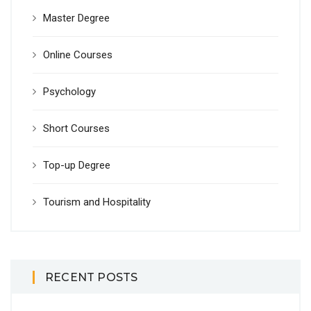
Master Degree
Online Courses
Psychology
Short Courses
Top-up Degree
Tourism and Hospitality
RECENT POSTS