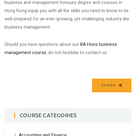
business
and
management
honours
degree
and
courses
in
Hong Kong equip you with all the
skills
you need to know to be
well-prepared for an ever-growing, yet challenging, industry like
business management
.
Should you have questions about our
BA Hons
business
management course
, do not hesitate to contact us.
SHARE
COURSE CATEGORIES
Accounting and Finance