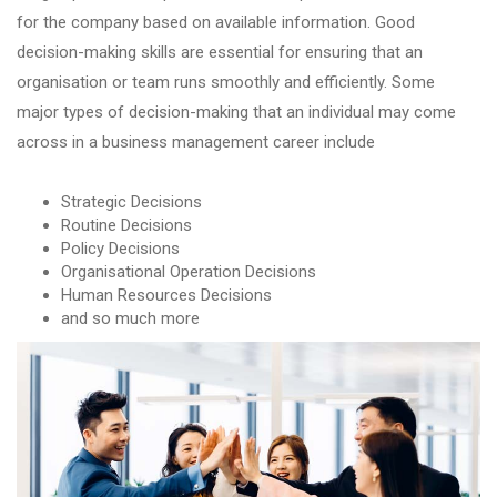
for the company based on available information. Good
decision-making skills are essential for ensuring that an
organisation or team runs smoothly and efficiently. Some
major types of decision-making that an individual may come
across in a business management career include
Strategic Decisions
Routine Decisions
Policy Decisions
Organisational Operation Decisions
Human Resources Decisions
and so much more