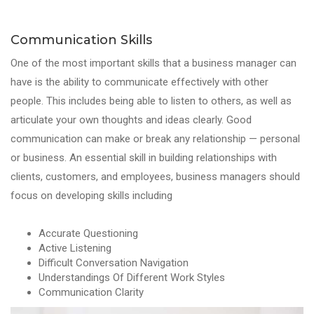
Communication Skills
One of the most important skills that a business manager can
have is the ability to communicate effectively with other
people. This includes being able to listen to others, as well as
articulate your own thoughts and ideas clearly. Good
communication can make or break any relationship — personal
or business. An essential skill in building relationships with
clients, customers, and employees, business managers should
focus on developing skills including
Accurate Questioning
Active Listening
Difficult Conversation Navigation
Understandings Of Different Work Styles
Communication Clarity