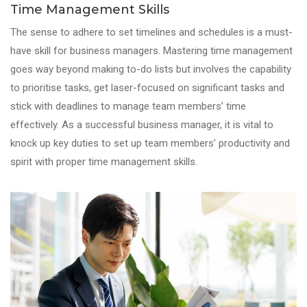
Time Management Skills
The sense to adhere to set timelines and schedules is a must-
have skill for business managers. Mastering time management
goes way beyond making to-do lists but involves the capability
to prioritise tasks, get laser-focused on significant tasks and
stick with deadlines to manage team members’ time
effectively. As a successful business manager, it is vital to
knock up key duties to set up team members’ productivity and
spirit with proper time management skills.