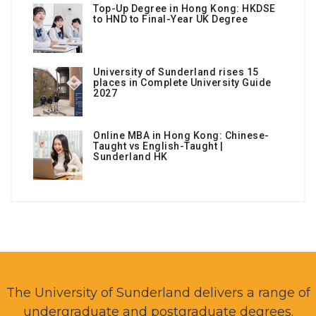
Top-Up Degree in Hong Kong: HKDSE
to HND to Final-Year UK Degree
University of Sunderland rises 15
places in Complete University Guide
2027
Online MBA in Hong Kong: Chinese-
Taught vs English-Taught |
Sunderland HK
The University of Sunderland delivers a range of
undergraduate and postgraduate degrees.