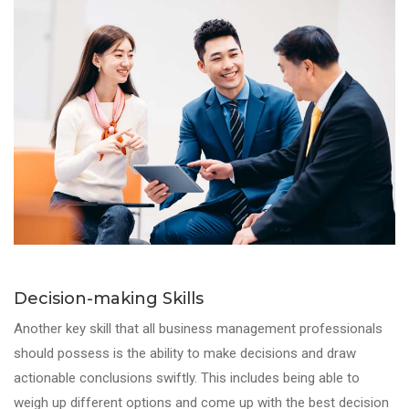
Decision-making Skills
Another key skill that all business management professionals
should possess is the ability to make decisions and draw
actionable conclusions swiftly. This includes being able to
weigh up different options and come up with the best decision