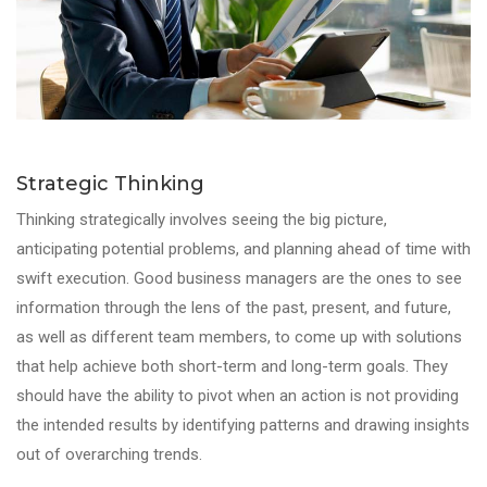
Strategic Thinking
Thinking strategically involves seeing the big picture,
anticipating potential problems, and planning ahead of time with
swift execution. Good business managers are the ones to see
information through the lens of the past, present, and future,
as well as different team members, to come up with solutions
that help achieve both short-term and long-term goals. They
should have the ability to pivot when an action is not providing
the intended results by identifying patterns and drawing insights
out of overarching trends.