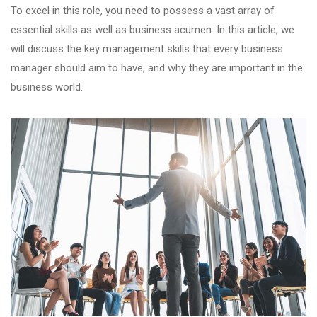
To excel in this role, you need to possess a vast array of
essential skills as well as business acumen. In this article, we
will discuss the key management skills that every business
manager should aim to have, and why they are important in the
business world.