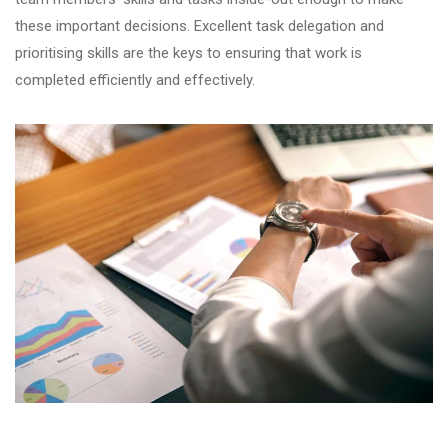
these important decisions. Excellent task delegation and
prioritising skills are the keys to ensuring that work is
completed efficiently and effectively.