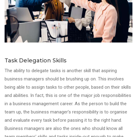
Task Delegation Skills
The ability to delegate tasks is another skill that aspiring
business managers should be brushing up on. This involves
being able to assign tasks to other people, based on their skills
and abilities. In fact, this is one of the major job responsibilities
in a business management career. As the person to build the
team up, the business manager’s responsibility is to organise
and evaluate every task before passing it to the right hand.
Business managers are also the ones who should know all
team members’ skills and tasks inside-out enough to make