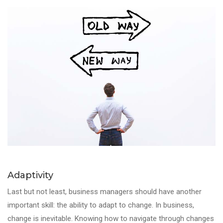
Adaptivity
Last but not least,
business managers
should have another
important
skill
: the ability to adapt to change. In business,
change is inevitable. Knowing how to navigate through changes