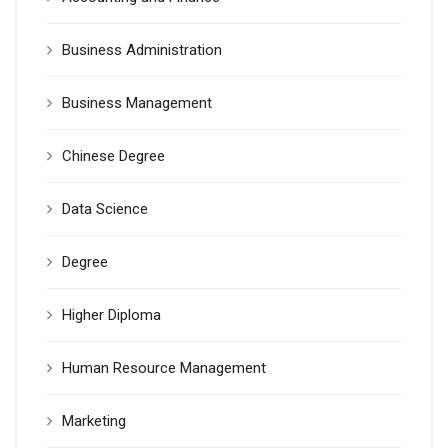
Business Administration
Business Management
Chinese Degree
Data Science
Degree
Higher Diploma
Human Resource Management
Marketing