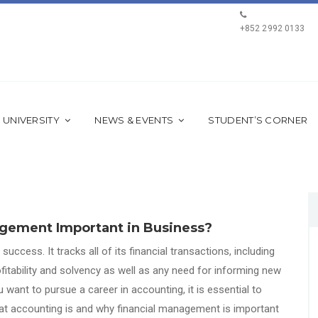
+852 2992 0133
 UNIVERSITY
NEWS & EVENTS
STUDENT’S CORNER
agement Important in Business?
uccess. It tracks all of its financial transactions, including
fitability and solvency as well as any need for informing new
 want to pursue a career in accounting, it is essential to
what accounting is and why financial management is important