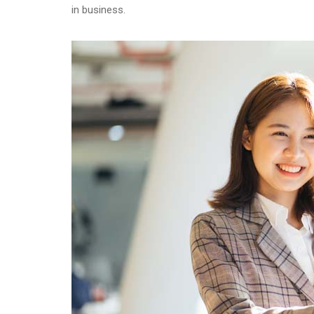
in business.