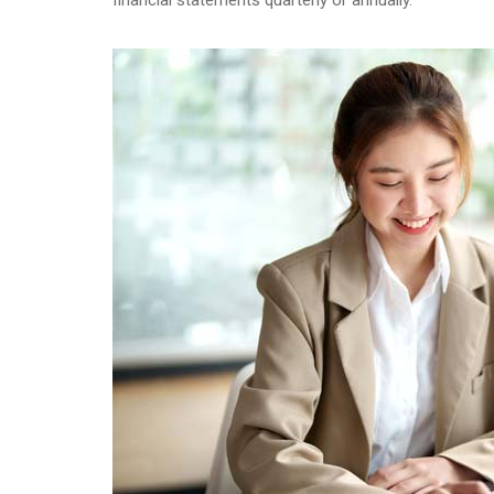
financial statements quarterly or annually.