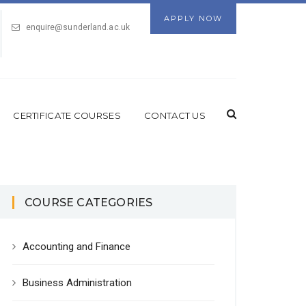
APPLY NOW
enquire@sunderland.ac.uk
CERTIFICATE COURSES
CONTACT US
COURSE CATEGORIES
Accounting and Finance
Business Administration