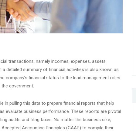
cial transactions, namely incomes, expenses, assets,
ch a detailed summary of financial activities is also known as
the company’s financial status to the lead management roles
nd the government.
e in pulling this data to prepare financial reports that help
 as evaluate business performance. These reports are pivotal
ng audits and filing taxes. No matter the business size,
y Accepted Accounting Principles (GAAP) to compile their