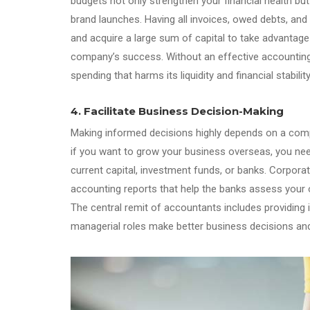
budgets not only strengthen your financial health bu
brand launches. Having all invoices, owed debts, an
and acquire a large sum of capital to take advantage
company’s success. Without an effective accounting 
spending that harms its liquidity and financial stability
4. Facilitate Business Decision-Making
Making informed decisions highly depends on a compa
if you want to grow your business overseas, you nee
current capital, investment funds, or banks. Corporat
accounting reports that help the banks assess your 
The central remit of accountants includes providing i
managerial roles make better business decisions an