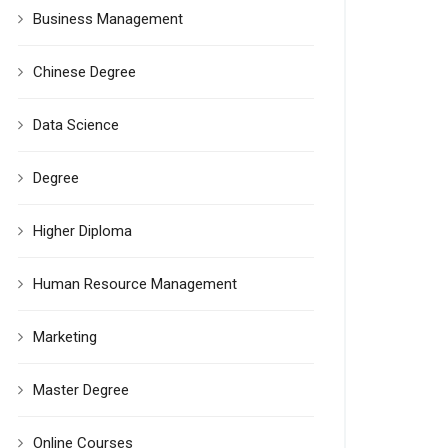
Business Management
Chinese Degree
Data Science
Degree
Higher Diploma
Human Resource Management
Marketing
Master Degree
Online Courses