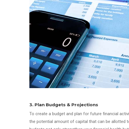
3. Plan Budgets & Projections
To create a budget and plan for future financial acti
the potential amount of capital that can be allotted