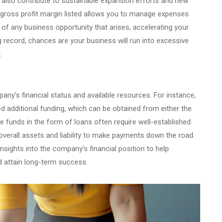
t also contribute to sustainable expansion efforts and new
d gross profit margin listed allows you to manage expenses
 of any business opportunity that arises, accelerating your
record, chances are your business will run into excessive
.
ny’s financial status and available resources. For instance,
d additional funding, which can be obtained from either the
e funds in the form of loans often require well-established
overall assets and liability to make payments down the road.
nsights into the company’s financial position to help
d attain long-term success.