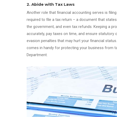
2. Abide with Tax Laws
Another role that financial accounting serves is fil
required to file a tax return – a document that stat
the government, and even tax refunds. Keeping a prop
accurately, pay taxes on time, and ensure statutory 
evasion penalties that may hurt your financial statu
comes in handy for protecting your business from ta
Department.