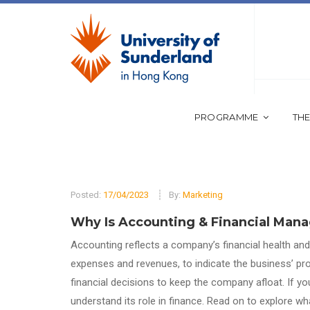
PROGRAMME
THE
Posted:
17/04/2023
By:
Marketing
Why Is Accounting & Financial Man
Accounting reflects a company’s financial health and s
expenses and revenues, to indicate the business’ pro
financial decisions to keep the company afloat. If you
understand its role in finance. Read on to explore 