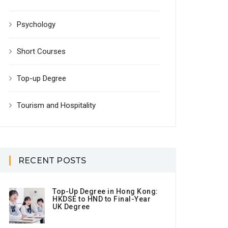
Psychology
Short Courses
Top-up Degree
Tourism and Hospitality
RECENT POSTS
Top-Up Degree in Hong Kong:
HKDSE to HND to Final-Year
UK Degree