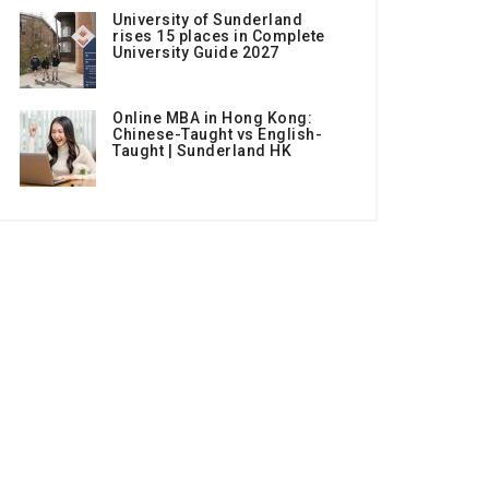
University of Sunderland
rises 15 places in Complete
University Guide 2027
Online MBA in Hong Kong:
Chinese-Taught vs English-
Taught | Sunderland HK