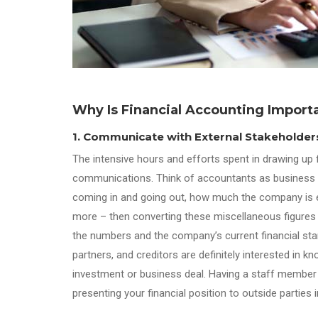
Why Is Financial Accounting Import
1. Communicate with External Stakeholder
The intensive hours and efforts spent in drawing up f
communications. Think of accountants as business sto
coming in and going out, how much the company is ea
more – then converting these miscellaneous figures
the numbers and the company’s current financial stan
partners, and creditors are definitely interested in
investment or business deal. Having a staff member wh
presenting your financial position to outside partie