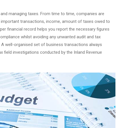
ing and managing taxes. From time to time, companies are
es important transactions, income, amount of taxes owed to
er financial record helps you report the necessary figures
compliance whilst avoiding any unwanted audit and tax
s. A well-organised set of business transactions always
x field investigations conducted by the Inland Revenue