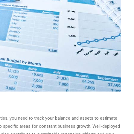
vities, you need to track your balance and assets to estimate
 to specific areas for constant business growth. Well-deployed