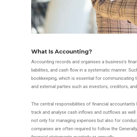
What Is Accounting?
Accounting records and organises a business’s finan
liabilities, and cash flow in a systematic manner. Su
bookkeeping, which is essential for communicating 
and external parties such as investors, creditors, a
The central responsibilities of financial accountants li
track and analyse cash inflows and outflows as well
not only for managing expenses but also for conducti
companies are often required to follow the Generall