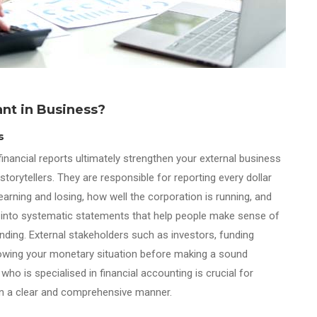
ant in Business?
s
inancial reports ultimately strengthen your external business
rytellers. They are responsible for reporting every dollar
rning and losing, how well the corporation is running, and
 into systematic statements that help people make sense of
ding. External stakeholders such as investors, funding
 knowing your monetary situation before making a sound
o is specialised in financial accounting is crucial for
s in a clear and comprehensive manner.