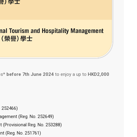
es*
before 7th June 2024
to enjoy a up to
HKD2,000
 252466)
gement (Reg. No. 252649)
t (P
rovisional
Reg. No. 253288)
t (Reg. No. 251761)