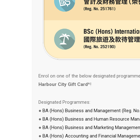
Enrol on one of the below designated programm
Harbour City Gift Card^
!
Designated Programmes:
●
BA (Hons) Business and Management (Reg. No.
●
BA (Hons) Business and Human Resource Mana
●
BA (Hons) Business and Marketing Managemen
●
BA (Hons) Accounting and Financial Managemen