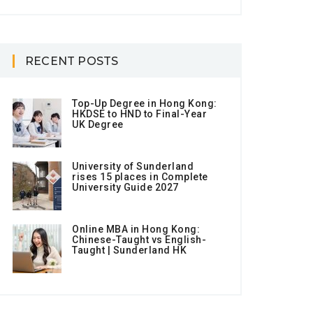
RECENT POSTS
Top-Up Degree in Hong Kong:
HKDSE to HND to Final-Year
UK Degree
University of Sunderland
rises 15 places in Complete
University Guide 2027
Online MBA in Hong Kong:
Chinese-Taught vs English-
Taught | Sunderland HK