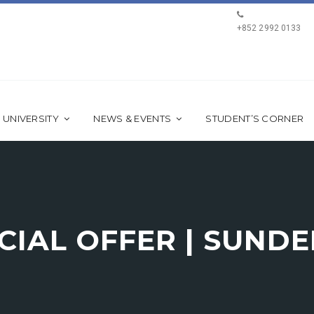
+852 2992 0133
 UNIVERSITY
NEWS & EVENTS
STUDENT’S CORNER
ECIAL OFFER | SUND