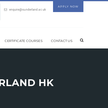
APPLY NOW
enquire@sunderland.ac.uk
CERTIFICATE COURSES
CONTACT US
ERLAND HK