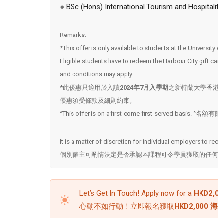
●
BSc (Hons) International Tourism and Hospital
Remarks:
*This offer is only available to students at the Universi
Eligible students have to redeem the Harbour City gift
and conditions may apply.
*此優惠只適用於入讀
2024年7月入學期
之新特蘭大學香
優惠須受條款及細則約束。
^This offer is on a first-come-first-served basis
It is a matter of discretion for individual employers to r
個別僱主可酌情決定是否承認本課程可令學員獲取的任何
Let’s Get In Touch! Apply now for a
HKD2,0
心動不如行動！立即報名獲取
HKD2,000