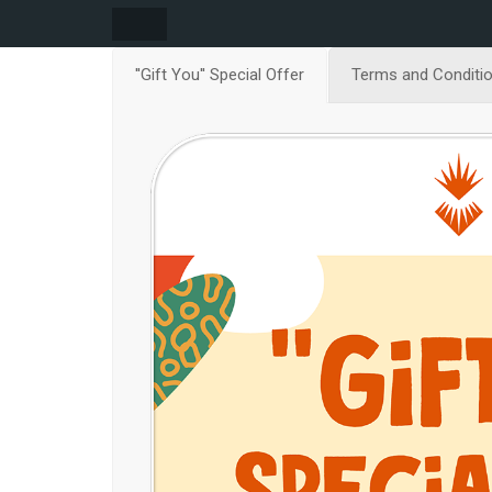
''Gift You'' Special Offer
Terms and Conditi