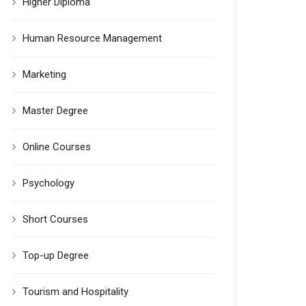
Higher Diploma
Human Resource Management
Marketing
Master Degree
Online Courses
Psychology
Short Courses
Top-up Degree
Tourism and Hospitality