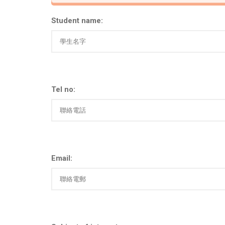
Student name:
Tel no:
Email: