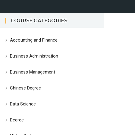
COURSE CATEGORIES
Accounting and Finance
Business Administration
Business Management
Chinese Degree
Data Science
Degree