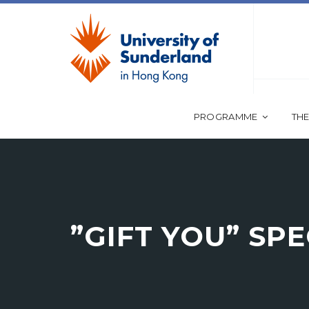
PROGRAMME
THE
”GIFT YOU” SP