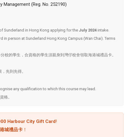
ity Management (Reg. No. 252190)
ty of Sunderland in Hong Kong applying for the
July 2024
intake.
 card in person at Sunderland Hong Kong Campus (Wan Chai). Terms
港分校的學生，合資格的學生須親身到灣仔校舍領取海港城禮品卡。
. ^名額有限，先到先得。
ecognise any qualification to which this course may lead.
資格。
00 Harbour City Gift Card
!
 海港城禮品卡
！