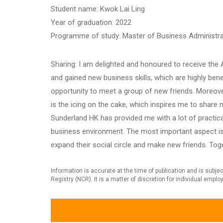
Student name: Kwok Lai Ling
Year of graduation: 2022
Programme of study: Master of Business Administra
Sharing: I am delighted and honoured to receive th
and gained new business skills, which are highly bene
opportunity to meet a group of new friends. Moreove
is the icing on the cake, which inspires me to shar
Sunderland HK has provided me with a lot of practica
business environment. The most important aspect is 
expand their social circle and make new friends. Tog
Information is accurate at the time of publication and is sub
Registry (NCR). It is a matter of discretion for individual empl