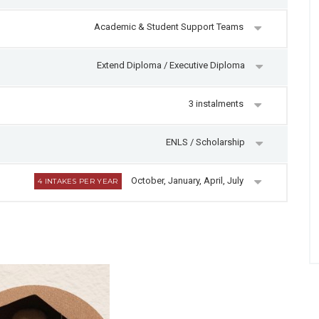
Academic & Student Support Teams
Extend Diploma / Executive Diploma
3 instalments
ENLS / Scholarship
October, January, April, July
4 INTAKES PER YEAR