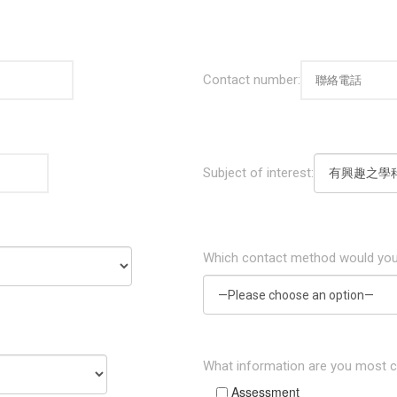
Contact number:
Subject of interest:
Which contact method would you
What information are you most 
Assessment