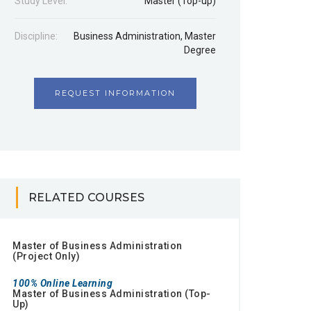
Study Level:
Master (Top-up)
Discipline:
Business Administration
,
Master
Degree
REQUEST INFORMATION
RELATED COURSES
Master of Business Administration
(Project Only)
100% Online Learning
Master of Business Administration (Top-
Up)