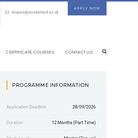
APPLY NOW
enquire@sunderland.ac.uk
CERTIFICATE COURSES
CONTACT US
PROGRAMME INFORMATION
Application Deadline:
28/09/2026
Duration:
12 Months (Part Time)