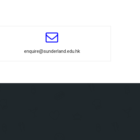
enquire@sunderland.edu.hk