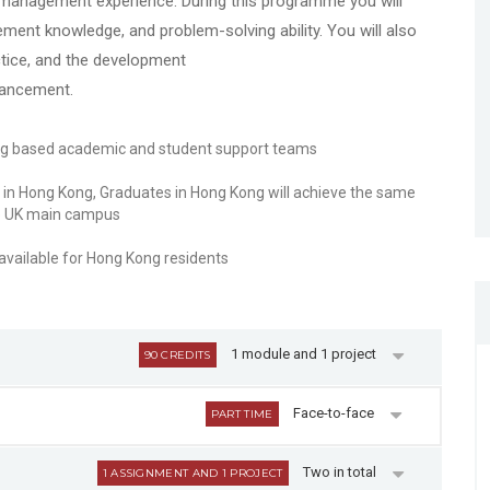
e management experience. During this programme you will
ment knowledge, and problem-solving ability. You will also
tice, and the development
hancement.
ng based academic and student support teams
in Hong Kong, Graduates in Hong Kong will achieve the same
he UK main campus
ailable for Hong Kong residents
1 module and 1 project
90 CREDITS
Face-to-face
PART TIME
Two in total
1 ASSIGNMENT AND 1 PROJECT