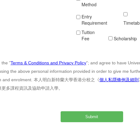
Method
Entry
Requirement
Timetab
Tuition
Fee
Scholarship
 the "
Terms & Conditions and Privacy Policy
"; and agree to have Unive
sing the above personal information provided in order to give me furt
cation and enrolment. 本人明白新特蘭大學香港分校之《
個人私隱條例及細則
供更多課程資訊及協助申請入學。