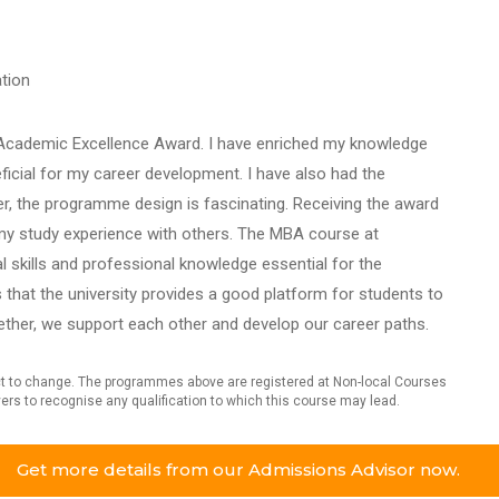
tion
e Academic Excellence Award. I have enriched my knowledge
ficial for my career development. I have also had the
r, the programme design is fascinating. Receiving the award
e my study experience with others. The MBA course at
l skills and professional knowledge essential for the
that the university provides a good platform for students to
ether, we support each other and develop our career paths.
ject to change. The programmes above are registered at Non-local Courses
oyers to recognise any qualification to which this course may lead.
Get more details from our Admissions Advisor now.