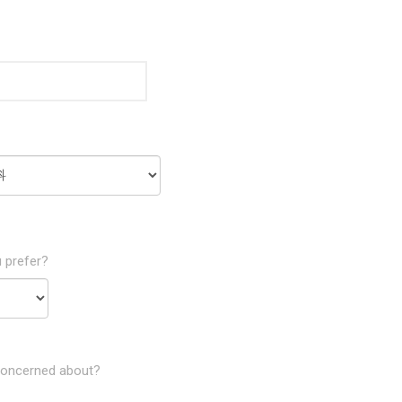
 prefer?
concerned about?