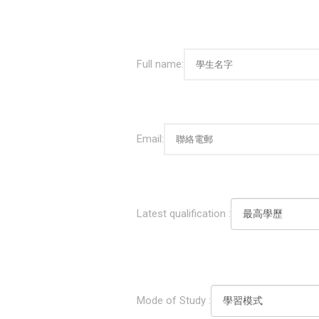
Full name:
Email:
Latest qualification :
Mode of Study :