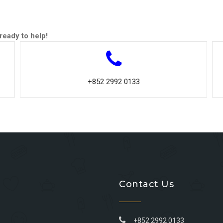
ready to help!
+852 2992 0133
Contact Us
+852 2992 0133