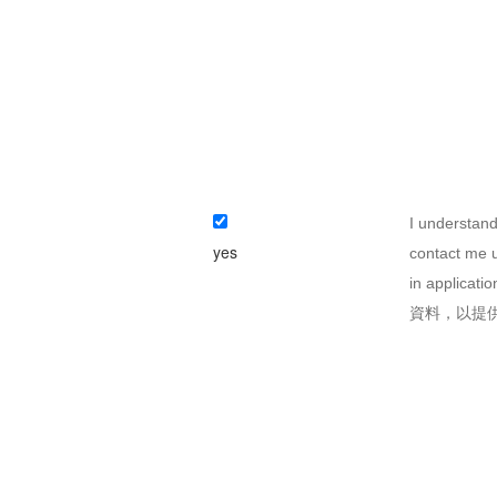
I understand
yes
contact me u
in appli
資料，以提