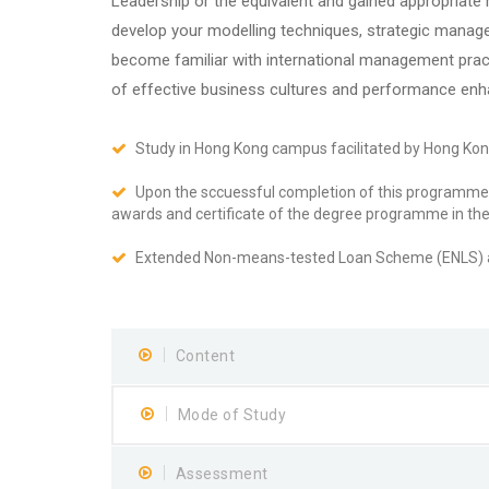
Leadership or the equivalent and gained appropriat
develop your modelling techniques, strategic manage
become familiar with international management prac
of effective business cultures and performance en
Study in Hong Kong campus facilitated by Hong Ko
Upon the sccuessful completion of this programme 
awards and certificate of the degree programme in t
Extended Non-means-tested Loan Scheme (ENLS) av
Content
Mode of Study
Assessment