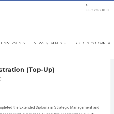
+852 2992 0133
 UNIVERSITY
NEWS & EVENTS
STUDENT’S CORNER
stration (Top-Up)
)
mpleted the Extended Diploma in Strategic Management and