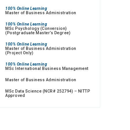
100% Online Learning
Master of Business Administration
100% Online Learning
MSc Psychology (Conversion)
(Postgraduate Master’s Degree)
100% Online Learning
Master of Business Administration
(Project Only)
100% Online Learning
MSc International Business Management
Master of Business Administration
MSc Data Science (NCR# 252794) – NITTP
Approved