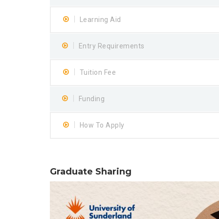
Learning Aid
Entry Requirements
Tuition Fee
Funding
How To Apply
Graduate Sharing