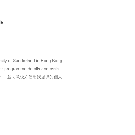
le
rsity of Sunderland in Hong Kong
her programme details and assist
》，並同意校方使用我提供的個人