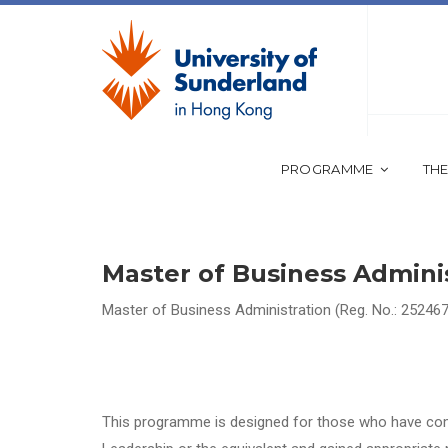
PROGRAMME
THE
Master of Business Admini
Master of Business Administration (Reg. No.: 252467
This programme is designed for those who have co