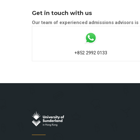
Get in touch with us
Our team of experienced admissions advisors is 
+852 2992 0133