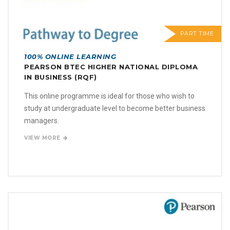
PART TIME
100% ONLINE LEARNING
PEARSON BTEC HIGHER NATIONAL DIPLOMA
IN BUSINESS (RQF)
This online programme is ideal for those who wish to
study at undergraduate level to become better business
managers.
VIEW MORE