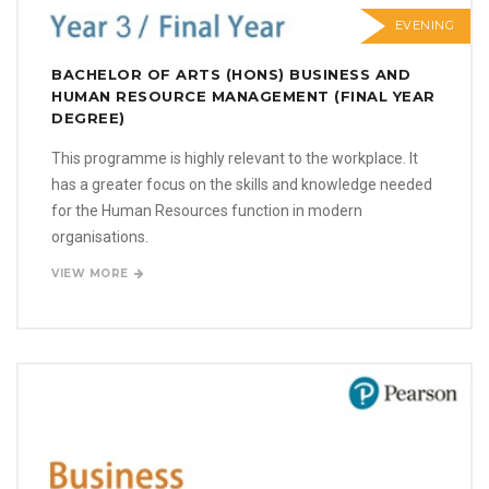
EVENING
BACHELOR OF ARTS (HONS) BUSINESS AND
HUMAN RESOURCE MANAGEMENT (FINAL YEAR
DEGREE)
This programme is highly relevant to the workplace. It
has a greater focus on the skills and knowledge needed
for the Human Resources function in modern
organisations.
VIEW MORE