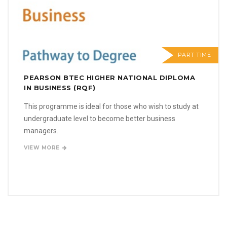
PART TIME
PEARSON BTEC HIGHER NATIONAL DIPLOMA
IN BUSINESS (RQF)
This programme is ideal for those who wish to study at
undergraduate level to become better business
managers.
VIEW MORE