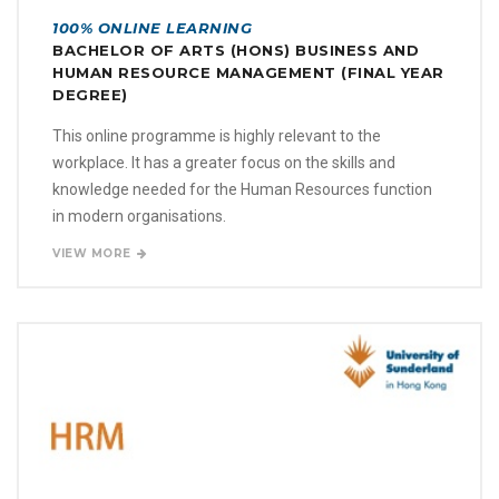
100% ONLINE LEARNING
BACHELOR OF ARTS (HONS) BUSINESS AND
HUMAN RESOURCE MANAGEMENT (FINAL YEAR
DEGREE)
This online programme is highly relevant to the
workplace. It has a greater focus on the skills and
knowledge needed for the Human Resources function
in modern organisations.
VIEW MORE