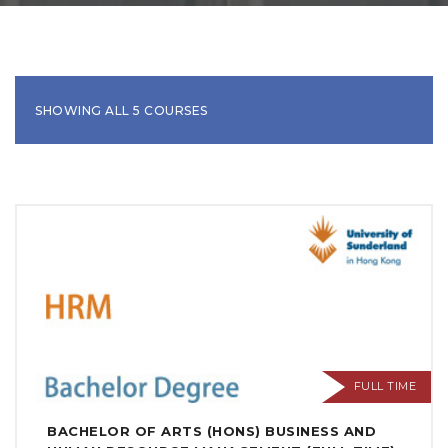
SHOWING ALL 5 COURSES
FULL TIME
BACHELOR OF ARTS (HONS) BUSINESS AND