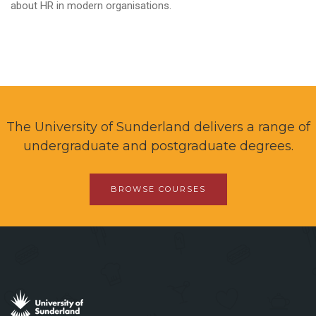
about HR in modern organisations.
The University of Sunderland delivers a range of
undergraduate and postgraduate degrees.
BROWSE COURSES