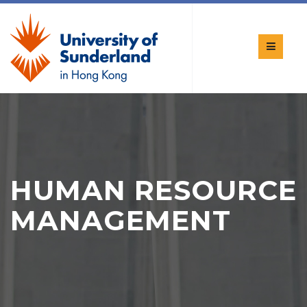
HUMAN RESOURCE
MANAGEMENT