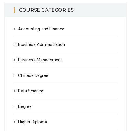
COURSE CATEGORIES
Accounting and Finance
Business Administration
Business Management
Chinese Degree
Data Science
Degree
Higher Diploma