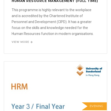
HUMAN RESOURCE MANAGEMENT (FULL TIME)
This programme is highly relevant to the workplace
and is accredited by the Chartered Institute of
Personnel and Development (CIPD). It has a greater
focus on the skills and knowledge needed for the
Human Resources function in modern organisations.
VIEW MORE
EVENING