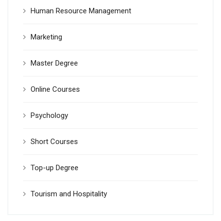
Human Resource Management
Marketing
Master Degree
Online Courses
Psychology
Short Courses
Top-up Degree
Tourism and Hospitality