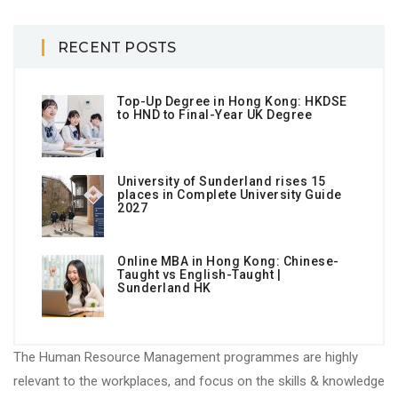
RECENT POSTS
Top-Up Degree in Hong Kong: HKDSE
to HND to Final-Year UK Degree
University of Sunderland rises 15
places in Complete University Guide
2027
Online MBA in Hong Kong: Chinese-
Taught vs English-Taught |
Sunderland HK
The Human Resource Management programmes are highly
relevant to the workplaces, and focus on the skills & knowledge