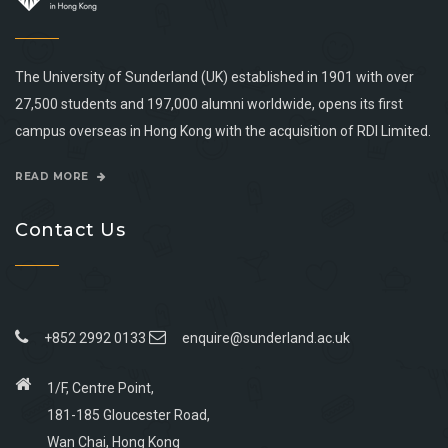
The University of Sunderland (UK) established in 1901 with over
27,500 students and 197,000 alumni worldwide, opens its first
campus overseas in Hong Kong with the acquisition of RDI Limited.
READ MORE
Contact Us
+852 2992 0133
enquire@sunderland.ac.uk
1/F, Centre Point,
181-185 Gloucester Road,
Wan Chai, Hong Kong