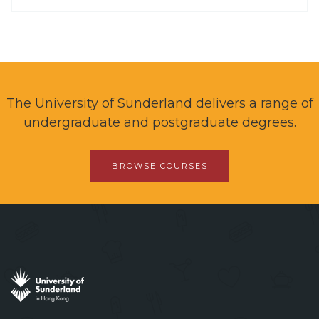
The University of Sunderland delivers a range of
undergraduate and postgraduate degrees.
BROWSE COURSES