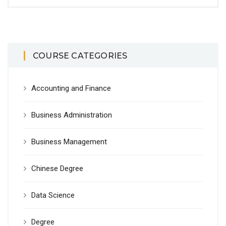
COURSE CATEGORIES
Accounting and Finance
Business Administration
Business Management
Chinese Degree
Data Science
Degree