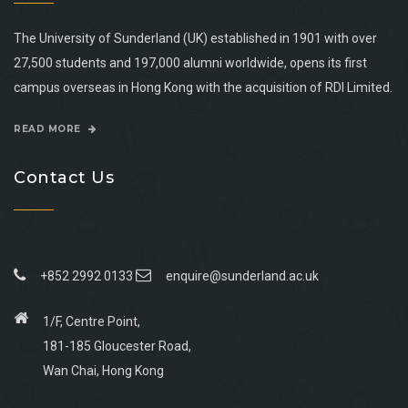
The University of Sunderland (UK) established in 1901 with over
27,500 students and 197,000 alumni worldwide, opens its first
campus overseas in Hong Kong with the acquisition of RDI Limited.
READ MORE
Contact Us
+852 2992 0133
enquire@sunderland.ac.uk
1/F, Centre Point,
181-185 Gloucester Road,
Wan Chai, Hong Kong