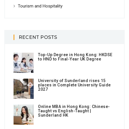
Tourism and Hospitality
RECENT POSTS
Top-Up Degree in Hong Kong: HKDSE
to HND to Final-Year UK Degree
University of Sunderland rises 15
places in Complete University Guide
2027
Online MBA in Hong Kong: Chinese-
Taught vs English-Taught |
Sunderland HK