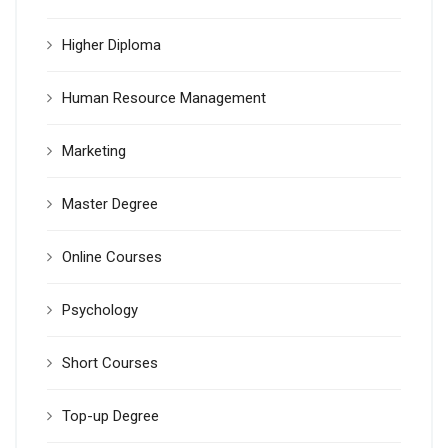
Higher Diploma
Human Resource Management
Marketing
Master Degree
Online Courses
Psychology
Short Courses
Top-up Degree