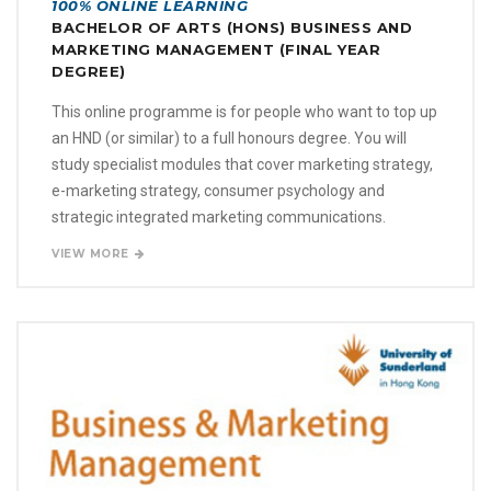
100% ONLINE LEARNING
BACHELOR OF ARTS (HONS) BUSINESS AND
MARKETING MANAGEMENT (FINAL YEAR
DEGREE)
This online programme is for people who want to top up
an HND (or similar) to a full honours degree. You will
study specialist modules that cover marketing strategy,
e-marketing strategy, consumer psychology and
strategic integrated marketing communications.
VIEW MORE