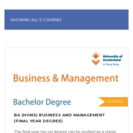
SHOWING ALL 5 COURSES
EVENING
BA (HONS) BUSINESS AND MANAGEMENT
(FINAL YEAR DEGREE)
The final year top-up degree can be studied as a stand-