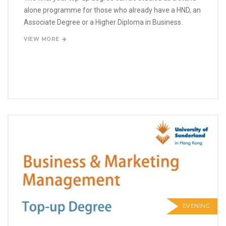
alone programme for those who already have a HND, an
Associate Degree or a Higher Diploma in Business.
VIEW MORE
EVENING