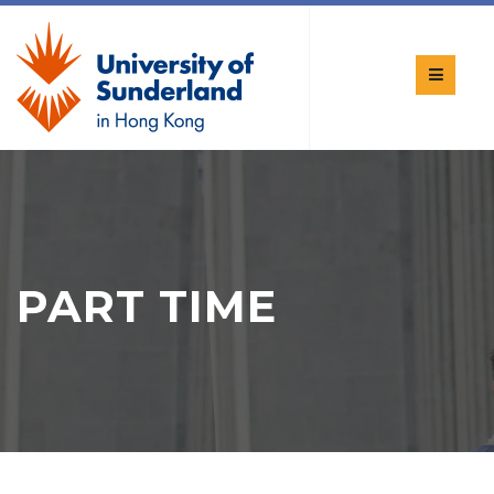
PART TIME