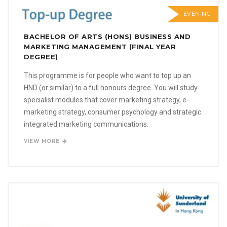
EVENING
BACHELOR OF ARTS (HONS) BUSINESS AND
MARKETING MANAGEMENT (FINAL YEAR
DEGREE)
This programme is for people who want to top up an
HND (or similar) to a full honours degree. You will study
specialist modules that cover marketing strategy, e-
marketing strategy, consumer psychology and strategic
integrated marketing communications.
VIEW MORE