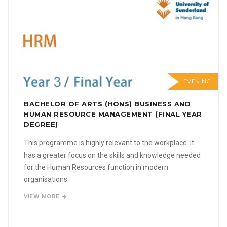
EVENING
BACHELOR OF ARTS (HONS) BUSINESS AND
HUMAN RESOURCE MANAGEMENT (FINAL YEAR
DEGREE)
This programme is highly relevant to the workplace. It
has a greater focus on the skills and knowledge needed
for the Human Resources function in modern
organisations.
VIEW MORE