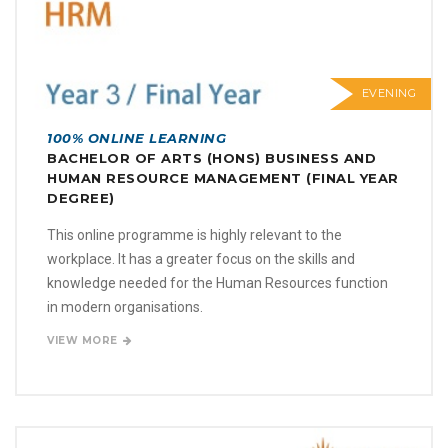
EVENING
100% ONLINE LEARNING
BACHELOR OF ARTS (HONS) BUSINESS AND
HUMAN RESOURCE MANAGEMENT (FINAL YEAR
DEGREE)
This online programme is highly relevant to the
workplace. It has a greater focus on the skills and
knowledge needed for the Human Resources function
in modern organisations.
VIEW MORE