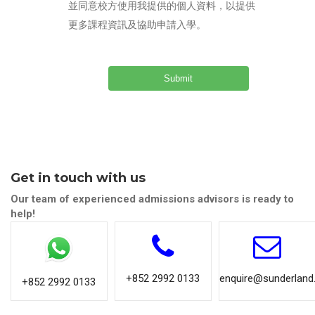
並同意校方使用我提供的個人資料，以提供
更多課程資訊及協助申請入學。
Get in touch with us
Our team of experienced admissions advisors is ready to
help!
+852 2992 0133
enquire@sunderland.
+852 2992 0133