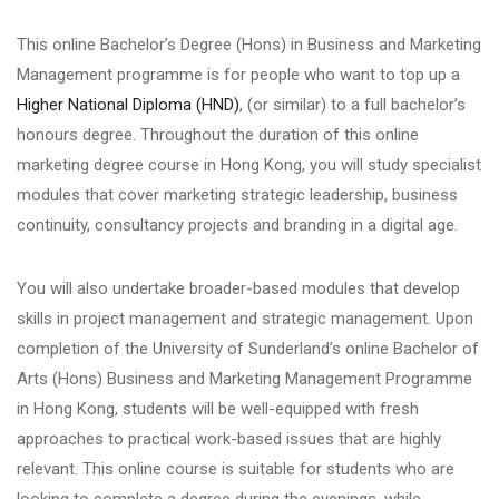
This online Bachelor’s Degree (Hons) in Business and Marketing
Management programme is for people who want to top up a
Higher National Diploma (HND)
, (or similar) to a full bachelor’s
honours degree. Throughout the duration of this online
marketing degree course in Hong Kong, you will study specialist
modules that cover marketing strategic leadership, business
continuity, consultancy projects and branding in a digital age.
You will also undertake broader-based modules that develop
skills in project management and strategic management. Upon
completion of the University of Sunderland’s online Bachelor of
Arts (Hons) Business and Marketing Management Programme
in Hong Kong, students will be well-equipped with fresh
approaches to practical work-based issues that are highly
relevant. This online course is suitable for students who are