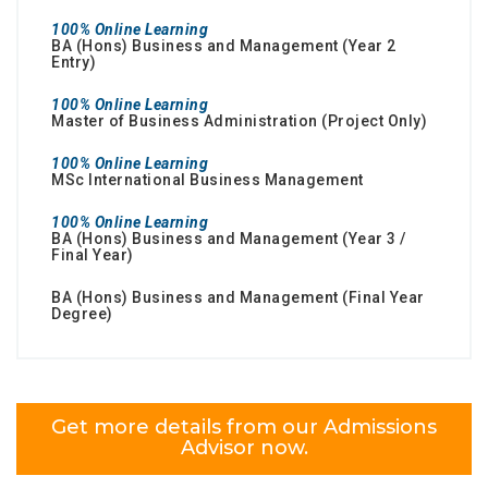
100% Online Learning
BA (Hons) Business and Management (Year 2
Entry)
100% Online Learning
Master of Business Administration (Project Only)
100% Online Learning
MSc International Business Management
100% Online Learning
BA (Hons) Business and Management (Year 3 /
Final Year)
BA (Hons) Business and Management (Final Year
Degree)
Get more details from our Admissions
Advisor now.