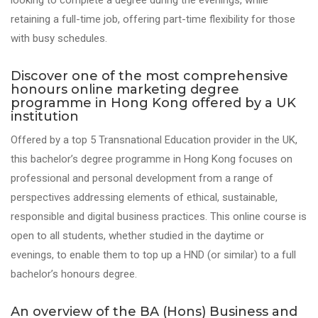
looking to complete a degree during the evenings, while
retaining a full-time job, offering part-time flexibility for those
with busy schedules.
Discover one of the most comprehensive
honours online marketing degree
programme in Hong Kong offered by a UK
institution
Offered by a top 5 Transnational Education provider in the UK,
this bachelor’s degree programme in Hong Kong
focuses on
professional and personal development from a range of
perspectives
addressing elements of ethic
al, sustainable
,
responsible
and digital business practices
. This online course is
open to all students, whether studied in the daytime or
evenings, to enable them to top up a HND (or similar) to a full
bachelor’s honours degree.
An overview of the BA (Hons) Business and