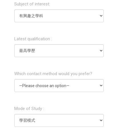
Subject of interest:
Latest qualification :
Which contact method would you prefer?
Mode of Study :