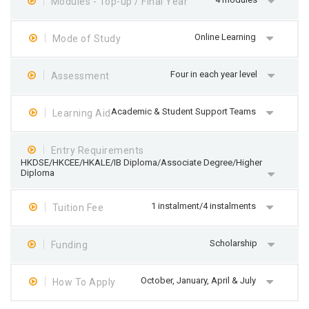
Modules - Top-up / Final Year
Online Learning
Mode of Study
Four in each year level
Assessment
Academic & Student Support Teams
Learning Aid
Entry Requirements
HKDSE/HKCEE/HKALE/IB Diploma/Associate Degree/Higher
Diploma
1 instalment/4 instalments
Tuition Fee
Scholarship
Funding
October, January, April & July
How To Apply