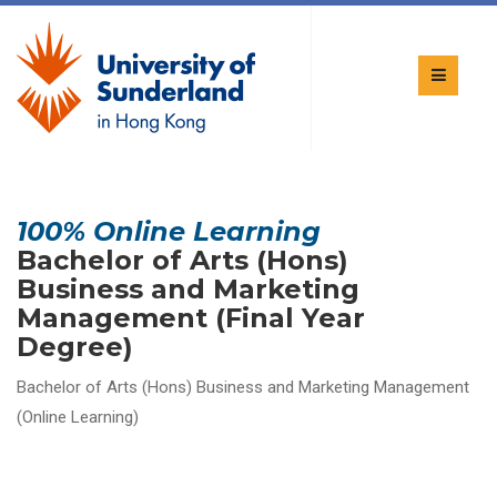
100% Online Learning
Bachelor of Arts (Hons)
Business and Marketing
Management (Final Year
Degree)
Bachelor of Arts (Hons) Business and Marketing Management
(Online Learning)