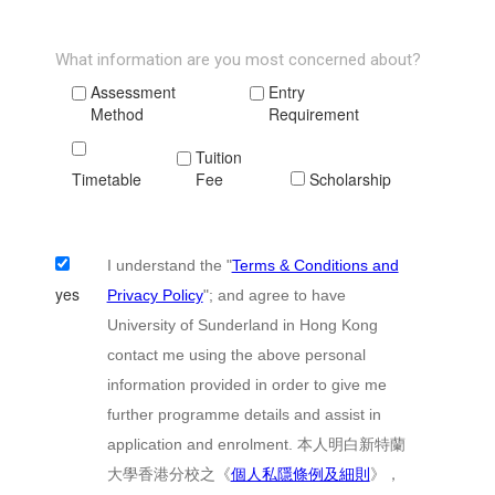
What information are you most concerned about?
Assessment
Entry
Method
Requirement
Tuition
Timetable
Fee
Scholarship
I understand the "
Terms & Conditions and
yes
Privacy Policy
"; and agree to have
University of Sunderland in Hong Kong
contact me using the above personal
information provided in order to give me
further programme details and assist in
application and enrolment. 本人明白新特蘭
大學香港分校之《
個人私隱條例及細則
》，