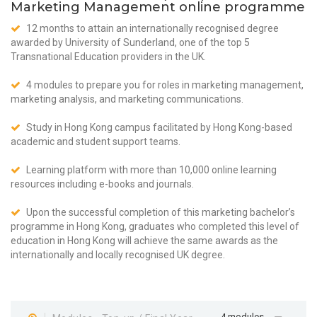
Marketing Management online programme
12 months to attain an internationally recognised degree
awarded by University of Sunderland, one of the top 5
Transnational Education providers in the UK.
4 modules to prepare you for roles in marketing management,
marketing analysis, and marketing communications.
Study in Hong Kong campus facilitated by Hong Kong-based
academic and student support teams.
Learning platform with more than 10,000 online learning
resources including e-books and journals.
Upon the successful completion of this marketing bachelor’s
programme in Hong Kong, graduates who completed this level of
education in Hong Kong will achieve the same awards as the
internationally and locally recognised UK degree.
4 modules