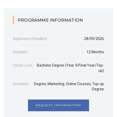
PROGRAMME INFORMATION
Application Deadline:
28/09/2026
Duration:
12 Months
Study Level:
Bachelor Degree (Year 3/Final Year/Top-
up)
Discipline:
Degree
,
Marketing
,
Online Courses
,
Top-up
Degree
REQUEST INFORMATION