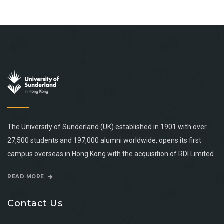
The University of Sunderland (UK) established in 1901 with over
27,500 students and 197,000 alumni worldwide, opens its first
campus overseas in Hong Kong with the acquisition of RDI Limited.
READ MORE
Contact Us