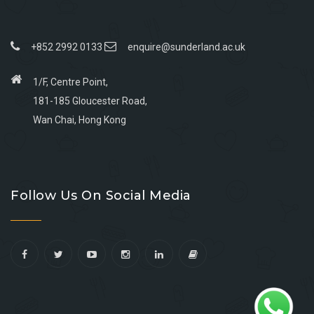
+852 2992 0133
enquire@sunderland.ac.uk
1/F, Centre Point,
181-185 Gloucester Road,
Wan Chai, Hong Kong
Go
Go
Go
Go
to
to
to
to
Follow Us On Social Media
facebook
youtube
linkedin
instagram