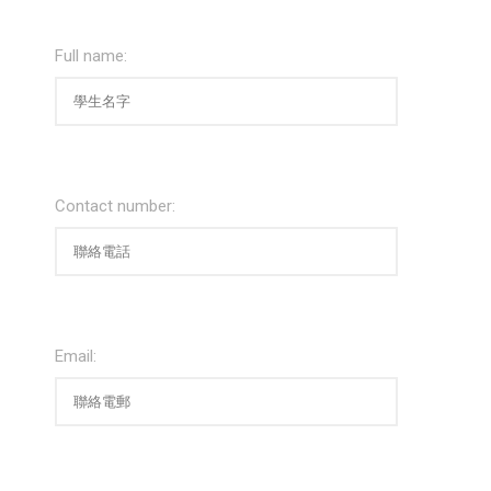
Full name:
Contact number:
Email: