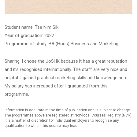
Student name: ​Tse Nim Sik
Year of graduation: 2022
Programme of study: BA (Hons) Business and Marketing
Sharing: I chose the UoSHK because it has a great reputation
and it’s recognised internationally. The staff are very nice and
helpful. I gained practical marketing skills and knowledge here.
My salary has increased after I graduated from this
programme.
Information is accurate at the time of publication and is subject to change.
The programmes above are registered at Non-local Courses Registry (NCR).
It is a matter of discretion for individual employers to recognise any
qualification to which this course may lead.