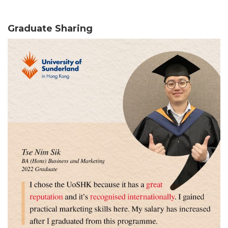
Graduate Sharing