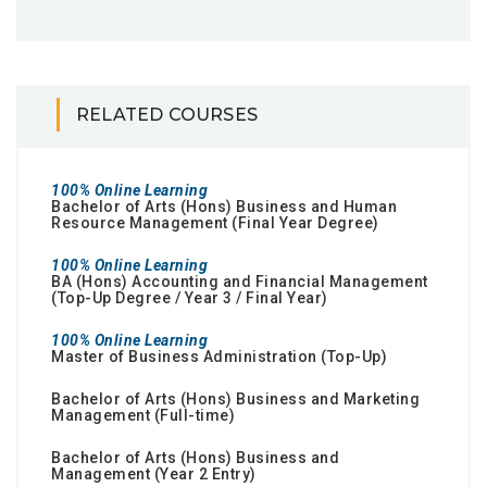
RELATED COURSES
100% Online Learning
Bachelor of Arts (Hons) Business and Human
Resource Management (Final Year Degree)
100% Online Learning
BA (Hons) Accounting and Financial Management
(Top-Up Degree / Year 3 / Final Year)
100% Online Learning
Master of Business Administration (Top-Up)
Bachelor of Arts (Hons) Business and Marketing
Management (Full-time)
Bachelor of Arts (Hons) Business and
Management (Year 2 Entry)